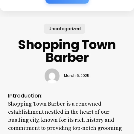
Uncategorized
Shopping Town
Barber
March 6, 2025
Introduction:
Shopping Town Barber is a renowned
establishment nestled in the heart of our
bustling city, known for its rich history and
commitment to providing top-notch grooming