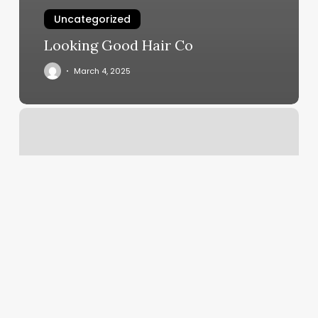
Uncategorized
Looking Good Hair Co
March 4, 2025
Lakewood
Pilates