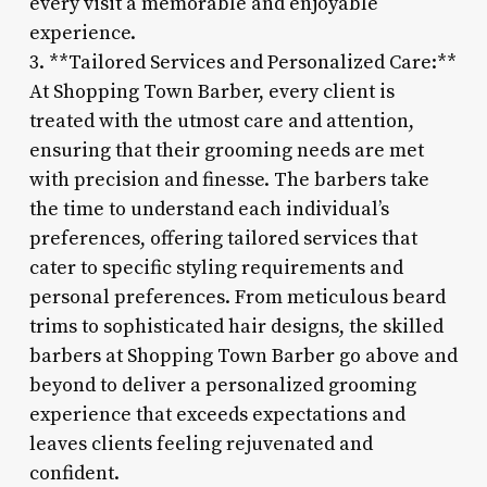
every visit a memorable and enjoyable
experience.
3. **Tailored Services and Personalized Care:**
At Shopping Town Barber, every client is
treated with the utmost care and attention,
ensuring that their grooming needs are met
with precision and finesse. The barbers take
the time to understand each individual’s
preferences, offering tailored services that
cater to specific styling requirements and
personal preferences. From meticulous beard
trims to sophisticated hair designs, the skilled
barbers at Shopping Town Barber go above and
beyond to deliver a personalized grooming
experience that exceeds expectations and
leaves clients feeling rejuvenated and
confident.