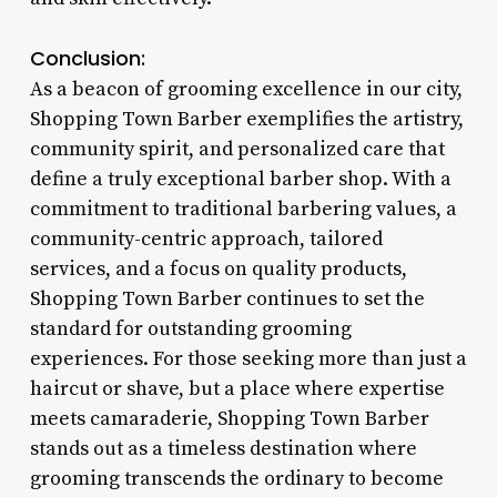
Conclusion:
As a beacon of grooming excellence in our city,
Shopping Town Barber exemplifies the artistry,
community spirit, and personalized care that
define a truly exceptional barber shop. With a
commitment to traditional barbering values, a
community-centric approach, tailored
services, and a focus on quality products,
Shopping Town Barber continues to set the
standard for outstanding grooming
experiences. For those seeking more than just a
haircut or shave, but a place where expertise
meets camaraderie, Shopping Town Barber
stands out as a timeless destination where
grooming transcends the ordinary to become