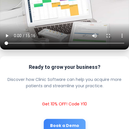
Ready to grow your business?
Discover how Clinic Software can help you acquire more
patients and streamline your practice.
Get 10% OFF! Code Y10
Book a Demo