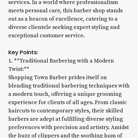
services. In a world where professionalism
meets personal care, this barber shop stands
out as a beacon of excellence, catering to a
diverse clientele seeking expert styling and
exceptional customer service.
Key Points:
1. **Traditional Barbering with a Modern
Twist:**
Shopping Town Barber prides itself on
blending traditional barbering techniques with
a modern touch, offering a unique grooming
experience for clients of all ages. From classic
haircuts to contemporary styles, their skilled
barbers are adept at fulfilling diverse styling
preferences with precision and artistry. Amidst
the buzz of clippers and the soothing hum of