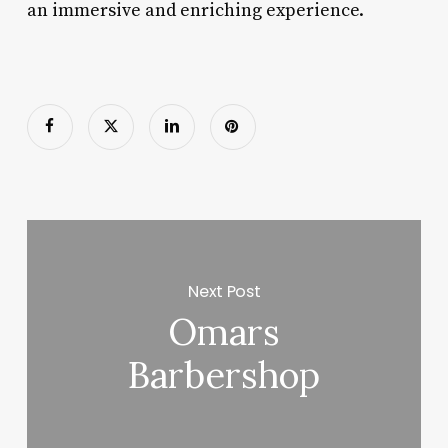
an immersive and enriching experience.
Next Post
Omars
Barbershop