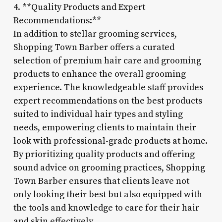
4. **Quality Products and Expert
Recommendations:**
In addition to stellar grooming services,
Shopping Town Barber offers a curated
selection of premium hair care and grooming
products to enhance the overall grooming
experience. The knowledgeable staff provides
expert recommendations on the best products
suited to individual hair types and styling
needs, empowering clients to maintain their
look with professional-grade products at home.
By prioritizing quality products and offering
sound advice on grooming practices, Shopping
Town Barber ensures that clients leave not
only looking their best but also equipped with
the tools and knowledge to care for their hair
and skin effectively.