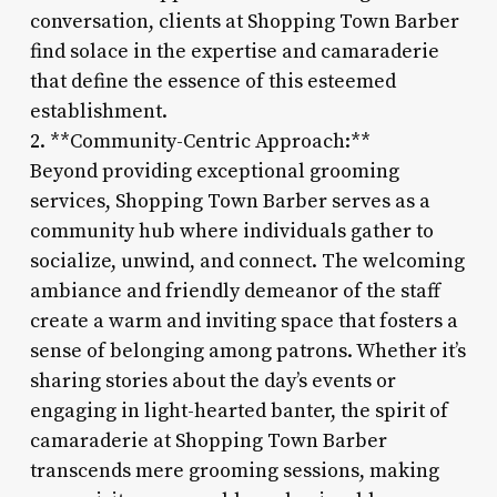
conversation, clients at Shopping Town Barber
find solace in the expertise and camaraderie
that define the essence of this esteemed
establishment.
2. **Community-Centric Approach:**
Beyond providing exceptional grooming
services, Shopping Town Barber serves as a
community hub where individuals gather to
socialize, unwind, and connect. The welcoming
ambiance and friendly demeanor of the staff
create a warm and inviting space that fosters a
sense of belonging among patrons. Whether it’s
sharing stories about the day’s events or
engaging in light-hearted banter, the spirit of
camaraderie at Shopping Town Barber
transcends mere grooming sessions, making