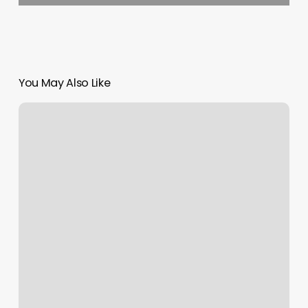
You May Also Like
Looking
Good
Hair
Co