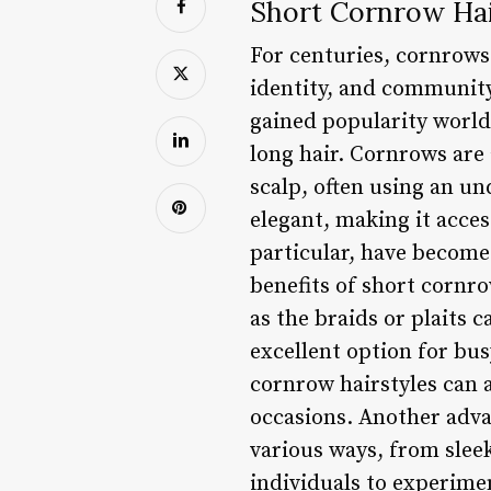
Short Cornrow Hair
For centuries, cornrows
identity, and community
gained popularity worldw
long hair. Cornrows are a
scalp, often using an u
elegant, making it acces
particular, have become
benefits of short cornr
as the braids or plaits 
excellent option for bus
cornrow hairstyles can 
occasions. Another advan
various ways, from sleek
individuals to experimen