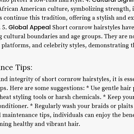
ho prefer a low-fuss hairstyle. 4.
n African American culture, symbolizing strength,
 continue this tradition, offering a stylish and e
Global Appeal
. 5.
Short cornrow hairstyles have
 cultural boundaries and age groups. They are no
platforms, and celebrity styles, demonstrating t
nce Tips:
nd integrity of short cornrow hairstyles, it is ess
ps. Here are some suggestions: * Use gentle hair 
 heat styling tools or harsh chemicals. * Keep yo
nditioner. * Regularly wash your braids or plaits
d maintenance tips, individuals can enjoy the ben
ning healthy and vibrant hair.