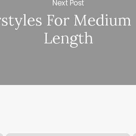
Next Post
rstyles For Medium 
Length