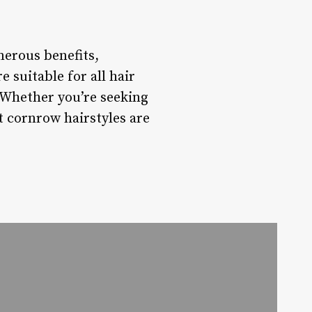
merous benefits,
 suitable for all hair
. Whether you’re seeking
rt cornrow hairstyles are