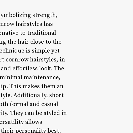
symbolizing strength,
rnrow hairstyles has
native to traditional
ng the hair close to the
echnique is simple yet
rt cornrow hairstyles, in
and effortless look. The
e minimal maintenance,
 clip. This makes them an
tyle. Additionally, short
both formal and casual
ity. They can be styled in
rsatility allows
 their personality best.