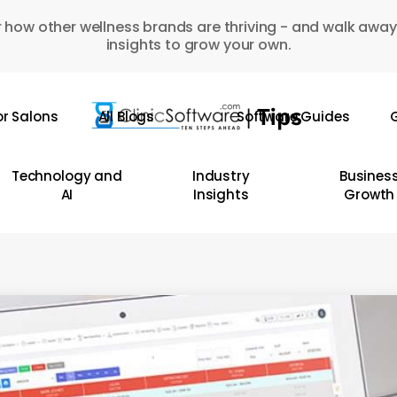
 how other wellness brands are thriving - and walk away
insights to grow your own.
or Salons
All Blogs
Software Guides
G
Technology and
Industry
Busines
AI
Insights
Growth