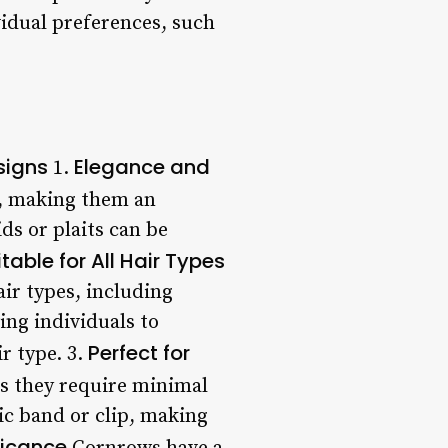
vidual preferences, such
signs
Elegance and
1.
e, making them an
ds or plaits can be
itable for All Hair Types
air types, including
ing individuals to
Perfect for
r type. 3.
as they require minimal
tic band or clip, making
ficance