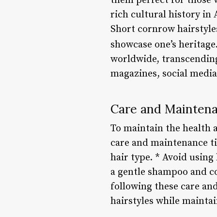
them perfect for those w
rich cultural history i
Short cornrow hairstyles
showcase one’s heritage
worldwide, transcending
magazines, social media 
Care and Maintena
To maintain the health a
care and maintenance ti
hair type. * Avoid using
a gentle shampoo and co
following these care an
hairstyles while maintai