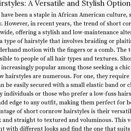
styles: A Versatile and Stylish Option
 have been a staple in African American culture, 
. However, in recent years, the trend of short co
ide, offering a stylish and low-maintenance alter
 type of hairstyle that involves braiding or plaiti
nderhand motion with the fingers or a comb. The t
sible to people of all hair types and textures. Sho
 increasingly popular among those seeking a chic 
ow hairstyles are numerous. For one, they requir
can be easily secured with a small elastic band or
y individuals or those who prefer a low-fuss hairs
add edge to any outfit, making them perfect for 
tage of short cornrow hairstyles is their versatil
 and straight to textured and voluminous. This ve
t with different looks and find the one that suits