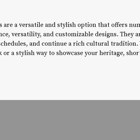
 are a versatile and stylish option that offers nu
e, versatility, and customizable designs. They are
schedules, and continue a rich cultural tradition
ok or a stylish way to showcase your heritage, sho