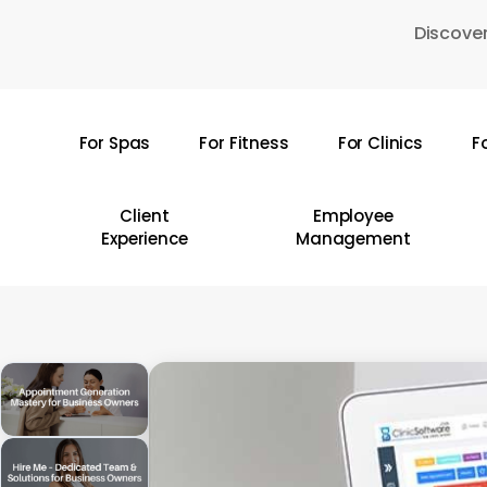
Skip
Discover
to
main
content
For Spas
For Fitness
For Clinics
F
Hit enter to search or ESC to close
Client
Employee
Experience
Management