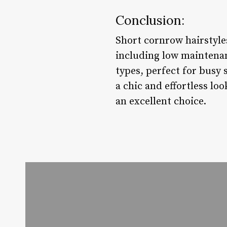
Conclusion:
Short cornrow hairstyles
including low maintenanc
types, perfect for busy 
a chic and effortless lo
an excellent choice.