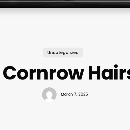
Uncategorized
 Cornrow Hair
March 7, 2025