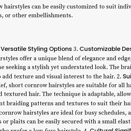
 hairstyles can be easily customized to suit indi
s, or other embellishments.
Versatile Styling Options
Customizable De
.
3.
styles offer a unique blend of elegance and edg
se seeking a stylish yet understated look. The brai
Su
 add texture and visual interest to the hair. 2.
ef, short cornrow hairstyles are suitable for all h
nd textured hair. The technique is adaptable, allow
t braiding patterns and textures to suit their hai
cornrow hairstyles are ideal for busy schedules, 
or plaits can be easily secured with a small elas
Cultural Signi