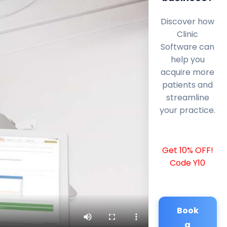
Discover how
Clinic
Software can
help you
acquire more
patients and
streamline
your practice.
Get 10% OFF!
Code Y10
Book
a