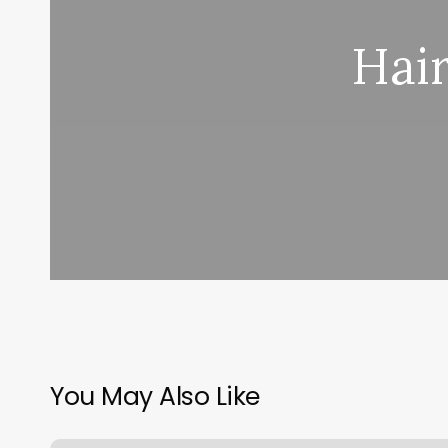
Hai
You May Also Like