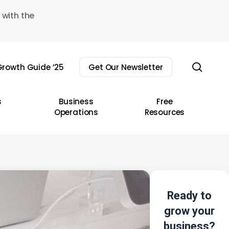
 with the
sear
rowth Guide ’25
Get Our Newsletter
s
Business
Free
Operations
Resources
Ready to
grow your
business?