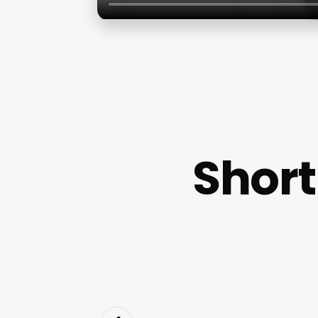
Short