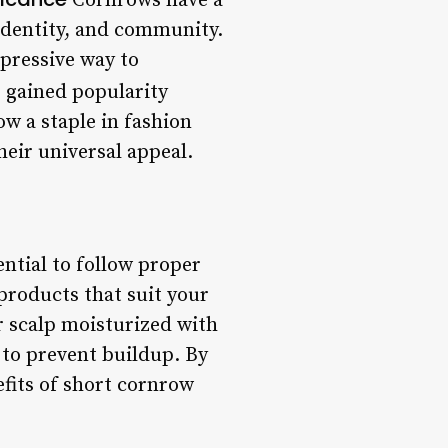
Cornrows have a
 identity, and community.
xpressive way to
 gained popularity
w a staple in fashion
heir universal appeal.
ential to follow proper
products that suit your
ur scalp moisturized with
 to prevent buildup. By
efits of short cornrow