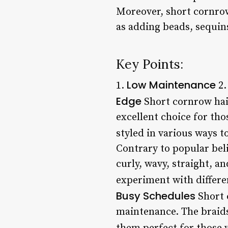
Moreover, short cornrow
as adding beads, sequin
Key Points:
Low Maintenance
1.
2
Edge
Short cornrow hair
excellent choice for tho
styled in various ways to
Contrary to popular beli
curly, wavy, straight, a
experiment with differen
Busy Schedules
Short 
maintenance. The braids 