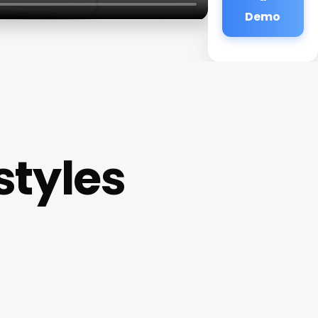
Demo
styles