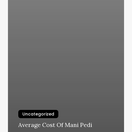
Uncategorized
Average Cost Of Mani Pedi