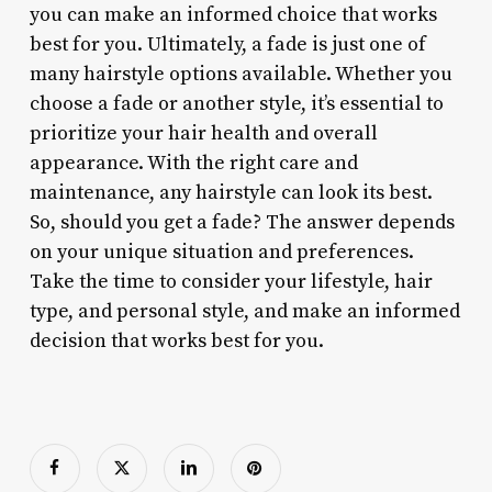
you can make an informed choice that works
best for you. Ultimately, a fade is just one of
many hairstyle options available. Whether you
choose a fade or another style, it’s essential to
prioritize your hair health and overall
appearance. With the right care and
maintenance, any hairstyle can look its best.
So, should you get a fade? The answer depends
on your unique situation and preferences.
Take the time to consider your lifestyle, hair
type, and personal style, and make an informed
decision that works best for you.