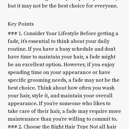
but it may not be the best choice for everyone.
Key Points
### 1. Consider Your Lifestyle Before getting a
fade, it’s essential to think about your daily
routine. If you have a busy schedule and don’t
have time to maintain your hair, a fade might
be an excellent option. However, if you enjoy
spending time on your appearance or have
specific grooming needs, a fade may not be the
best choice. Think about how often you wash
your hair, style it, and maintain your overall
appearance. If you’re someone who likes to
take care of their hair, a fade may require more
maintenance than you’re willing to commit to.
### 2. Choose the Right Hair Type Not all hair