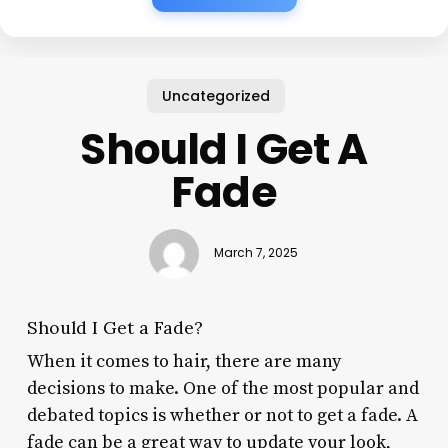
Uncategorized
Should I Get A
Fade
March 7, 2025
Should I Get a Fade?
When it comes to hair, there are many
decisions to make. One of the most popular and
debated topics is whether or not to get a fade. A
fade can be a great way to update your look,