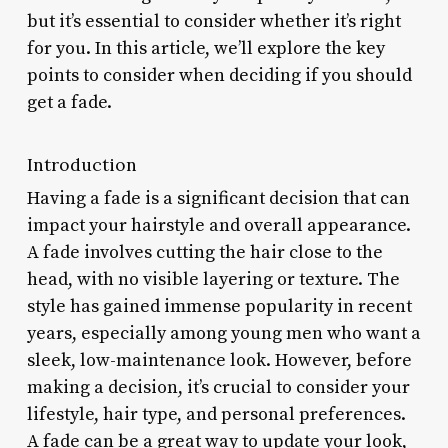
but it’s essential to consider whether it’s right
for you. In this article, we’ll explore the key
points to consider when deciding if you should
get a fade.
Introduction
Having a fade is a significant decision that can
impact your hairstyle and overall appearance.
A fade involves cutting the hair close to the
head, with no visible layering or texture. The
style has gained immense popularity in recent
years, especially among young men who want a
sleek, low-maintenance look. However, before
making a decision, it’s crucial to consider your
lifestyle, hair type, and personal preferences.
A fade can be a great way to update your look,