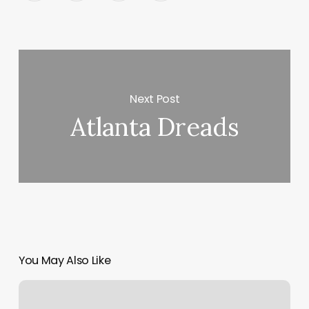
Next Post
Atlanta Dreads
You May Also Like
Average
Cost