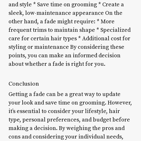
and style * Save time on grooming * Create a
sleek, low-maintenance appearance On the
other hand, a fade might require: * More
frequent trims to maintain shape * Specialized
care for certain hair types * Additional cost for
styling or maintenance By considering these
points, you can make an informed decision
about whether a fade is right for you.
Conclusion
Getting a fade can be a great way to update
your look and save time on grooming. However,
it’s essential to consider your lifestyle, hair
type, personal preferences, and budget before
making a decision. By weighing the pros and
cons and considering your individual needs,