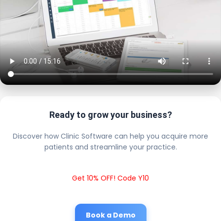
Ready to grow your business?
Discover how Clinic Software can help you acquire more
patients and streamline your practice.
Get 10% OFF! Code Y10
Book a Demo