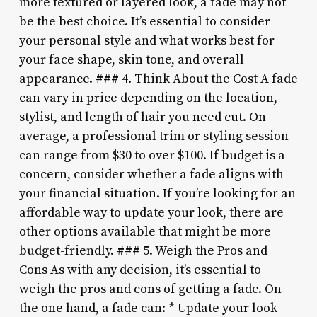
more textured or layered look, a fade may not
be the best choice. It’s essential to consider
your personal style and what works best for
your face shape, skin tone, and overall
appearance. ### 4. Think About the Cost A fade
can vary in price depending on the location,
stylist, and length of hair you need cut. On
average, a professional trim or styling session
can range from $30 to over $100. If budget is a
concern, consider whether a fade aligns with
your financial situation. If you’re looking for an
affordable way to update your look, there are
other options available that might be more
budget-friendly. ### 5. Weigh the Pros and
Cons As with any decision, it’s essential to
weigh the pros and cons of getting a fade. On
the one hand, a fade can: * Update your look