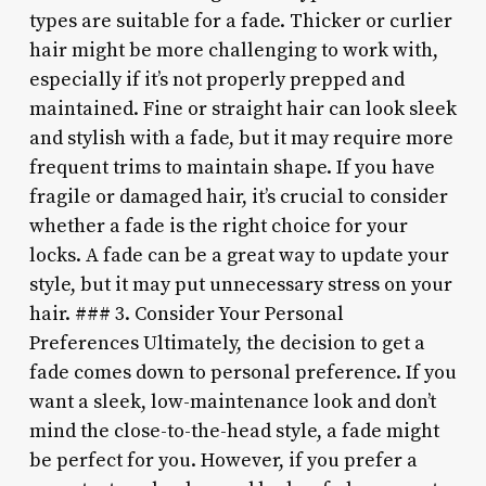
types are suitable for a fade. Thicker or curlier
hair might be more challenging to work with,
especially if it’s not properly prepped and
maintained. Fine or straight hair can look sleek
and stylish with a fade, but it may require more
frequent trims to maintain shape. If you have
fragile or damaged hair, it’s crucial to consider
whether a fade is the right choice for your
locks. A fade can be a great way to update your
style, but it may put unnecessary stress on your
hair. ### 3. Consider Your Personal
Preferences Ultimately, the decision to get a
fade comes down to personal preference. If you
want a sleek, low-maintenance look and don’t
mind the close-to-the-head style, a fade might
be perfect for you. However, if you prefer a