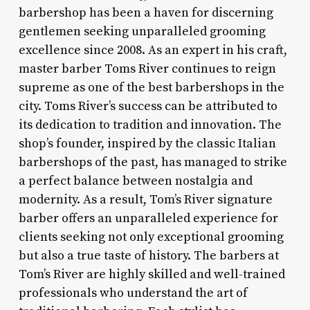
barbershop has been a haven for discerning
gentlemen seeking unparalleled grooming
excellence since 2008. As an expert in his craft,
master barber Toms River continues to reign
supreme as one of the best barbershops in the
city. Toms River’s success can be attributed to
its dedication to tradition and innovation. The
shop’s founder, inspired by the classic Italian
barbershops of the past, has managed to strike
a perfect balance between nostalgia and
modernity. As a result, Tom’s River signature
barber offers an unparalleled experience for
clients seeking not only exceptional grooming
but also a true taste of history. The barbers at
Tom’s River are highly skilled and well-trained
professionals who understand the art of