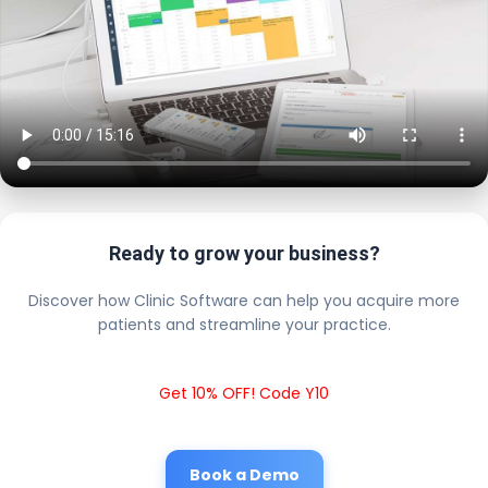
Ready to grow your business?
Discover how Clinic Software can help you acquire more
patients and streamline your practice.
Get 10% OFF! Code Y10
Book a Demo