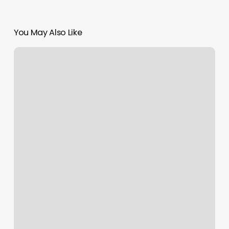
You May Also Like
Salisbury
Barbershop