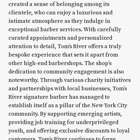
created a sense of belonging among its
clientele, who can enjoy a luxurious and
intimate atmosphere as they indulge in
exceptional barber services. With carefully
curated appointments and personalized
attention to detail, Tom’s River offers a truly
bespoke experience that sets it apart from
other high-end barbershops. The shop’s
dedication to community engagement is also
noteworthy. Through various charity initiatives
and partnerships with local businesses, Tom’s
River signature barber has managed to
establish itself as a pillar of the New York City
community. By supporting emerging artists,
providing job training for underprivileged
youth, and offering exclusive discounts to loyal
customers, Tom’s River continues to forge