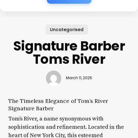
Uncategorised
Signature Barber
Toms River
March 11, 2025
The Timeless Elegance of Tom’s River
Signature Barber
Tom’s River, a name synonymous with
sophistication and refinement. Located in the
heart of New York City, this esteemed