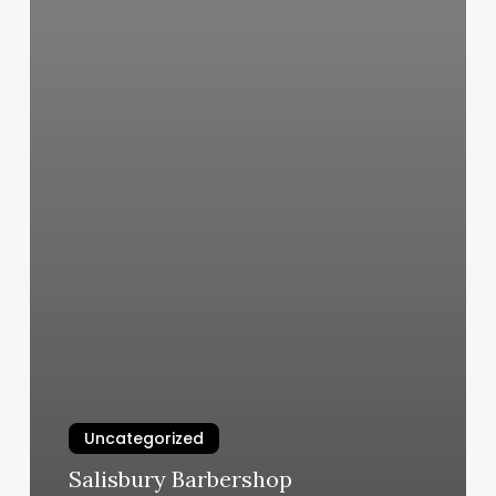
Uncategorized
Salisbury Barbershop