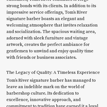
strong bonds with its clients. In addition to its
impressive service offerings, Tom’s River
signature barber boasts an elegant and
welcoming atmosphere that invites relaxation
and socialization. The spacious waiting area,
adorned with sleek furniture and vintage
artwork, creates the perfect ambiance for
gentlemen to unwind and enjoy quality time
with friends or business associates.
The Legacy of Quality: A Timeless Experience
Tom’s River signature barber has managed to
leave an indelible mark on the world of
barbershop culture. Its dedication to
excellence, innovative approach, and
commitment to tradition have earned it a loyal