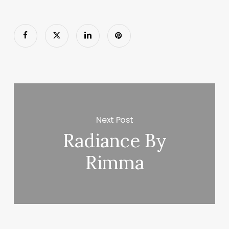
Next Post
Radiance By
Rimma