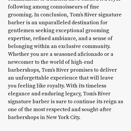
following among connoisseurs of fine
grooming. In conclusion, Tom’s River signature
barber is an unparalleled destination for
gentlemen seeking exceptional grooming
expertise, refined ambiance, and a sense of
belonging within an exclusive community.
Whether you are a seasoned aficionado or a
newcomer to the world of high-end
barbershops, Tom’s River promises to deliver
an unforgettable experience that will leave
you feeling like royalty. With its timeless
elegance and enduring legacy, Tom’s River
signature barber is sure to continue its reign as
one of the most respected and sought-after
barbershops in New York City.