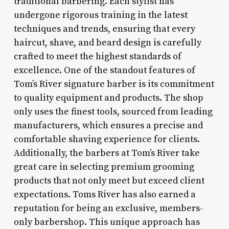
traditional barbering. Each stylist has
undergone rigorous training in the latest
techniques and trends, ensuring that every
haircut, shave, and beard design is carefully
crafted to meet the highest standards of
excellence. One of the standout features of
Tom’s River signature barber is its commitment
to quality equipment and products. The shop
only uses the finest tools, sourced from leading
manufacturers, which ensures a precise and
comfortable shaving experience for clients.
Additionally, the barbers at Tom’s River take
great care in selecting premium grooming
products that not only meet but exceed client
expectations. Toms River has also earned a
reputation for being an exclusive, members-
only barbershop. This unique approach has