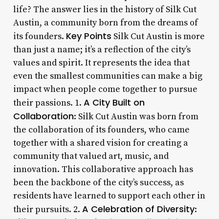
life? The answer lies in the history of Silk Cut
Austin, a community born from the dreams of
Key Points
its founders.
Silk Cut Austin is more
than just a name; it’s a reflection of the city’s
values and spirit. It represents the idea that
even the smallest communities can make a big
impact when people come together to pursue
A City Built on
their passions. 1.
Collaboration
: Silk Cut Austin was born from
the collaboration of its founders, who came
together with a shared vision for creating a
community that valued art, music, and
innovation. This collaborative approach has
been the backbone of the city’s success, as
residents have learned to support each other in
A Celebration of Diversity
their pursuits. 2.
: