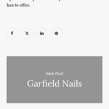
has to offer.
Next Post
Garfield Nails