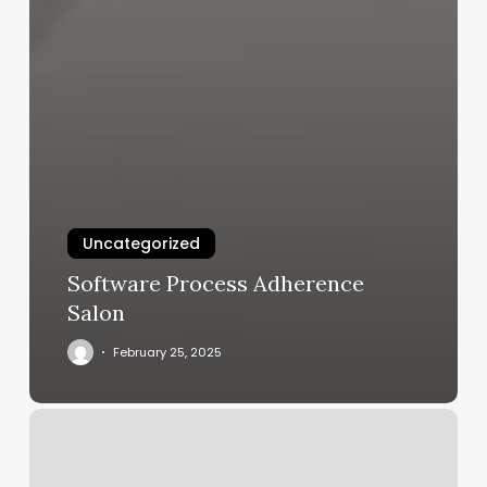
Uncategorized
Software Process Adherence
Salon
February 25, 2025
Spin
Classes
Columbia