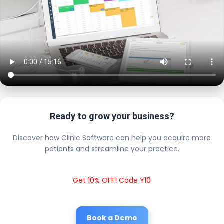
Ready to grow your business?
Discover how Clinic Software can help you acquire more
patients and streamline your practice.
Get 10% OFF! Code Y10
Book a Demo