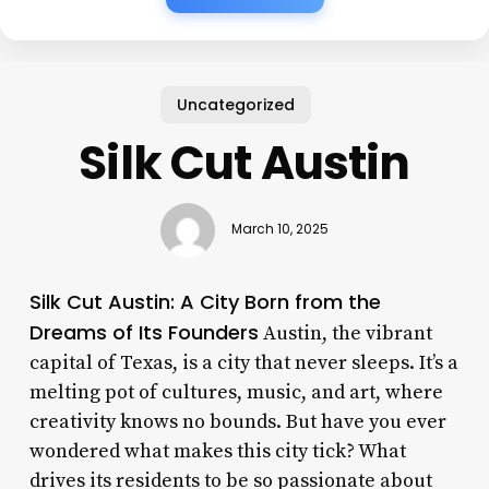
Uncategorized
Silk Cut Austin
March 10, 2025
Silk Cut Austin: A City Born from the
Dreams of Its Founders
Austin, the vibrant
capital of Texas, is a city that never sleeps. It’s a
melting pot of cultures, music, and art, where
creativity knows no bounds. But have you ever
wondered what makes this city tick? What
drives its residents to be so passionate about