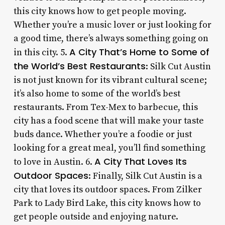
this city knows how to get people moving.
Whether you’re a music lover or just looking for
a good time, there’s always something going on
A City That’s Home to Some of
in this city. 5.
the World’s Best Restaurants
: Silk Cut Austin
is not just known for its vibrant cultural scene;
it’s also home to some of the world’s best
restaurants. From Tex-Mex to barbecue, this
city has a food scene that will make your taste
buds dance. Whether you’re a foodie or just
looking for a great meal, you’ll find something
A City That Loves Its
to love in Austin. 6.
Outdoor Spaces
: Finally, Silk Cut Austin is a
city that loves its outdoor spaces. From Zilker
Park to Lady Bird Lake, this city knows how to
get people outside and enjoying nature.