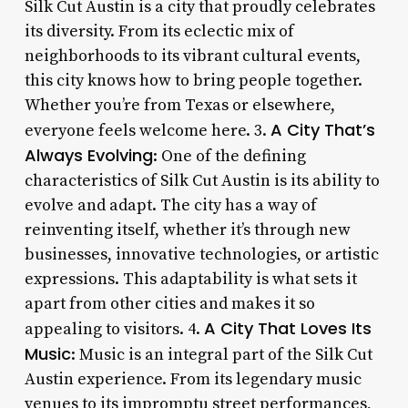
Silk Cut Austin is a city that proudly celebrates
its diversity. From its eclectic mix of
neighborhoods to its vibrant cultural events,
this city knows how to bring people together.
Whether you’re from Texas or elsewhere,
A City That’s
everyone feels welcome here. 3.
Always Evolving
: One of the defining
characteristics of Silk Cut Austin is its ability to
evolve and adapt. The city has a way of
reinventing itself, whether it’s through new
businesses, innovative technologies, or artistic
expressions. This adaptability is what sets it
apart from other cities and makes it so
A City That Loves Its
appealing to visitors. 4.
Music
: Music is an integral part of the Silk Cut
Austin experience. From its legendary music
venues to its impromptu street performances,