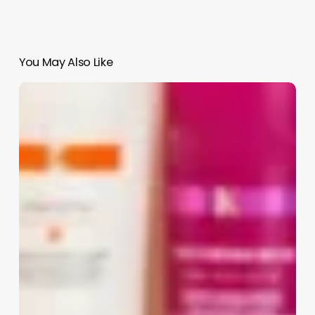
You May Also Like
Software
Process
Adherence
Salon