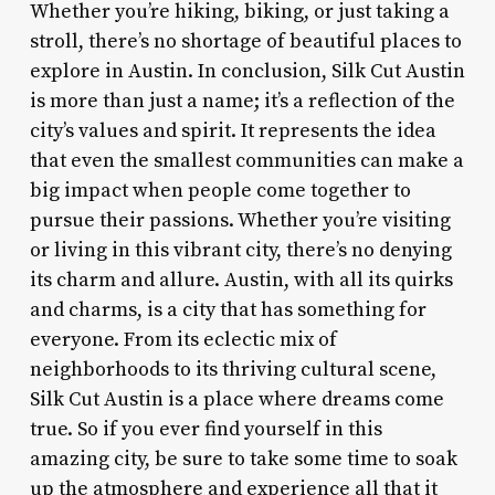
Whether you’re hiking, biking, or just taking a
stroll, there’s no shortage of beautiful places to
explore in Austin. In conclusion, Silk Cut Austin
is more than just a name; it’s a reflection of the
city’s values and spirit. It represents the idea
that even the smallest communities can make a
big impact when people come together to
pursue their passions. Whether you’re visiting
or living in this vibrant city, there’s no denying
its charm and allure. Austin, with all its quirks
and charms, is a city that has something for
everyone. From its eclectic mix of
neighborhoods to its thriving cultural scene,
Silk Cut Austin is a place where dreams come
true. So if you ever find yourself in this
amazing city, be sure to take some time to soak
up the atmosphere and experience all that it