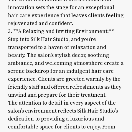
innovation sets the stage for an exceptional
hair care experience that leaves clients feeling
rejuvenated and confident.
3. **A Relaxing and Inviting Environment:**
Step into Silk Hair Studio, and you’re
transported to a haven of relaxation and
beauty. The salon’s stylish decor, soothing
ambiance, and welcoming atmosphere create a
serene backdrop for an indulgent hair care
experience. Clients are greeted warmly by the
friendly staff and offered refreshments as they
unwind and prepare for their treatment.
The attention to detail in every aspect of the
salon’s environment reflects Silk Hair Studio’s
dedication to providing a luxurious and
comfortable space for clients to enjoy. From