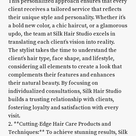
This personalized approach ensures that every
client receives a tailored service that reflects
their unique style and personality. Whether it’s
a bold new color, a chic haircut, or a glamorous
updo, the team at Silk Hair Studio excels in
translating each client’s vision into reality.
The stylist takes the time to understand the
client’s hair type, face shape, and lifestyle,
considering all elements to create a look that
complements their features and enhances
their natural beauty. By focusing on
individualized consultations, Silk Hair Studio
builds a trusting relationship with clients,
fostering loyalty and satisfaction with every
visit.
2. **Cutting-Edge Hair Care Products and
Techniques:** To achieve stunning results, Silk