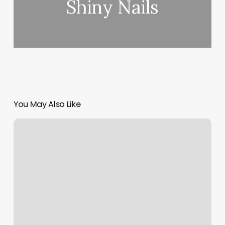
Shiny Nails
You May Also Like
Pilates
Montecito