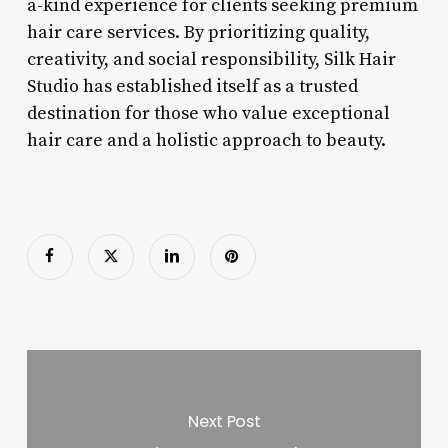
a-kind experience for clients seeking premium
hair care services. By prioritizing quality,
creativity, and social responsibility, Silk Hair
Studio has established itself as a trusted
destination for those who value exceptional
hair care and a holistic approach to beauty.
Next Post