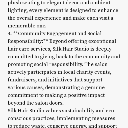
plush seating to elegant decor and ambient
lighting, every element is designed to enhance
the overall experience and make each visit a
memorable one.
4. **Community Engagement and Social
Responsibility:** Beyond offering exceptional
hair care services, Silk Hair Studio is deeply
committed to giving back to the community and
promoting social responsibility. The salon
actively participates in local charity events,
fundraisers, and initiatives that support
various causes, demonstrating a genuine
commitment to making a positive impact
beyond the salon doors.
Silk Hair Studio values sustainability and eco-
conscious practices, implementing measures
to reduce waste, conserve energy, and support