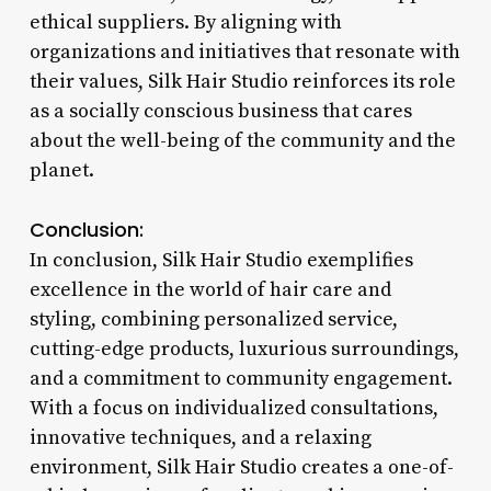
ethical suppliers. By aligning with
organizations and initiatives that resonate with
their values, Silk Hair Studio reinforces its role
as a socially conscious business that cares
about the well-being of the community and the
planet.
Conclusion:
In conclusion, Silk Hair Studio exemplifies
excellence in the world of hair care and
styling, combining personalized service,
cutting-edge products, luxurious surroundings,
and a commitment to community engagement.
With a focus on individualized consultations,
innovative techniques, and a relaxing
environment, Silk Hair Studio creates a one-of-