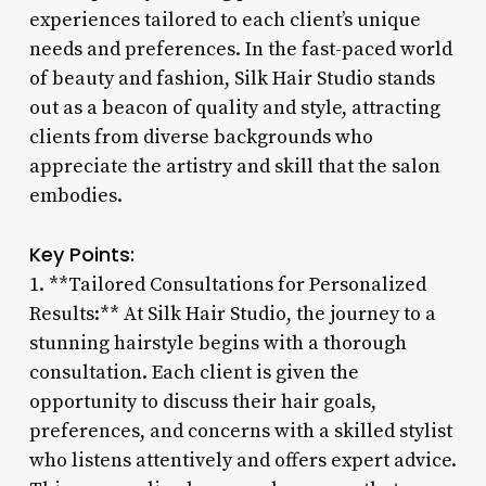
experiences tailored to each client’s unique
needs and preferences. In the fast-paced world
of beauty and fashion, Silk Hair Studio stands
out as a beacon of quality and style, attracting
clients from diverse backgrounds who
appreciate the artistry and skill that the salon
embodies.
Key Points:
1. **Tailored Consultations for Personalized
Results:** At Silk Hair Studio, the journey to a
stunning hairstyle begins with a thorough
consultation. Each client is given the
opportunity to discuss their hair goals,
preferences, and concerns with a skilled stylist
who listens attentively and offers expert advice.