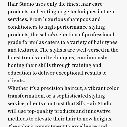
Hair Studio uses only the finest hair care
products and cutting-edge techniques in their
services. From luxurious shampoos and
conditioners to high-performance styling
products, the salon’s selection of professional-
grade formulas caters to a variety of hair types
and textures. The stylists are well-versed in the
latest trends and techniques, continuously
honing their skills through training and
education to deliver exceptional results to
clients.
Whether it’s a precision haircut, a vibrant color
transformation, or a sophisticated styling
service, clients can trust that Silk Hair Studio
will use top-quality products and innovative
methods to elevate their hair to new heights.
The salon’s commitment to excellence and