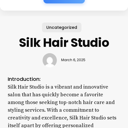
Uncategorized
Silk Hair Studio
March 6, 2025
Introduction:
Silk Hair Studio is a vibrant and innovative
salon that has quickly become a favorite
among those seeking top-notch hair care and
styling services. With a commitment to
creativity and excellence, Silk Hair Studio sets
itself apart by offering personalized