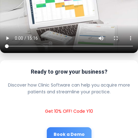
Ready to grow your business?
Discover how Clinic Software can help you acquire more
patients and streamline your practice.
Get 10% OFF! Code Y10
Book a Demo