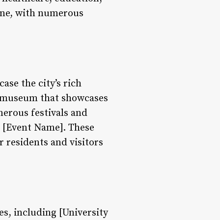
cene, with numerous
ase the city’s rich
 a museum that showcases
merous festivals and
e [Event Name]. These
r residents and visitors
es, including [University