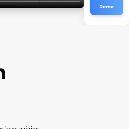
Demo
n