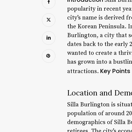
Silla Burli
popularity in recent yea
city’s name is derived 
the Korean Peninsula. In 
Burlington, a city that 
dates back to the early
wanted to create a thri
has grown into a bustli
Key Points
attractions.
Location and Dem
Silla Burlington is situa
population of around 200
demographics of Silla Bu
retirees. The city’s eco