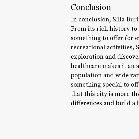
Conclusion
In conclusion, Silla Bur
From its rich history to
something to offer for e
recreational activities, 
exploration and discove
healthcare makes it an a
population and wide rang
something special to off
that this city is more t
differences and build a 