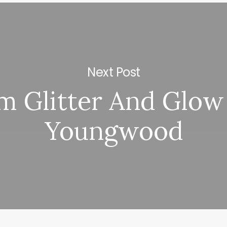
Next Post
m Glitter And Glow
Youngwood