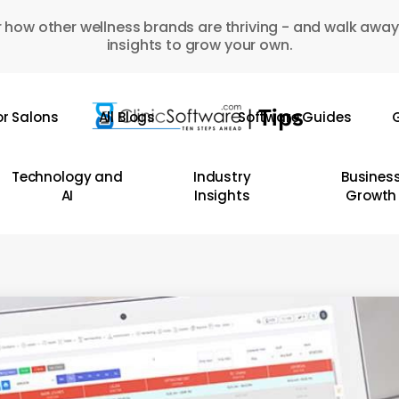
 how other wellness brands are thriving - and walk away
insights to grow your own.
or Salons
All Blogs
Software Guides
G
Technology and
Industry
Busines
AI
Insights
Growth