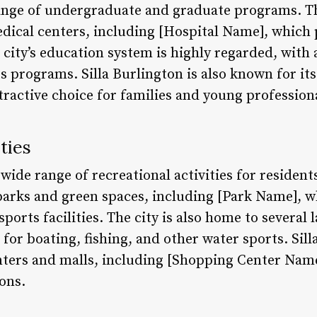
ange of undergraduate and graduate programs. The
edical centers, including [Hospital Name], which 
 city’s education system is highly regarded, with
 programs. Silla Burlington is also known for its
tractive choice for families and young profession
ties
 wide range of recreational activities for residents
arks and green spaces, including [Park Name], w
 sports facilities. The city is also home to several 
for boating, fishing, and other water sports. Sill
ers and malls, including [Shopping Center Name]
ions.