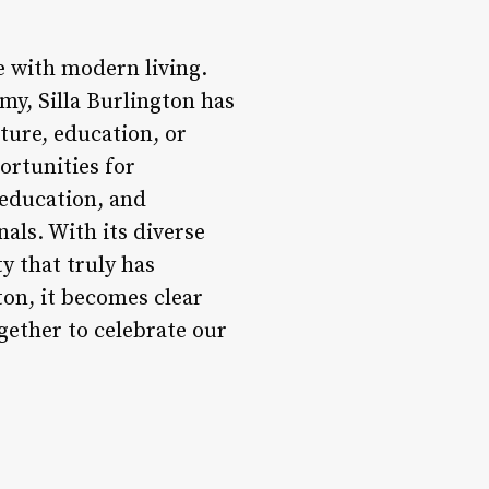
ge with modern living.
omy, Silla Burlington has
ture, education, or
portunities for
 education, and
als. With its diverse
ty that truly has
ton, it becomes clear
ogether to celebrate our