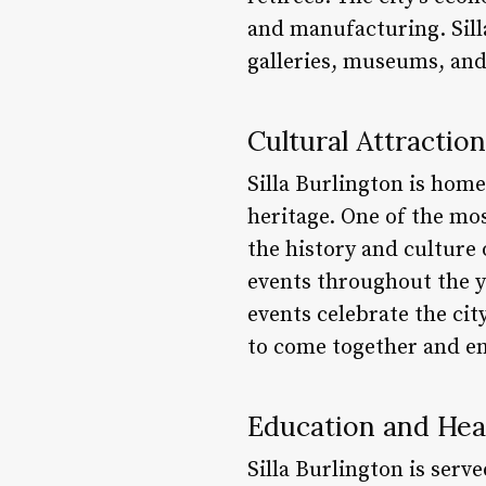
and manufacturing. Sill
galleries, museums, an
Cultural Attractio
Silla Burlington is home
heritage. One of the mo
the history and culture 
events throughout the y
events celebrate the cit
to come together and enj
Education and Hea
Silla Burlington is serv