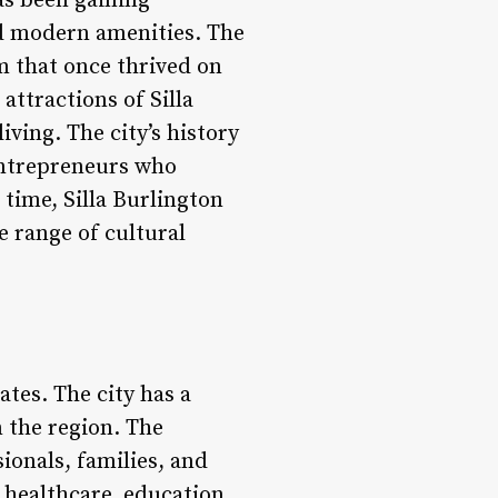
has been gaining
and modern amenities. The
m that once thrived on
attractions of Silla
iving. The city’s history
entrepreneurs who
time, Silla Burlington
e range of cultural
tates. The city has a
n the region. The
ionals, families, and
g healthcare, education,