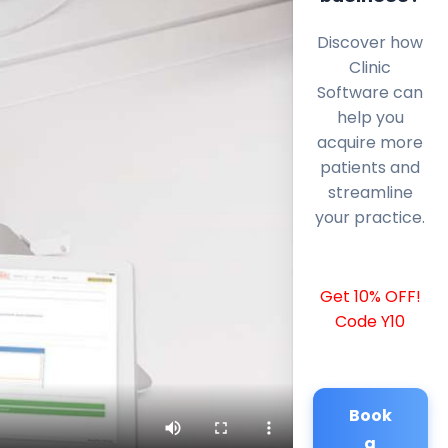
Discover how
Clinic
Software can
help you
acquire more
patients and
streamline
your practice.
Get 10% OFF!
Code Y10
Book
a