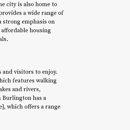
 city is also home to
provides a wide range of
 a strong emphasis on
 affordable housing
als.
 and visitors to enjoy.
hich features walking
lakes and rivers,
a Burlington has a
, which offers a range