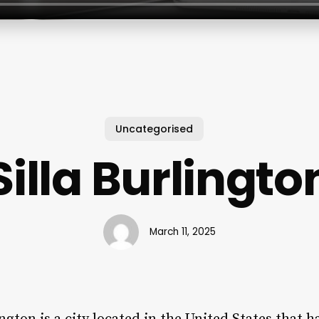
Uncategorised
Silla Burlingto
March 11, 2025