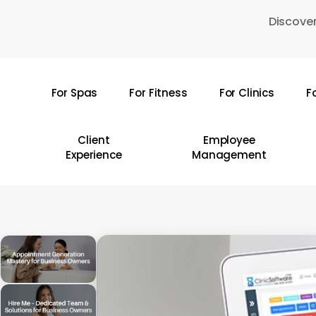
Skip
Discover
to
main
content
For Spas
For Fitness
For Clinics
F
Hit enter to search or ESC to close
Client
Employee
Experience
Management