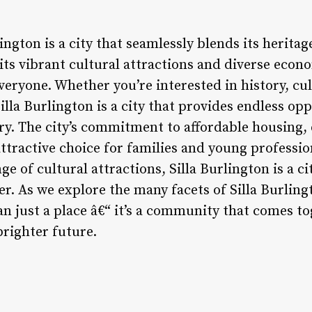
lington is a city that seamlessly blends its herita
 its vibrant cultural attractions and diverse econ
veryone. Whether you’re interested in history, cul
Silla Burlington is a city that provides endless op
ry. The city’s commitment to affordable housing,
ttractive choice for families and young profession
e of cultural attractions, Silla Burlington is a ci
er. As we explore the many facets of Silla Burling
han just a place â€“ it’s a community that comes t
brighter future.