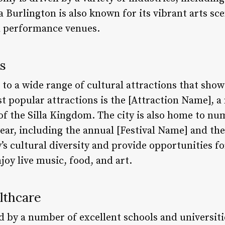
a Burlington is also known for its vibrant arts s
d performance venues.
ns
 to a wide range of cultural attractions that showc
st popular attractions is the [Attraction Name],
of the Silla Kingdom. The city is also home to nu
ear, including the annual [Festival Name] and th
y’s cultural diversity and provide opportunities fo
oy live music, food, and art.
lthcare
ed by a number of excellent schools and universiti