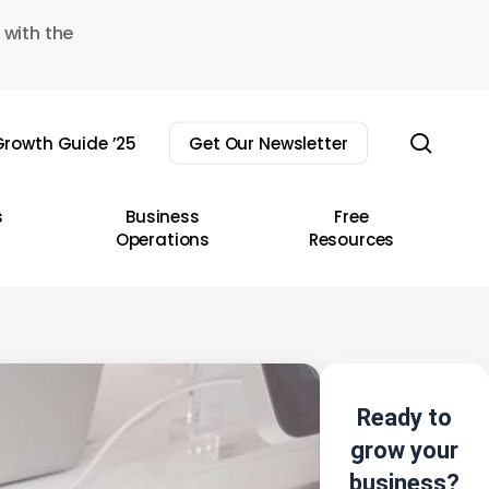
 with the
sear
rowth Guide ’25
Get Our Newsletter
s
Business
Free
Operations
Resources
Ready to
grow your
business?