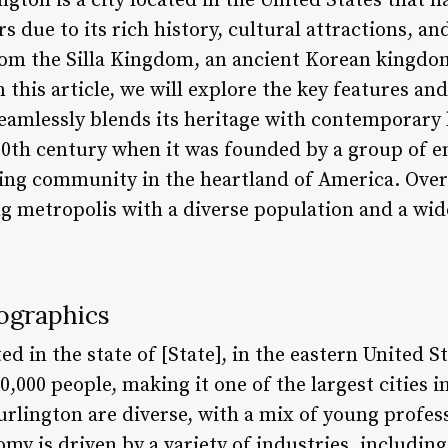
ngton is a city located in the United States that 
rs due to its rich history, cultural attractions, 
from the Silla Kingdom, an ancient Korean kingdo
this article, we will explore the key features and 
seamlessly blends its heritage with contemporary l
 20th century when it was founded by a group of 
ving community in the heartland of America. Over 
ng metropolis with a diverse population and a wid
ographics
ted in the state of [State], in the eastern United S
,000 people, making it one of the largest cities i
rlington are diverse, with a mix of young profess
nomy is driven by a variety of industries, includin