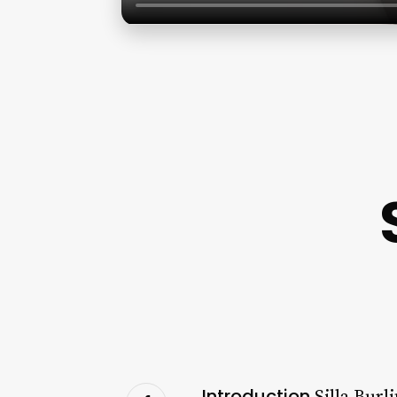
Introduction