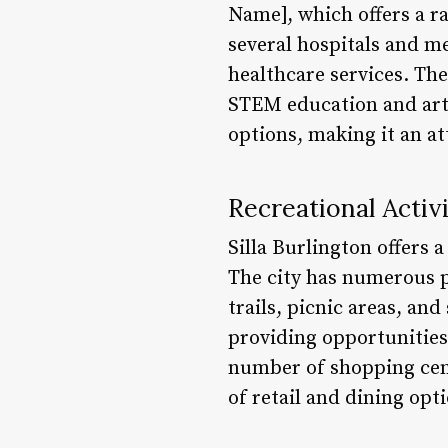
Name], which offers a r
several hospitals and m
healthcare services. The
STEM education and arts
options, making it an at
Recreational Activi
Silla Burlington offers a
The city has numerous p
trails, picnic areas, and
providing opportunities 
number of shopping cent
of retail and dining opt