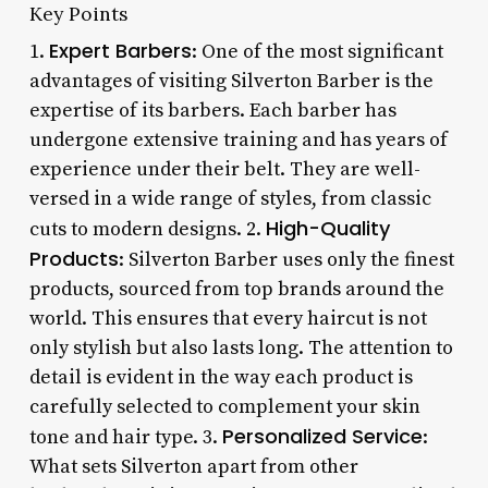
Key Points
Expert Barbers
1.
: One of the most significant
advantages of visiting Silverton Barber is the
expertise of its barbers. Each barber has
undergone extensive training and has years of
experience under their belt. They are well-
versed in a wide range of styles, from classic
High-Quality
cuts to modern designs. 2.
Products
: Silverton Barber uses only the finest
products, sourced from top brands around the
world. This ensures that every haircut is not
only stylish but also lasts long. The attention to
detail is evident in the way each product is
carefully selected to complement your skin
Personalized Service
tone and hair type. 3.
:
What sets Silverton apart from other