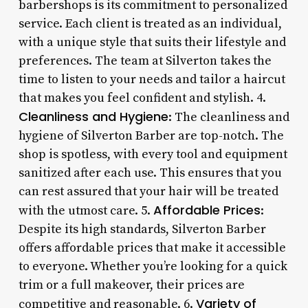
barbershops is its commitment to personalized
service. Each client is treated as an individual,
with a unique style that suits their lifestyle and
preferences. The team at Silverton takes the
time to listen to your needs and tailor a haircut
that makes you feel confident and stylish. 4.
Cleanliness and Hygiene
: The cleanliness and
hygiene of Silverton Barber are top-notch. The
shop is spotless, with every tool and equipment
sanitized after each use. This ensures that you
can rest assured that your hair will be treated
Affordable Prices
with the utmost care. 5.
:
Despite its high standards, Silverton Barber
offers affordable prices that make it accessible
to everyone. Whether you’re looking for a quick
trim or a full makeover, their prices are
Variety of
competitive and reasonable. 6.