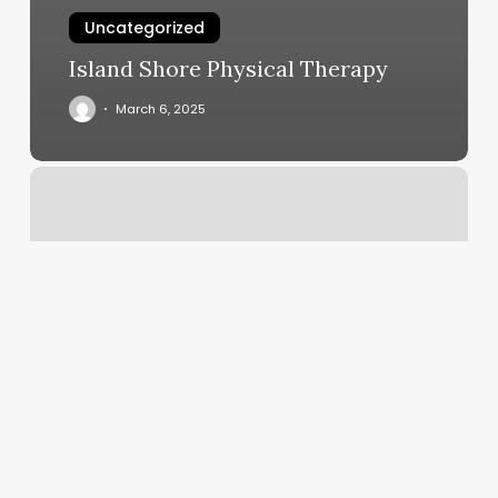
Uncategorized
Island Shore Physical Therapy
March 6, 2025
Do
More
Tattoo