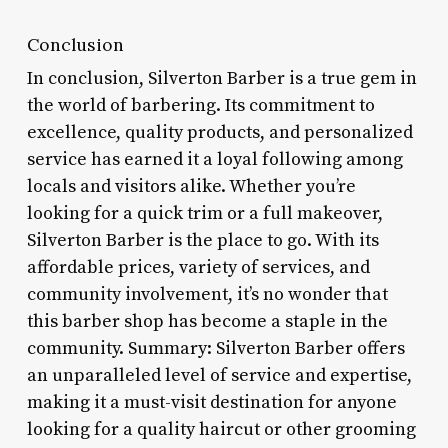
Conclusion
In conclusion, Silverton Barber is a true gem in
the world of barbering. Its commitment to
excellence, quality products, and personalized
service has earned it a loyal following among
locals and visitors alike. Whether you’re
looking for a quick trim or a full makeover,
Silverton Barber is the place to go. With its
affordable prices, variety of services, and
community involvement, it’s no wonder that
this barber shop has become a staple in the
community. Summary: Silverton Barber offers
an unparalleled level of service and expertise,
making it a must-visit destination for anyone
looking for a quality haircut or other grooming