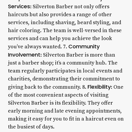
Services
: Silverton Barber not only offers
haircuts but also provides a range of other
services, including shaving, beard styling, and
hair coloring. The team is well-versed in these
services and can help you achieve the look
Community
you’ve always wanted. 7.
Involvement
: Silverton Barber is more than
just a barber shop; it’s a community hub. The
team regularly participates in local events and
charities, demonstrating their commitment to
Flexibility
giving back to the community. 8.
: One
of the most convenient aspects of visiting
Silverton Barber is its flexibility. They offer
early morning and late evening appointments,
making it easy for you to fit in a haircut even on
the busiest of days.