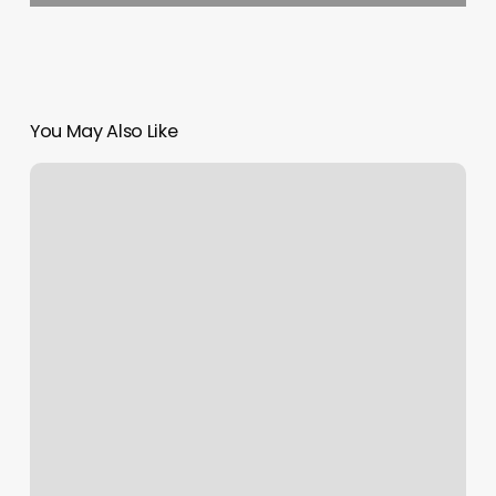
You May Also Like
Island
Shore
Physical
Therapy