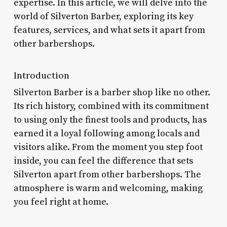
expertise. In this article, we will delve into the
world of Silverton Barber, exploring its key
features, services, and what sets it apart from
other barbershops.
Introduction
Silverton Barber is a barber shop like no other.
Its rich history, combined with its commitment
to using only the finest tools and products, has
earned it a loyal following among locals and
visitors alike. From the moment you step foot
inside, you can feel the difference that sets
Silverton apart from other barbershops. The
atmosphere is warm and welcoming, making
you feel right at home.