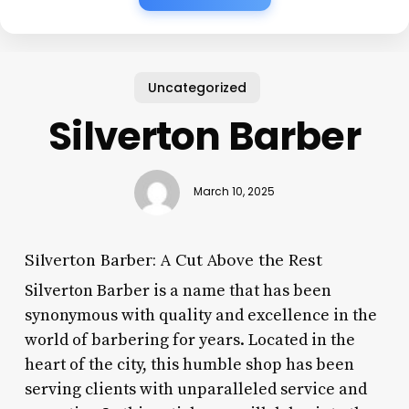
Uncategorized
Silverton Barber
March 10, 2025
Silverton Barber: A Cut Above the Rest
Silverton Barber is a name that has been
synonymous with quality and excellence in the
world of barbering for years. Located in the
heart of the city, this humble shop has been
serving clients with unparalleled service and