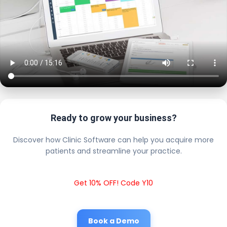
Ready to grow your business?
Discover how Clinic Software can help you acquire more
patients and streamline your practice.
Get 10% OFF! Code Y10
Book a Demo