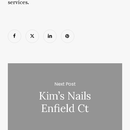
services.
Next Post
Kim’s Nails
Enfield Ct