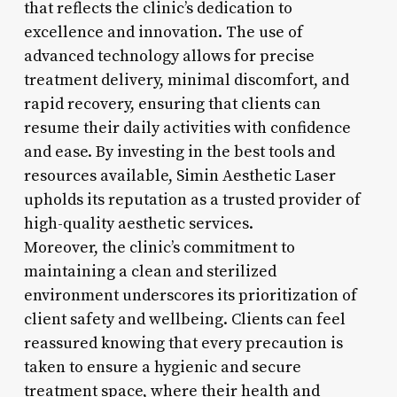
that reflects the clinic’s dedication to
excellence and innovation. The use of
advanced technology allows for precise
treatment delivery, minimal discomfort, and
rapid recovery, ensuring that clients can
resume their daily activities with confidence
and ease. By investing in the best tools and
resources available, Simin Aesthetic Laser
upholds its reputation as a trusted provider of
high-quality aesthetic services.
Moreover, the clinic’s commitment to
maintaining a clean and sterilized
environment underscores its prioritization of
client safety and wellbeing. Clients can feel
reassured knowing that every precaution is
taken to ensure a hygienic and secure
treatment space, where their health and