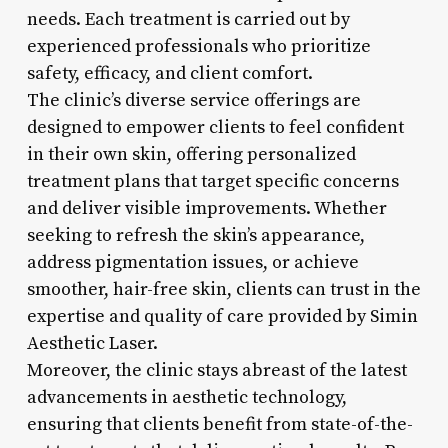
needs. Each treatment is carried out by
experienced professionals who prioritize
safety, efficacy, and client comfort.
The clinic’s diverse service offerings are
designed to empower clients to feel confident
in their own skin, offering personalized
treatment plans that target specific concerns
and deliver visible improvements. Whether
seeking to refresh the skin’s appearance,
address pigmentation issues, or achieve
smoother, hair-free skin, clients can trust in the
expertise and quality of care provided by Simin
Aesthetic Laser.
Moreover, the clinic stays abreast of the latest
advancements in aesthetic technology,
ensuring that clients benefit from state-of-the-