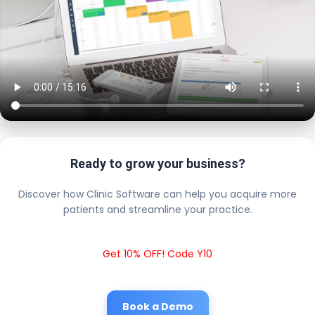
Ready to grow your business?
Discover how Clinic Software can help you acquire more
patients and streamline your practice.
Get 10% OFF! Code Y10
Book a Demo