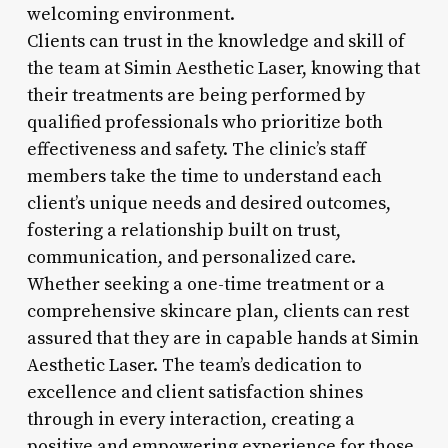
welcoming environment.
Clients can trust in the knowledge and skill of
the team at Simin Aesthetic Laser, knowing that
their treatments are being performed by
qualified professionals who prioritize both
effectiveness and safety. The clinic’s staff
members take the time to understand each
client’s unique needs and desired outcomes,
fostering a relationship built on trust,
communication, and personalized care.
Whether seeking a one-time treatment or a
comprehensive skincare plan, clients can rest
assured that they are in capable hands at Simin
Aesthetic Laser. The team’s dedication to
excellence and client satisfaction shines
through in every interaction, creating a
positive and empowering experience for those