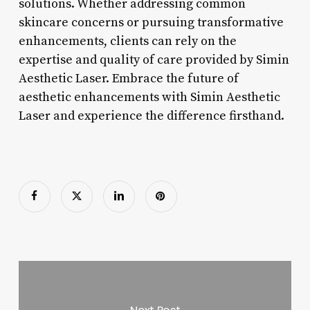
solutions. Whether addressing common
skincare concerns or pursuing transformative
enhancements, clients can rely on the
expertise and quality of care provided by Simin
Aesthetic Laser. Embrace the future of
aesthetic enhancements with Simin Aesthetic
Laser and experience the difference firsthand.