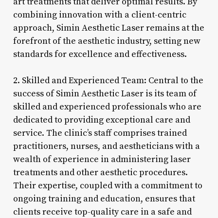
art treatments that deliver optimal results. By
combining innovation with a client-centric
approach, Simin Aesthetic Laser remains at the
forefront of the aesthetic industry, setting new
standards for excellence and effectiveness.
2. Skilled and Experienced Team: Central to the
success of Simin Aesthetic Laser is its team of
skilled and experienced professionals who are
dedicated to providing exceptional care and
service. The clinic’s staff comprises trained
practitioners, nurses, and aestheticians with a
wealth of experience in administering laser
treatments and other aesthetic procedures.
Their expertise, coupled with a commitment to
ongoing training and education, ensures that
clients receive top-quality care in a safe and