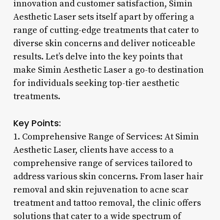
innovation and customer satisfaction, Simin
Aesthetic Laser sets itself apart by offering a
range of cutting-edge treatments that cater to
diverse skin concerns and deliver noticeable
results. Let’s delve into the key points that
make Simin Aesthetic Laser a go-to destination
for individuals seeking top-tier aesthetic
treatments.
Key Points:
1. Comprehensive Range of Services: At Simin
Aesthetic Laser, clients have access to a
comprehensive range of services tailored to
address various skin concerns. From laser hair
removal and skin rejuvenation to acne scar
treatment and tattoo removal, the clinic offers
solutions that cater to a wide spectrum of