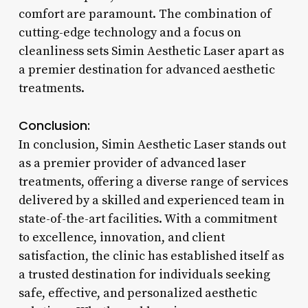
comfort are paramount. The combination of
cutting-edge technology and a focus on
cleanliness sets Simin Aesthetic Laser apart as
a premier destination for advanced aesthetic
treatments.
Conclusion:
In conclusion, Simin Aesthetic Laser stands out
as a premier provider of advanced laser
treatments, offering a diverse range of services
delivered by a skilled and experienced team in
state-of-the-art facilities. With a commitment
to excellence, innovation, and client
satisfaction, the clinic has established itself as
a trusted destination for individuals seeking
safe, effective, and personalized aesthetic