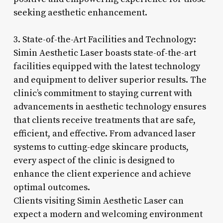
seeking aesthetic enhancement.
3. State-of-the-Art Facilities and Technology:
Simin Aesthetic Laser boasts state-of-the-art
facilities equipped with the latest technology
and equipment to deliver superior results. The
clinic’s commitment to staying current with
advancements in aesthetic technology ensures
that clients receive treatments that are safe,
efficient, and effective. From advanced laser
systems to cutting-edge skincare products,
every aspect of the clinic is designed to
enhance the client experience and achieve
optimal outcomes.
Clients visiting Simin Aesthetic Laser can
expect a modern and welcoming environment