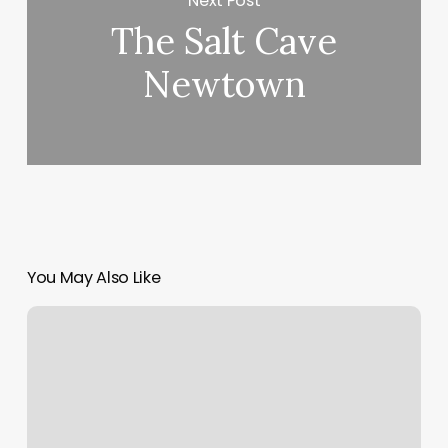
Next Post
The Salt Cave
Newtown
You May Also Like
Pilates
Mat
Classes
Near
Me