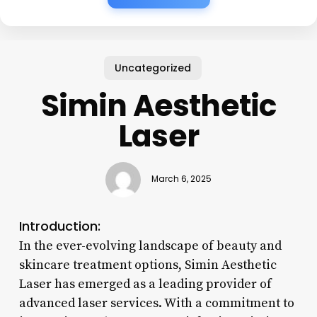
Uncategorized
Simin Aesthetic
Laser
March 6, 2025
Introduction:
In the ever-evolving landscape of beauty and
skincare treatment options, Simin Aesthetic
Laser has emerged as a leading provider of
advanced laser services. With a commitment to