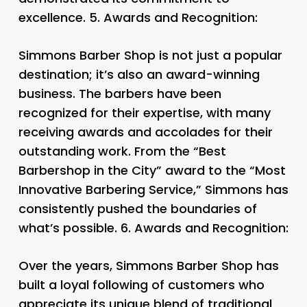
excellence. 5.
Awards and Recognition:
Simmons Barber Shop is not just a popular
destination; it’s also an award-winning
business. The barbers have been
recognized for their expertise, with many
receiving awards and accolades for their
outstanding work. From the “Best
Barbershop in the City” award to the “Most
Innovative Barbering Service,” Simmons has
consistently pushed the boundaries of
what’s possible. 6.
Awards and Recognition:
Over the years, Simmons Barber Shop has
built a loyal following of customers who
appreciate its unique blend of traditional