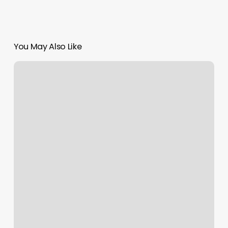
You May Also Like
Nails
On
The
River