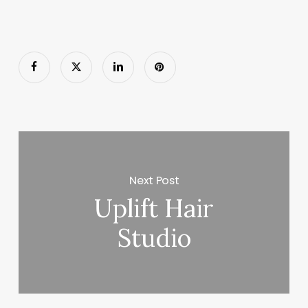
Next Post
Uplift Hair
Studio