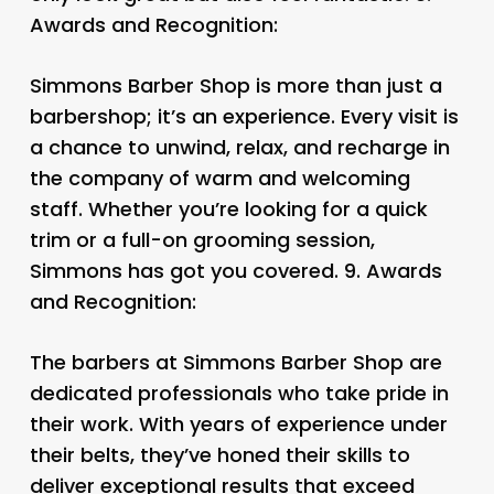
Awards and Recognition:
Simmons Barber Shop is more than just a
barbershop; it’s an experience. Every visit is
a chance to unwind, relax, and recharge in
the company of warm and welcoming
staff. Whether you’re looking for a quick
trim or a full-on grooming session,
Simmons has got you covered. 9.
Awards
and Recognition:
The barbers at Simmons Barber Shop are
dedicated professionals who take pride in
their work. With years of experience under
their belts, they’ve honed their skills to
deliver exceptional results that exceed