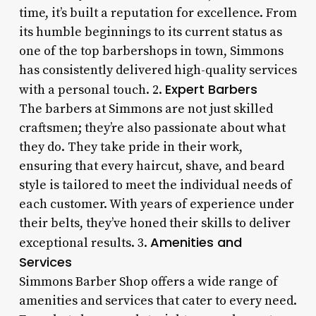
time, it’s built a reputation for excellence. From
its humble beginnings to its current status as
one of the top barbershops in town, Simmons
has consistently delivered high-quality services
Expert Barbers
with a personal touch. 2.
The barbers at Simmons are not just skilled
craftsmen; they’re also passionate about what
they do. They take pride in their work,
ensuring that every haircut, shave, and beard
style is tailored to meet the individual needs of
each customer. With years of experience under
their belts, they’ve honed their skills to deliver
Amenities and
exceptional results. 3.
Services
Simmons Barber Shop offers a wide range of
amenities and services that cater to every need.