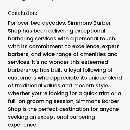
Conclusion:
For over two decades, Simmons Barber
Shop has been delivering exceptional
barbering services with a personal touch.
With its commitment to excellence, expert
barbers, and wide range of amenities and
services, it’s no wonder this esteemed
barbershop has built a loyal following of
customers who appreciate its unique blend
of traditional values and modern style.
Whether you’re looking for a quick trim or a
full-on grooming session, Simmons Barber
Shop is the perfect destination for anyone
seeking an exceptional barbering
experience.