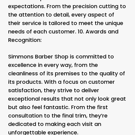
expectations. From the precision cutting to
the attention to detail, every aspect of
their service is tailored to meet the unique
needs of each customer. 10.
Awards and
Recognition:
Simmons Barber Shop is committed to
excellence in every way, from the
cleanliness of its premises to the quality of
its products. With a focus on customer
satisfaction, they strive to deliver
exceptional results that not only look great
but also feel fantastic. From the first
consultation to the final trim, they’re
dedicated to making each visit an
unforgettable experience.