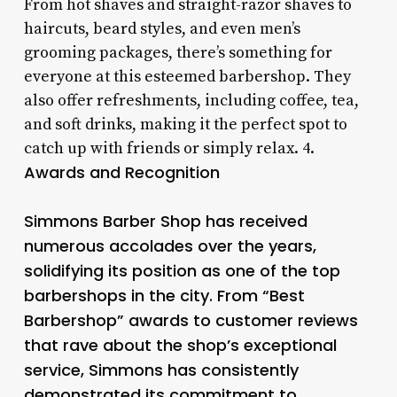
From hot shaves and straight-razor shaves to
haircuts, beard styles, and even men’s
grooming packages, there’s something for
everyone at this esteemed barbershop. They
also offer refreshments, including coffee, tea,
and soft drinks, making it the perfect spot to
catch up with friends or simply relax. 4.
Awards and Recognition
Simmons Barber Shop has received
numerous accolades over the years,
solidifying its position as one of the top
barbershops in the city. From “Best
Barbershop” awards to customer reviews
that rave about the shop’s exceptional
service, Simmons has consistently
demonstrated its commitment to