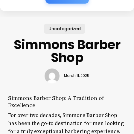
Uncategorized
Simmons Barber
Shop
March 11, 2025
Simmons Barber Shop: A Tradition of
Excellence
For over two decades, Simmons Barber Shop
has been the go-to destination for men looking
for a truly exceptional barbering experience.