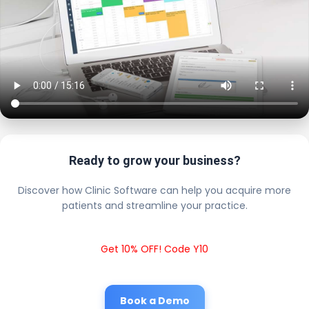
Ready to grow your business?
Discover how Clinic Software can help you acquire more
patients and streamline your practice.
Get 10% OFF! Code Y10
Book a Demo