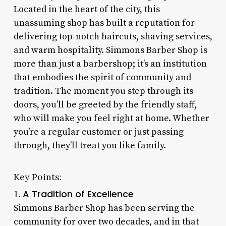
Located in the heart of the city, this
unassuming shop has built a reputation for
delivering top-notch haircuts, shaving services,
and warm hospitality. Simmons Barber Shop is
more than just a barbershop; it’s an institution
that embodies the spirit of community and
tradition. The moment you step through its
doors, you’ll be greeted by the friendly staff,
who will make you feel right at home. Whether
you’re a regular customer or just passing
through, they’ll treat you like family.
Key Points:
A Tradition of Excellence
1.
Simmons Barber Shop has been serving the
community for over two decades, and in that