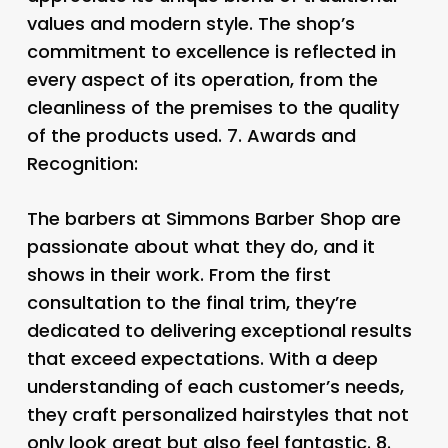
values and modern style. The shop’s
commitment to excellence is reflected in
every aspect of its operation, from the
cleanliness of the premises to the quality
of the products used. 7.
Awards and
Recognition:
The barbers at Simmons Barber Shop are
passionate about what they do, and it
shows in their work. From the first
consultation to the final trim, they’re
dedicated to delivering exceptional results
that exceed expectations. With a deep
understanding of each customer’s needs,
they craft personalized hairstyles that not
only look great but also feel fantastic. 8.