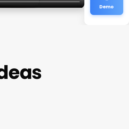
Demo
Ideas