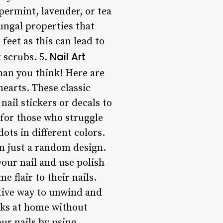
permint, lavender, or tea
fungal properties that
feet as this can lead to
Nail Art
t scrubs. 5.
 than you think! Here are
hearts. These classic
ail stickers or decals to
 for those who struggle
ots in different colors.
en just a random design.
 your nail and use polish
me flair to their nails.
ctive way to unwind and
ooks at home without
ur nails by using