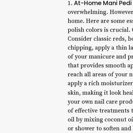
At-Home Mani Pedi 
1.
overwhelming. However, w
home. Here are some ess
polish colors is crucial
Consider classic reds, b
chipping, apply a thin la
of your manicure and pro
that provides smooth app
reach all areas of your 
apply a rich moisturizer
skin, making it look hea
your own nail care prod
of effective treatments 
oil by mixing coconut oi
or shower to soften and