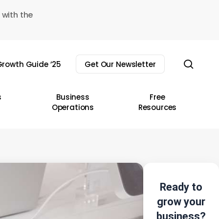
 with the
sear
rowth Guide ’25
Get Our Newsletter
s
Business
Free
Operations
Resources
Ready to
grow your
business?