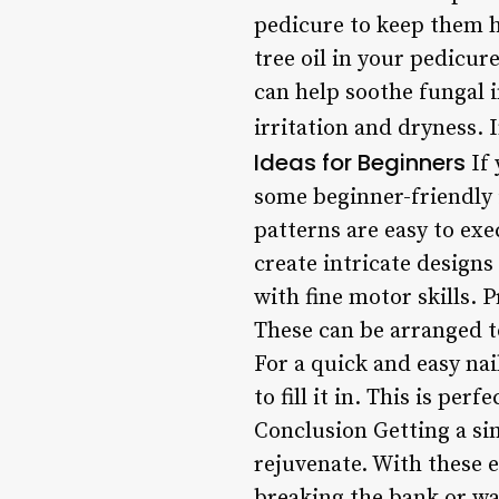
pedicure to keep them hy
tree oil in your pedicur
can help soothe fungal i
irritation and dryness. I
Ideas for Beginners
If 
some beginner-friendly i
patterns are easy to exe
create intricate designs
with fine motor skills. 
These can be arranged to
For a quick and easy nail
to fill it in. This is per
Conclusion Getting a si
rejuvenate. With these 
breaking the bank or wa