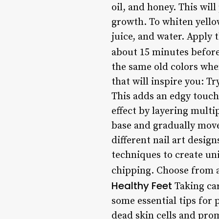
oil, and honey. This wil
growth. To whiten yello
juice, and water. Apply t
about 15 minutes before
the same old colors whe
that will inspire you: Tr
This adds an edgy touch 
effect by layering multi
base and gradually move
different nail art design
techniques to create uni
chipping. Choose from a 
Healthy Feet
Taking car
some essential tips for 
dead skin cells and prom