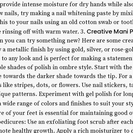
l provide intense moisture for dry hands while al
w nails, try making a nail whitening paste by mix
his to your nails using an old cotton swab or toot
Creative Mani P
 rinsing off with warm water. 3.
n you can try something new? Here are some crea
y a metallic finish by using gold, silver, or rose-g
to any look and is perfect for making a statemen
ple shades of polish in ombre style. Start with the
 towards the darker shade towards the tip. For a 
s like stripes, dots, or flowers. Use nail stickers,
que patterns. Experiment with gel polish for lon
wide range of colors and finishes to suit your sty
e of your feet is essential for maintaining good o
pedicures: Use an exfoliating foot scrub after ea
ote healthy growth. Apply a rich moisturizer to d