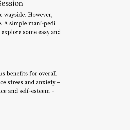
Session
the wayside. However,
e. A simple mani-pedi
l explore some easy and
us benefits for overall
ce stress and anxiety –
ce and self-esteem –