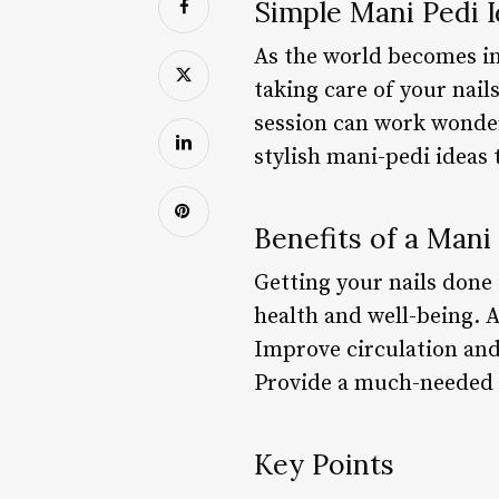
Simple Mani Pedi 
As the world becomes inc
taking care of your nail
session can work wonder
stylish mani-pedi ideas 
Benefits of a Mani
Getting your nails done 
health and well-being. 
Improve circulation and
Provide a much-needed 
Key Points