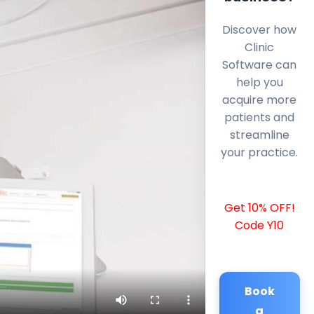
Discover how
Clinic
Software can
help you
acquire more
patients and
streamline
your practice.
Get 10% OFF!
Code Y10
Book
a