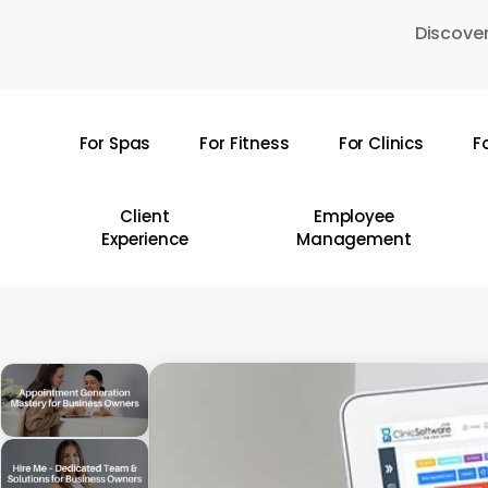
Skip
Discover
to
main
content
For Spas
For Fitness
For Clinics
F
Hit enter to search or ESC to close
Client
Employee
Experience
Management