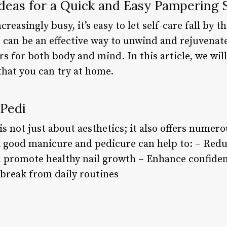
Ideas for a Quick and Easy Pampering 
reasingly busy, it’s easy to let self-care fall by 
s can be an effective way to unwind and rejuvenat
s for both body and mind. In this article, we wil
that you can try at home.
 Pedi
is not just about aesthetics; it also offers numero
A good manicure and pedicure can help to: – Redu
 promote healthy nail growth – Enhance confiden
break from daily routines