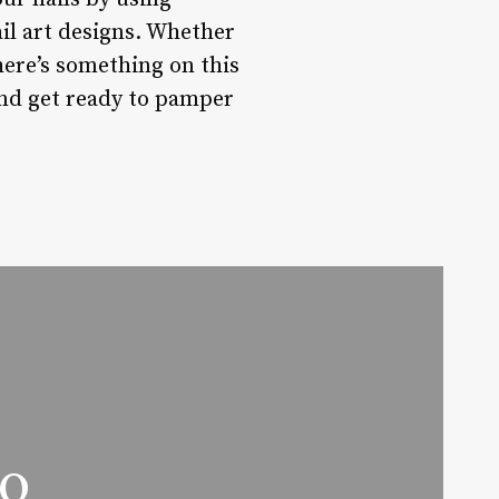
ail art designs. Whether
there’s something on this
and get ready to pamper
oo