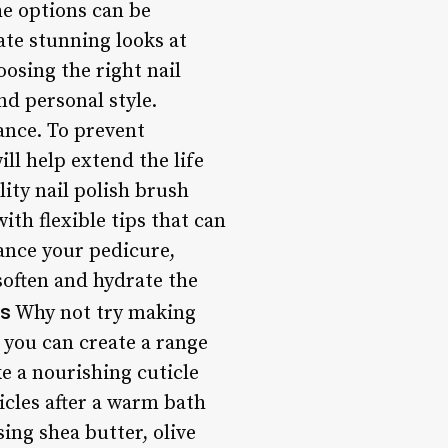
he options can be
ate stunning looks at
osing the right nail
nd personal style.
gance. To prevent
ill help extend the life
ity nail polish brush
ith flexible tips that can
hance your pedicure,
 soften and hydrate the
es
Why not try making
 you can create a range
ke a nourishing cuticle
ticles after a warm bath
ng shea butter, olive