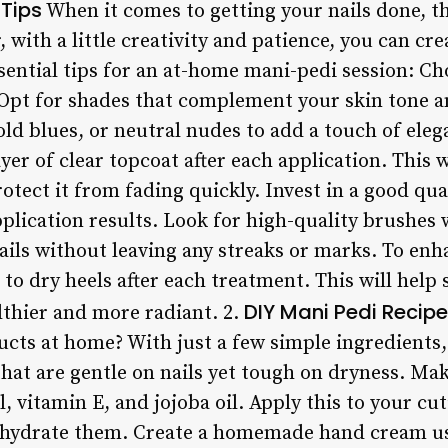
Tips
When it comes to getting your nails done, t
ith a little creativity and patience, you can cre
ential tips for an at-home mani-pedi session: Cho
. Opt for shades that complement your skin tone a
old blues, or neutral nudes to add a touch of ele
yer of clear topcoat after each application. This w
tect it from fading quickly. Invest in a good qual
lication results. Look for high-quality brushes w
nails without leaving any streaks or marks. To en
 to dry heels after each treatment. This will help
DIY Mani Pedi Recip
lthier and more radiant. 2.
ucts at home? With just a few simple ingredients,
that are gentle on nails yet tough on dryness. Ma
l, vitamin E, and jojoba oil. Apply this to your cu
 hydrate them. Create a homemade hand cream usi