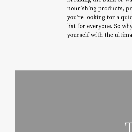
nourishing products, pra
you’re looking for a qui
list for everyone. So w
yourself with the ultim
T