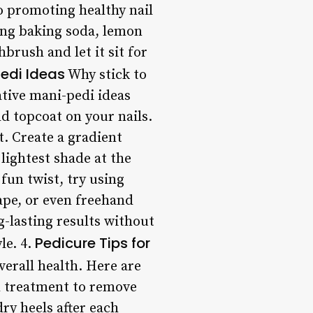
so promoting healthy nail
ing baking soda, lemon
hbrush and let it sit for
edi Ideas
Why stick to
tive mani-pedi ideas
old topcoat on your nails.
t. Create a gradient
 lightest shade at the
fun twist, try using
 tape, or even freehand
g-lasting results without
Pedicure Tips for
le. 4.
verall health. Here are
ch treatment to remove
ry heels after each