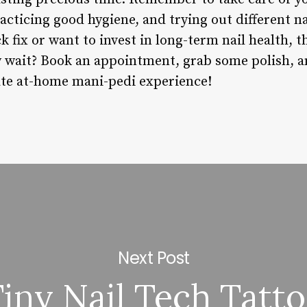
cticing good hygiene, and trying out different n
ck fix or want to invest in long-term nail health, 
hy wait? Book an appointment, grab some polish, 
ate at-home mani-pedi experience!
Next Post
iny Nail Tech Tatt