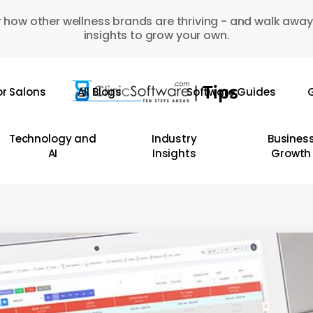
 how other wellness brands are thriving - and walk away
insights to grow your own.
or Salons
All Blogs
Software Guides
G
Technology and
Industry
Busines
AI
Insights
Growth