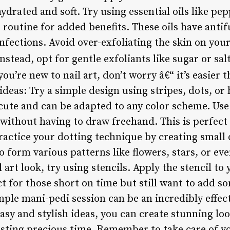
drated and soft. Try using essential oils like pep
e routine for added benefits. These oils have anti
nfections. Avoid over-exfoliating the skin on your 
nstead, opt for gentle exfoliants like sugar or sal
you’re new to nail art, don’t worry â€“ it’s easier
deas: Try a simple design using stripes, dots, or 
cute and can be adapted to any color scheme. Use n
 without having to draw freehand. This is perfect
Practice your dotting technique by creating small d
 form various patterns like flowers, stars, or ev
 art look, try using stencils. Apply the stencil to
fect for those short on time but still want to add so
mple mani-pedi session can be an incredibly effe
easy and stylish ideas, you can create stunning l
sting precious time. Remember to take care of yo