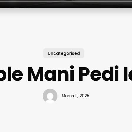
Uncategorised
le Mani Pedi 
March 11, 2025