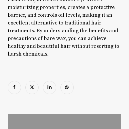
moisturizing properties, creates a protective
barrier, and controls oil levels, making it an
excellent alternative to traditional hair
treatments. By understanding the benefits and
precautions of bare wax, you can achieve
healthy and beautiful hair without resorting to
harsh chemicals.