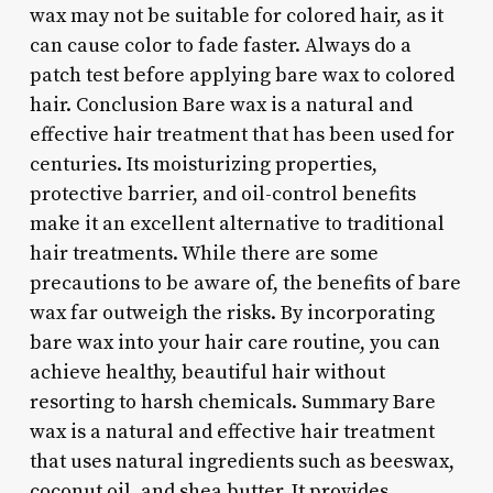
wax may not be suitable for colored hair, as it
can cause color to fade faster. Always do a
patch test before applying bare wax to colored
hair. Conclusion Bare wax is a natural and
effective hair treatment that has been used for
centuries. Its moisturizing properties,
protective barrier, and oil-control benefits
make it an excellent alternative to traditional
hair treatments. While there are some
precautions to be aware of, the benefits of bare
wax far outweigh the risks. By incorporating
bare wax into your hair care routine, you can
achieve healthy, beautiful hair without
resorting to harsh chemicals. Summary Bare
wax is a natural and effective hair treatment
that uses natural ingredients such as beeswax,
coconut oil, and shea butter. It provides