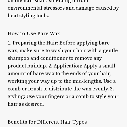
on the hair shaft, shielding it from
environmental stressors and damage caused by
heat styling tools.
How to Use Bare Wax
1. Preparing the Hair: Before applying bare
wax, make sure to wash your hair with a gentle
shampoo and conditioner to remove any
product buildup. 2. Application: Apply a small
amount of bare wax to the ends of your hair,
working your way up to the mid-lengths. Use a
comb or brush to distribute the wax evenly. 3.
Styling: Use your fingers or a comb to style your
hair as desired.
Benefits for Different Hair Types