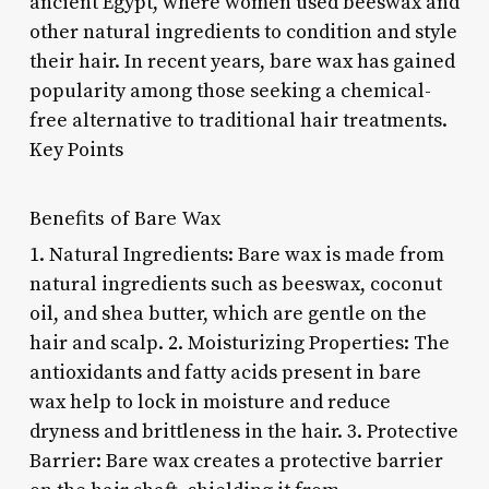
ancient Egypt, where women used beeswax and
other natural ingredients to condition and style
their hair. In recent years, bare wax has gained
popularity among those seeking a chemical-
free alternative to traditional hair treatments.
Key Points
Benefits of Bare Wax
1. Natural Ingredients: Bare wax is made from
natural ingredients such as beeswax, coconut
oil, and shea butter, which are gentle on the
hair and scalp. 2. Moisturizing Properties: The
antioxidants and fatty acids present in bare
wax help to lock in moisture and reduce
dryness and brittleness in the hair. 3. Protective
Barrier: Bare wax creates a protective barrier