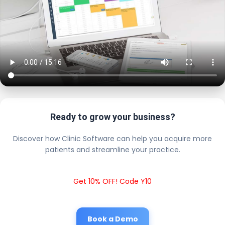
Ready to grow your business?
Discover how Clinic Software can help you acquire more
patients and streamline your practice.
Get 10% OFF! Code Y10
Book a Demo