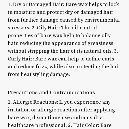
1. Dry or Damaged Hair: Bare wax helps to lock
in moisture and protect dry or damaged hair
from further damage caused by environmental
stressors. 2. Oily Hair: The oil-control
properties of bare wax help to balance oily
hair, reducing the appearance of greasiness
without stripping the hair of its natural oils. 3.
Curly Hair: Bare wax can help to define curls
and reduce frizz, while also protecting the hair
from heat styling damage.
Precautions and Contraindications
1. Allergic Reactions: If you experience any
irritation or allergic reactions after applying
bare wax, discontinue use and consult a
healthcare professional. 2. Hair Color: Bare