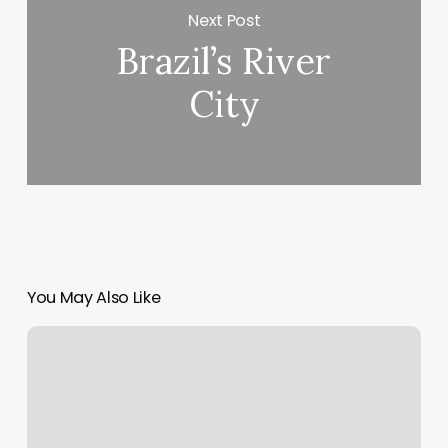
Next Post
Brazil’s River
City
You May Also Like
Relax
And
Wax
Snellville