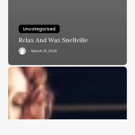
Uncategorized
Relax And Wax Snellville
March 10, 2025
Haircut
Barbers