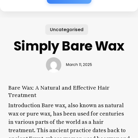
Uncategorised
Simply Bare Wax
March 11, 2025
Bare Wax: A Natural and Effective Hair
Treatment
Introduction Bare wax, also known as natural
wax or pure wax, has been used for centuries
in various parts of the world as a hair
treatment. This ancient practice dates back to