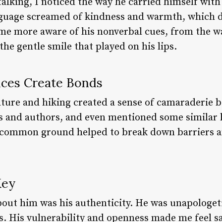
alking, I noticed the way he carried himself with
nguage screamed of kindness and warmth, which 
me more aware of his nonverbal cues, from the w
the gentle smile that played on his lips.
nces Create Bonds
rature and hiking created a sense of camaraderie 
s and authors, and even mentioned some similar 
is common ground helped to break down barriers a
Key
ut him was his authenticity. He was unapologeti
s. His vulnerability and openness made me feel s