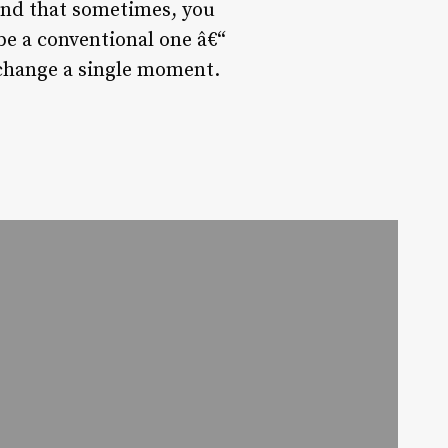
and that sometimes, you
 be a conventional one â€“
 change a single moment.