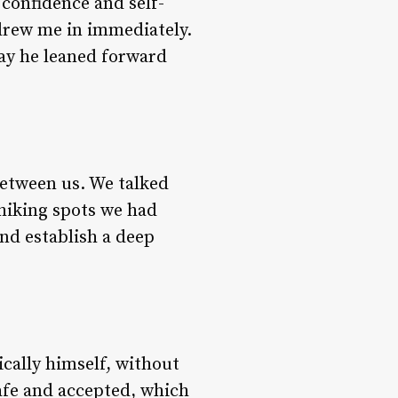
 confidence and self-
drew me in immediately.
ay he leaned forward
between us. We talked
hiking spots we had
nd establish a deep
cally himself, without
afe and accepted, which