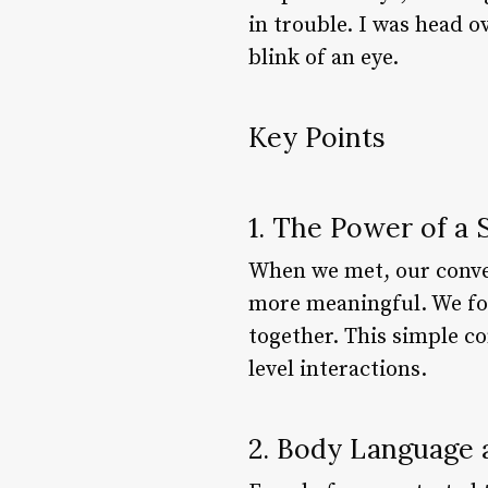
in trouble. I was head 
blink of an eye.
Key Points
1. The Power of a
When we met, our conver
more meaningful. We fo
together. This simple c
level interactions.
2. Body Language 