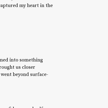
captured my heart in the
urned into something
ought us closer
t went beyond surface-