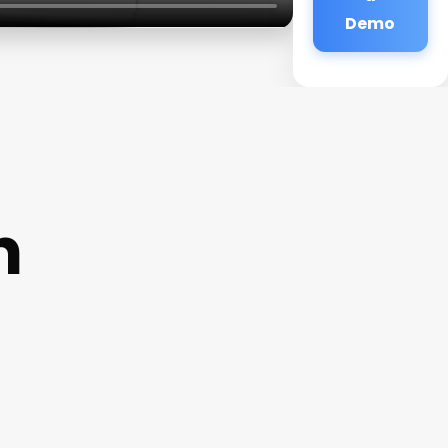
Demo
n