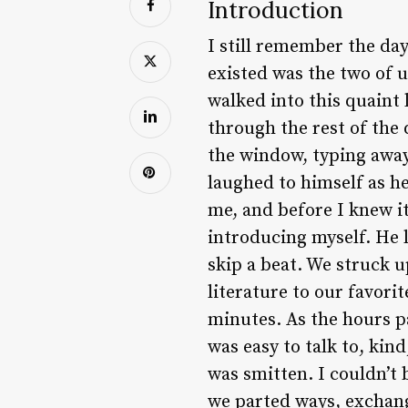
Introduction
I still remember the day 
existed was the two of u
walked into this quaint 
through the rest of the d
the window, typing away
laughed to himself as he
me, and before I knew it
introducing myself. He 
skip a beat. We struck u
literature to our favori
minutes. As the hours p
was easy to talk to, kin
was smitten. I couldn’t
we parted ways, exchan