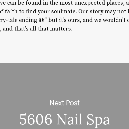
ove can be found in the most unexpected places, 
 of faith to find your soulmate. Our story may not
ry-tale ending â€“ but it’s ours, and we wouldn’t
and that’s all that matters.
Next Post
5606 Nail Spa