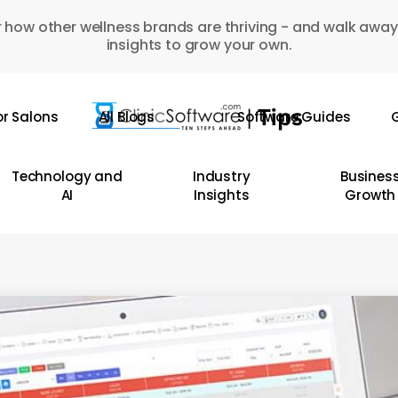
 how other wellness brands are thriving - and walk away
insights to grow your own.
or Salons
All Blogs
Software Guides
G
Technology and
Industry
Busines
AI
Insights
Growth