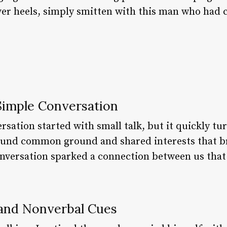
over heels, simply smitten with this man who had 
 Simple Conversation
sation started with small talk, but it quickly t
und common ground and shared interests that br
onversation sparked a connection between us tha
and Nonverbal Cues