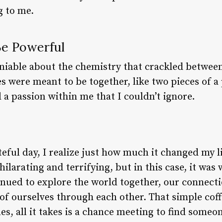
g to me.
Be Powerful
iable about the chemistry that crackled between 
es were meant to be together, like two pieces of a 
d a passion within me that I couldn’t ignore.
eful day, I realize just how much it changed my l
ilarating and terrifying, but in this case, it wa
inued to explore the world together, our connec
of ourselves through each other. That simple cof
s, all it takes is a chance meeting to find some