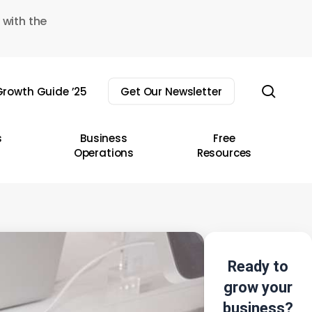
 with the
sear
rowth Guide ’25
Get Our Newsletter
s
Business
Free
Operations
Resources
Ready to
grow your
business?