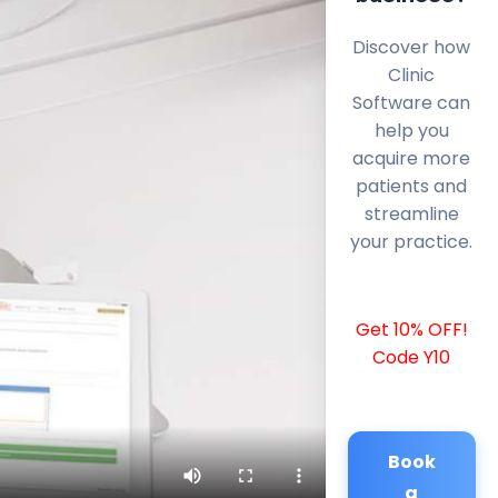
Discover how
Clinic
Software can
help you
acquire more
patients and
streamline
your practice.
Get 10% OFF!
Code Y10
Book
a