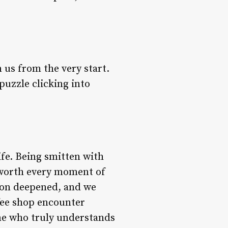
us from the very start.
puzzle clicking into
ife. Being smitten with
s worth every moment of
tion deepened, and we
fee shop encounter
one who truly understands