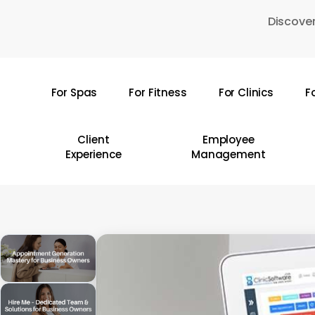
Skip
Discover
to
main
content
For Spas
For Fitness
For Clinics
F
Hit enter to search or ESC to close
Client
Employee
Experience
Management