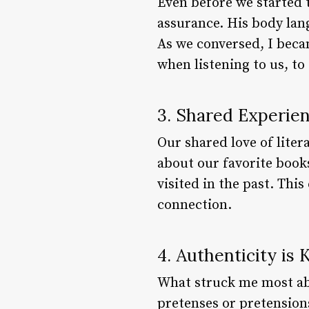
Even before we started t
assurance. His body la
As we conversed, I beca
when listening to us, to 
3. Shared Experie
Our shared love of lite
about our favorite book
visited in the past. Th
connection.
4. Authenticity is 
What struck me most abo
pretenses or pretension