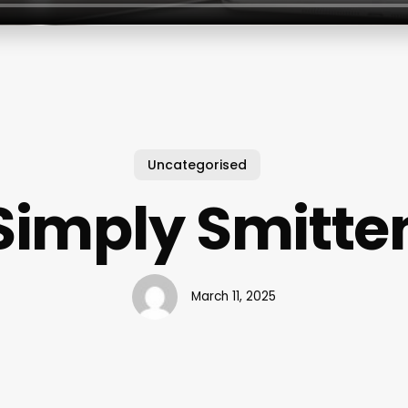
Uncategorised
Simply Smitte
March 11, 2025