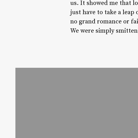
us. It showed me that l
just have to take a leap
no grand romance or fai
We were simply smitten, 