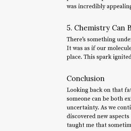
was incredibly appealin
5. Chemistry Can 
There’s something unden
It was as if our molecul
place. This spark ignite
Conclusion
Looking back on that fat
someone can be both exh
uncertainty. As we cont
discovered new aspects 
taught me that sometime