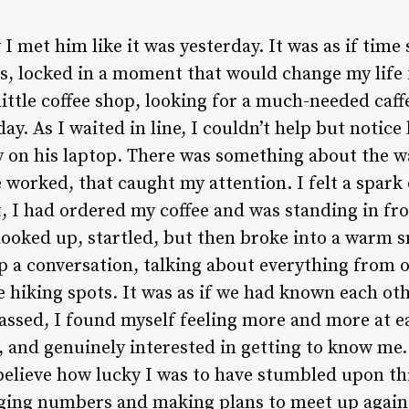
I met him like it was yesterday. It was as if time s
s, locked in a moment that would change my life f
little coffee shop, looking for a much-needed caff
ay. As I waited in line, I couldn’t help but notice 
 on his laptop. There was something about the w
 worked, that caught my attention. I felt a spark 
, I had ordered my coffee and was standing in fro
looked up, startled, but then broke into a warm 
p a conversation, talking about everything from o
te hiking spots. It was as if we had known each oth
assed, I found myself feeling more and more at ea
d, and genuinely interested in getting to know me.
 believe how lucky I was to have stumbled upon th
ging numbers and making plans to meet up again 