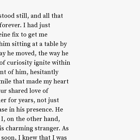
tood still, and all that
orever. I had just
eine fix to get me
him sitting at a table by
ay he moved, the way he
of curiosity ignite within
nt of him, hesitantly
smile that made my heart
ur shared love of
er for years, not just
se in his presence. He
 I, on the other hand,
is charming stranger. As
soon, I knew that I was