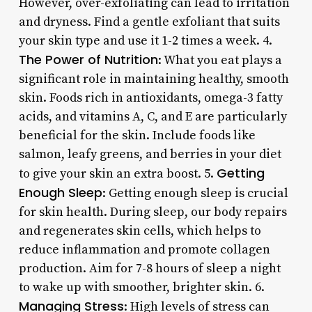
However, over-exfoliating can lead to irritation
and dryness. Find a gentle exfoliant that suits
your skin type and use it 1-2 times a week. 4.
The Power of Nutrition
: What you eat plays a
significant role in maintaining healthy, smooth
skin. Foods rich in antioxidants, omega-3 fatty
acids, and vitamins A, C, and E are particularly
beneficial for the skin. Include foods like
salmon, leafy greens, and berries in your diet
Getting
to give your skin an extra boost. 5.
Enough Sleep
: Getting enough sleep is crucial
for skin health. During sleep, our body repairs
and regenerates skin cells, which helps to
reduce inflammation and promote collagen
production. Aim for 7-8 hours of sleep a night
to wake up with smoother, brighter skin. 6.
Managing Stress
: High levels of stress can