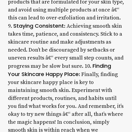
products that are formulated for your skin type,
and avoid using multiple products at once â€“
this can lead to over-exfoliation and irritation.
Staying Consistent
9.
: Achieving smooth skin
takes time, patience, and consistency. Stick to a
skincare routine and make adjustments as
needed. Don’t be discouraged by setbacks or
uneven results â€“ every small step counts, and
Finding
progress may be slow but sure. 10.
Your Skincare Happy Place
: Finally, finding
your skincare happy place is key to
maintaining smooth skin. Experiment with
different products, routines, and habits until
you find what works for you. And remember, it’s
okay to try new things â€“ after all, that’s where
the magic happens! In conclusion, simply
smooth skin is within reach when we