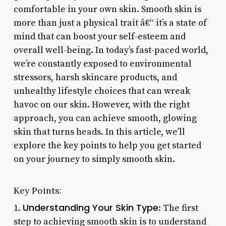
comfortable in your own skin. Smooth skin is
more than just a physical trait â€“ it’s a state of
mind that can boost your self-esteem and
overall well-being. In today’s fast-paced world,
we’re constantly exposed to environmental
stressors, harsh skincare products, and
unhealthy lifestyle choices that can wreak
havoc on our skin. However, with the right
approach, you can achieve smooth, glowing
skin that turns heads. In this article, we’ll
explore the key points to help you get started
on your journey to simply smooth skin.
Key Points:
Understanding Your Skin Type
1.
: The first
step to achieving smooth skin is to understand