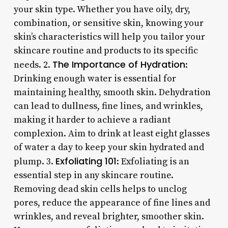
your skin type. Whether you have oily, dry,
combination, or sensitive skin, knowing your
skin’s characteristics will help you tailor your
skincare routine and products to its specific
The Importance of Hydration
needs. 2.
:
Drinking enough water is essential for
maintaining healthy, smooth skin. Dehydration
can lead to dullness, fine lines, and wrinkles,
making it harder to achieve a radiant
complexion. Aim to drink at least eight glasses
of water a day to keep your skin hydrated and
Exfoliating 101
plump. 3.
: Exfoliating is an
essential step in any skincare routine.
Removing dead skin cells helps to unclog
pores, reduce the appearance of fine lines and
wrinkles, and reveal brighter, smoother skin.