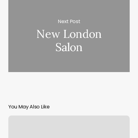
Next Post
New London
Salon
You May Also Like
Yoga
Calhoun
Ga