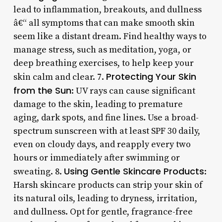
lead to inflammation, breakouts, and dullness
â€“ all symptoms that can make smooth skin
seem like a distant dream. Find healthy ways to
manage stress, such as meditation, yoga, or
deep breathing exercises, to help keep your
Protecting Your Skin
skin calm and clear. 7.
from the Sun
: UV rays can cause significant
damage to the skin, leading to premature
aging, dark spots, and fine lines. Use a broad-
spectrum sunscreen with at least SPF 30 daily,
even on cloudy days, and reapply every two
hours or immediately after swimming or
Using Gentle Skincare Products
sweating. 8.
:
Harsh skincare products can strip your skin of
its natural oils, leading to dryness, irritation,
and dullness. Opt for gentle, fragrance-free