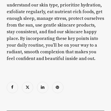
understand our skin type, prioritize hydration,
exfoliate regularly, eat nutrient-rich foods, get
enough sleep, manage stress, protect ourselves
from the sun, use gentle skincare products,
stay consistent, and find our skincare happy
place. By incorporating these key points into
your daily routine, you’ll be on your way to a
radiant, smooth complexion that makes you
feel confident and beautiful inside and out.