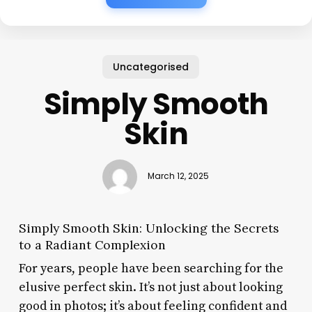
Uncategorised
Simply Smooth
Skin
March 12, 2025
Simply Smooth Skin: Unlocking the Secrets
to a Radiant Complexion
For years, people have been searching for the
elusive perfect skin. It’s not just about looking
good in photos; it’s about feeling confident and