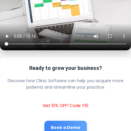
Ready to grow your business?
Discover how Clinic Software can help you acquire more
patients and streamline your practice.
Get 10% OFF! Code Y10
Book a Demo