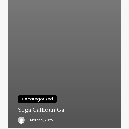
Uncategorized
Yoga Calhoun Ga
March 5, 2025