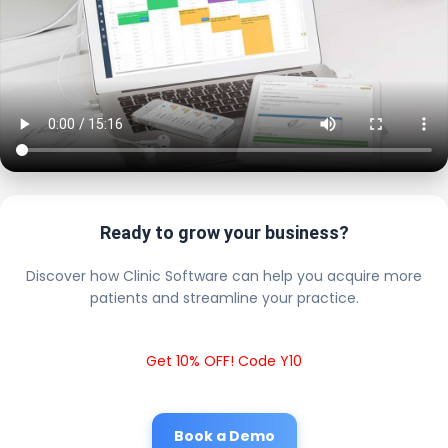
Ready to grow your business?
Discover how Clinic Software can help you acquire more
patients and streamline your practice.
Get 10% OFF! Code Y10
Book a Demo