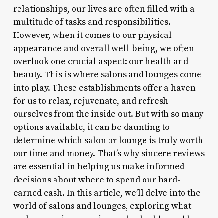
relationships, our lives are often filled with a
multitude of tasks and responsibilities.
However, when it comes to our physical
appearance and overall well-being, we often
overlook one crucial aspect: our health and
beauty. This is where salons and lounges come
into play. These establishments offer a haven
for us to relax, rejuvenate, and refresh
ourselves from the inside out. But with so many
options available, it can be daunting to
determine which salon or lounge is truly worth
our time and money. That’s why sincere reviews
are essential in helping us make informed
decisions about where to spend our hard-
earned cash. In this article, we’ll delve into the
world of salons and lounges, exploring what