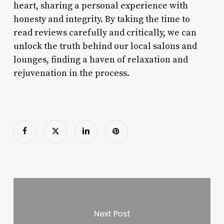
heart, sharing a personal experience with
honesty and integrity. By taking the time to
read reviews carefully and critically, we can
unlock the truth behind our local salons and
lounges, finding a haven of relaxation and
rejuvenation in the process.
Next Post