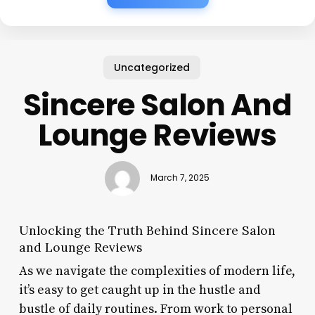
Uncategorized
Sincere Salon And
Lounge Reviews
March 7, 2025
Unlocking the Truth Behind Sincere Salon
and Lounge Reviews
As we navigate the complexities of modern life,
it’s easy to get caught up in the hustle and
bustle of daily routines. From work to personal