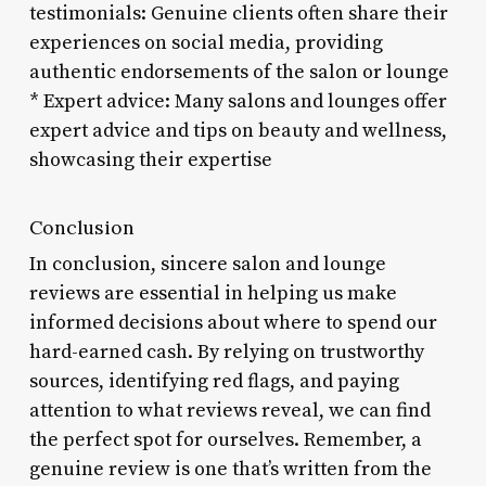
testimonials: Genuine clients often share their
experiences on social media, providing
authentic endorsements of the salon or lounge
* Expert advice: Many salons and lounges offer
expert advice and tips on beauty and wellness,
showcasing their expertise
Conclusion
In conclusion, sincere salon and lounge
reviews are essential in helping us make
informed decisions about where to spend our
hard-earned cash. By relying on trustworthy
sources, identifying red flags, and paying
attention to what reviews reveal, we can find
the perfect spot for ourselves. Remember, a
genuine review is one that’s written from the