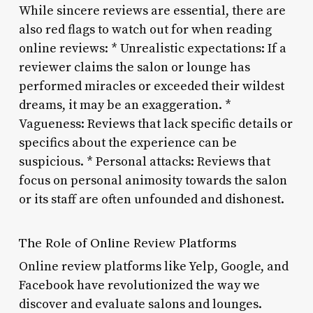
While sincere reviews are essential, there are
also red flags to watch out for when reading
online reviews: * Unrealistic expectations: If a
reviewer claims the salon or lounge has
performed miracles or exceeded their wildest
dreams, it may be an exaggeration. *
Vagueness: Reviews that lack specific details or
specifics about the experience can be
suspicious. * Personal attacks: Reviews that
focus on personal animosity towards the salon
or its staff are often unfounded and dishonest.
The Role of Online Review Platforms
Online review platforms like Yelp, Google, and
Facebook have revolutionized the way we
discover and evaluate salons and lounges.