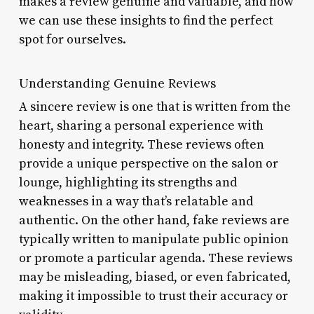
makes a review genuine and valuable, and how
we can use these insights to find the perfect
spot for ourselves.
Understanding Genuine Reviews
A sincere review is one that is written from the
heart, sharing a personal experience with
honesty and integrity. These reviews often
provide a unique perspective on the salon or
lounge, highlighting its strengths and
weaknesses in a way that’s relatable and
authentic. On the other hand, fake reviews are
typically written to manipulate public opinion
or promote a particular agenda. These reviews
may be misleading, biased, or even fabricated,
making it impossible to trust their accuracy or