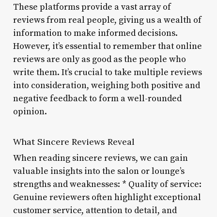
These platforms provide a vast array of
reviews from real people, giving us a wealth of
information to make informed decisions.
However, it’s essential to remember that online
reviews are only as good as the people who
write them. It’s crucial to take multiple reviews
into consideration, weighing both positive and
negative feedback to form a well-rounded
opinion.
What Sincere Reviews Reveal
When reading sincere reviews, we can gain
valuable insights into the salon or lounge’s
strengths and weaknesses: * Quality of service:
Genuine reviewers often highlight exceptional
customer service, attention to detail, and