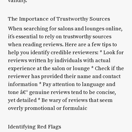
validity.
The Importance of Trustworthy Sources
When searching for salons and lounges online,
it’s essential to rely on trustworthy sources
when reading reviews. Here are a few tips to
help you identify credible reviewers: * Look for
reviews written by individuals with actual
experience at the salon or lounge * Check if the
reviewer has provided their name and contact
information * Pay attention to language and
tone â€“ genuine reviews tend to be concise,
yet detailed * Be wary of reviews that seem
overly promotional or formulaic
Identifying Red Flags