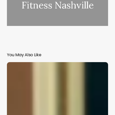
Fitness Nashville
You May Also Like
Job
Description
Of
A
Hair
Stylist