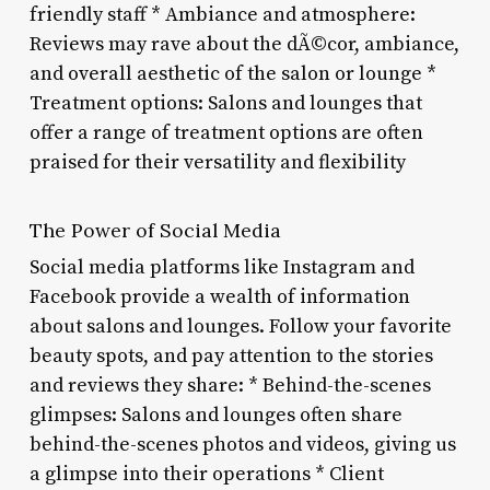
friendly staff * Ambiance and atmosphere:
Reviews may rave about the dÃ©cor, ambiance,
and overall aesthetic of the salon or lounge *
Treatment options: Salons and lounges that
offer a range of treatment options are often
praised for their versatility and flexibility
The Power of Social Media
Social media platforms like Instagram and
Facebook provide a wealth of information
about salons and lounges. Follow your favorite
beauty spots, and pay attention to the stories
and reviews they share: * Behind-the-scenes
glimpses: Salons and lounges often share
behind-the-scenes photos and videos, giving us
a glimpse into their operations * Client