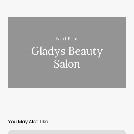
Next Post
Gladys Beauty
Salon
You May Also Like
Alex