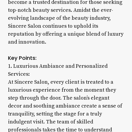
become a trusted destination for those seeking
top-notch beauty services. Amidst the ever-
evolving landscape of the beauty industry,
Sincere Salon continues to uphold its
reputation by offering a unique blend of luxury
and innovation.
Key Points:
1. Luxurious Ambiance and Personalized
Services:
At Sincere Salon, every client is treated to a
luxurious experience from the moment they
step through the door. The salon’s elegant
decor and soothing ambiance create a sense of
tranquility, setting the stage for a truly
indulgent visit. The team of skilled
professionals takes the time to understand