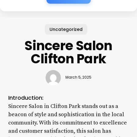
Uncategorized
Sincere Salon
Clifton Park
March 5, 2025
Introduction:
Sincere Salon in Clifton Park stands out as a
beacon of style and sophistication in the local
community. With its commitment to excellence
and customer satisfaction, this salon has