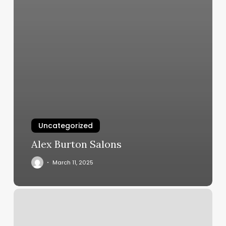
Uncategorized
Alex Burton Salons
March 11, 2025
Nail
Salon
Locust