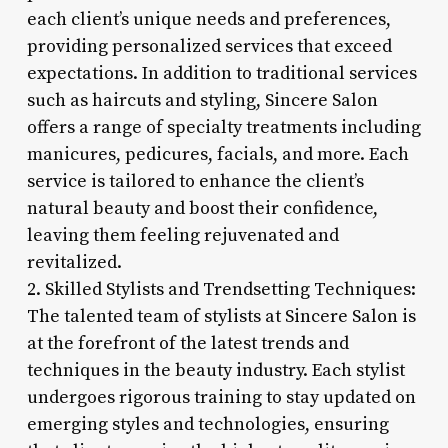
each client’s unique needs and preferences,
providing personalized services that exceed
expectations. In addition to traditional services
such as haircuts and styling, Sincere Salon
offers a range of specialty treatments including
manicures, pedicures, facials, and more. Each
service is tailored to enhance the client’s
natural beauty and boost their confidence,
leaving them feeling rejuvenated and
revitalized.
2. Skilled Stylists and Trendsetting Techniques:
The talented team of stylists at Sincere Salon is
at the forefront of the latest trends and
techniques in the beauty industry. Each stylist
undergoes rigorous training to stay updated on
emerging styles and technologies, ensuring