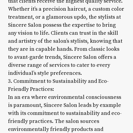
that clients receive the highest quality service.
Whether it’s a precision haircut, a custom color
treatment, or a glamorous updo, the stylists at
Sincere Salon possess the expertise to bring
any vision to life. Clients can trust in the skill
and artistry of the salon’s stylists, knowing that
they are in capable hands. From classic looks
to avant-garde trends, Sincere Salon offers a
diverse range of services to cater to every
individual’s style preferences.
3. Commitment to Sustainability and Eco-
Friendly Practices:
In an era where environmental consciousness
is paramount, Sincere Salon leads by example
with its commitment to sustainability and eco-
friendly practices. The salon sources
environmentally friendly products and