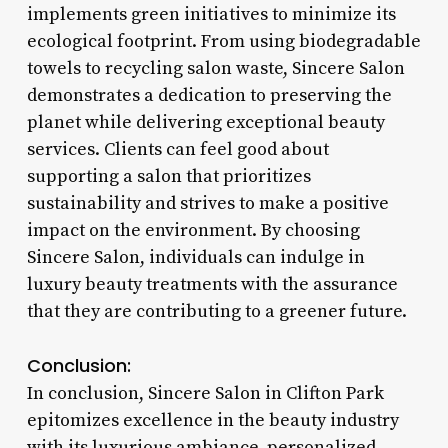
implements green initiatives to minimize its
ecological footprint. From using biodegradable
towels to recycling salon waste, Sincere Salon
demonstrates a dedication to preserving the
planet while delivering exceptional beauty
services. Clients can feel good about
supporting a salon that prioritizes
sustainability and strives to make a positive
impact on the environment. By choosing
Sincere Salon, individuals can indulge in
luxury beauty treatments with the assurance
that they are contributing to a greener future.
Conclusion:
In conclusion, Sincere Salon in Clifton Park
epitomizes excellence in the beauty industry
with its luxurious ambiance, personalized