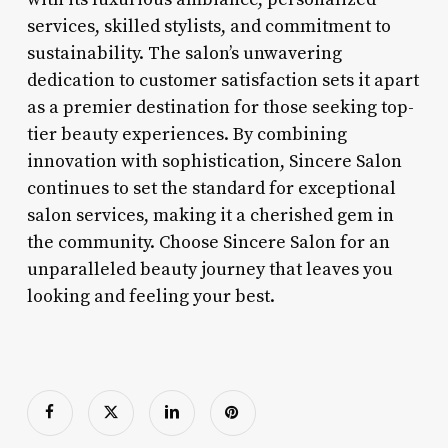
services, skilled stylists, and commitment to
sustainability. The salon’s unwavering
dedication to customer satisfaction sets it apart
as a premier destination for those seeking top-
tier beauty experiences. By combining
innovation with sophistication, Sincere Salon
continues to set the standard for exceptional
salon services, making it a cherished gem in
the community. Choose Sincere Salon for an
unparalleled beauty journey that leaves you
looking and feeling your best.