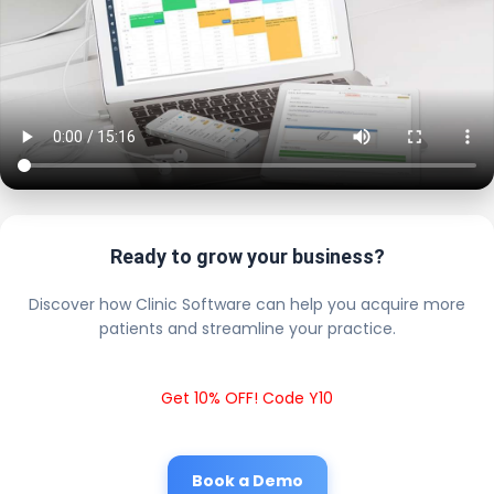
Ready to grow your business?
Discover how Clinic Software can help you acquire more
patients and streamline your practice.
Get 10% OFF! Code Y10
Book a Demo