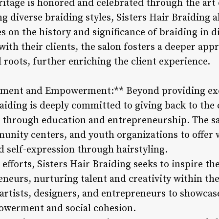
ritage is honored and celebrated through the art 
g diverse braiding styles, Sisters Hair Braiding a
on the history and significance of braiding in di
ith their clients, the salon fosters a deeper appr
l roots, further enriching the client experience.
ment and Empowerment:** Beyond providing exce
Braiding is deeply committed to giving back to t
 through education and entrepreneurship. The sa
munity centers, and youth organizations to offer 
d self-expression through hairstyling.
fforts, Sisters Hair Braiding seeks to inspire th
reneurs, nurturing talent and creativity within t
 artists, designers, and entrepreneurs to showcas
werment and social cohesion.