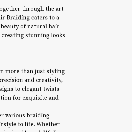
together through the art
ir Braiding caters to a
 beauty of natural hair
n creating stunning looks
on more than just styling
precision and creativity,
signs to elegant twists
ation for exquisite and
er various braiding
rstyle to life. Whether