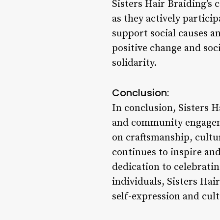
Sisters Hair Braiding’
as they actively partici
support social causes a
positive change and soc
solidarity.
Conclusion:
In conclusion, Sisters Ha
and community engageme
on craftsmanship, cult
continues to inspire and
dedication to celebrati
individuals, Sisters Hai
self-expression and cult