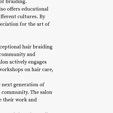
of braiding.
lso offers educational
fferent cultures. By
eciation for the art of
ptional hair braiding
he community and
lon actively engages
workshops on hair care,
e next generation of
he community. The salon
e their work and