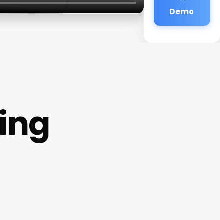
Demo
ding