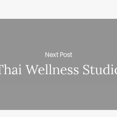
Next Post
Thai Wellness Studi