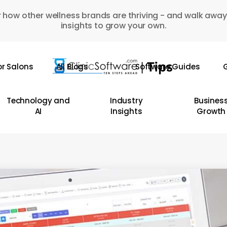
 how other wellness brands are thriving - and walk away
insights to grow your own.
or Salons
All Blogs
Software Guides
G
Technology and
Industry
Busines
AI
Insights
Growth