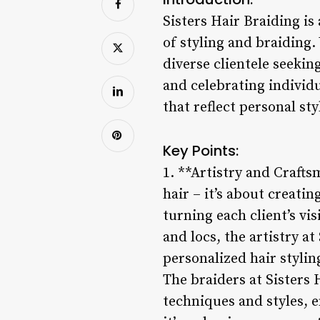
Sisters Hair Braiding i
of styling and braiding. 
diverse clientele seekin
and celebrating individu
that reflect personal sty
Key Points:
1. **Artistry and Crafts
hair – it’s about creatin
turning each client’s vi
and locs, the artistry a
personalized hair stylin
The braiders at Sisters
techniques and styles, e