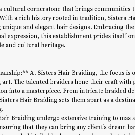
s a cultural cornerstone that brings communities 
With a rich history rooted in tradition, Sisters Ha
g unique and elegant hair designs. Embracing the
al expression, this establishment prides itself o
le and cultural heritage.
manship:** At Sisters Hair Braiding, the focus is 
g art. The talented braiders hone their craft with 
sion into a masterpiece. From intricate braided de
t Sisters Hair Braiding sets them apart as a destin
g.
 Hair Braiding undergo extensive training to mast
nsuring that they can bring any client’s dream hai