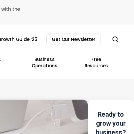
 with the
sear
rowth Guide ’25
Get Our Newsletter
s
Business
Free
Operations
Resources
Ready to
grow your
business?