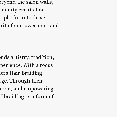
eyond the salon walls,
ommunity events that
r platform to drive
spirit of empowerment and
nds artistry, tradition,
erience. With a focus
ers Hair Braiding
arge. Through their
ntation, and empowering
f braiding as a form of