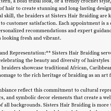
ttern, a bold tribal look, or a trendy crochet style,
f hair to create stunning and long-lasting design
l skill, the braiders at Sisters Hair Braiding are
 to customer satisfaction. Each appointment is a 
 personalized recommendations and expert guidan
s looking fresh and vibrant.
and Representation:** Sisters Hair Braiding serv
elebrating the beauty and diversity of hairstyle
 braiders showcase traditional African, Caribbea
homage to the rich heritage of braiding as an art
mbiance reflect this commitment to cultural repr
ics, and symbolic decor elements that create a we
f all backgrounds. Sisters Hair Braiding is more th