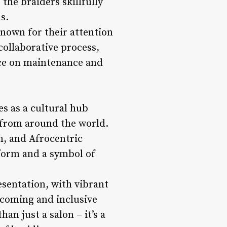
 the braiders skillfully
s.
 known for their attention
collaborative process,
ce on maintenance and
es as a cultural hub
s from around the world.
n, and Afrocentric
 form and a symbol of
esentation, with vibrant
lcoming and inclusive
an just a salon – it’s a