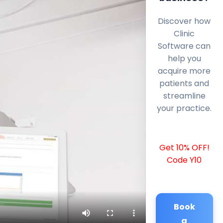
Discover how
Clinic
Software can
help you
acquire more
patients and
streamline
your practice.
Get 10% OFF!
Code Y10
Book
a