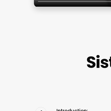
Sis
Introduction: