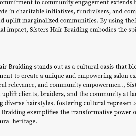
s commitment to community engagement extends b
pate in charitable initiatives, fundraisers, and c
nd uplift marginalized communities. By using thei
ial impact, Sisters Hair Braiding embodies the 
ir Braiding stands out as a cultural oasis that ble
nt to create a unique and empowering salon exp
ural relevance, and community empowerment, Sist
 uplift clients, braiders, and the community at l
ng diverse hairstyles, fostering cultural represe
r Braiding exemplifies the transformative power o
ural heritage.