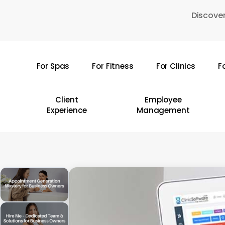
Skip
Discover
to
main
content
For Spas
For Fitness
For Clinics
F
Hit enter to search or ESC to close
Client
Employee
Experience
Management