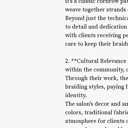
it’s a classic cornrow pa
weave together strands o
Beyond just the technica
to detail and dedication
with clients receiving
care to keep their braid
2. **Cultural Relevance 
within the community, c
Through their work, the
braiding styles, paying 
identity.
The salon’s decor and a
colors, traditional fabr
atmosphere for clients o