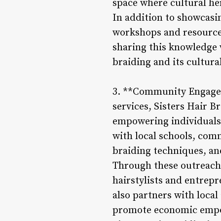
space where cultural he
In addition to showcasin
workshops and resources 
sharing this knowledge w
braiding and its cultura
3. **Community Engage
services, Sisters Hair 
empowering individuals
with local schools, com
braiding techniques, an
Through these outreach e
hairstylists and entrep
also partners with local
promote economic empo