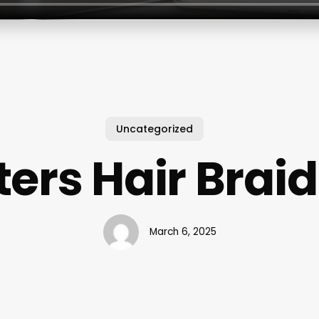
Uncategorized
ters Hair Brai
March 6, 2025