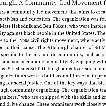
tsburgh: A Community-Led Movement 
h is a community-led movement that aims to creat
 activism and education. The organization was fo
 Matt Hebednik and Ben Piekut, who were inspired
ity against black people in the United States. Th
ce to the 1960s civil rights movement, where activ
on to their cause. The Pittsburgh chapter of Sit 
 specific to the city and its community, such as pol
re, and socioeconomic inequality. By engaging wit
rns, Sit Means Sit Pittsburgh aims to create a mo
rganization’s work is built around three main prin
g for social justice. One of the key ways that Si
hrough community organizing. The organization tra
nizers,” who are equipped with the skills and k
d drive change. These organizers work closely wi