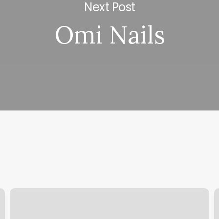
Next Post
Omi Nails
Devone
H
Beauty
W