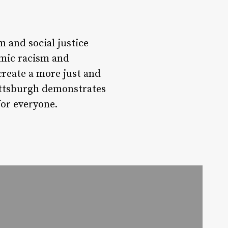
 and social justice
emic racism and
create a more just and
Pittsburgh demonstrates
for everyone.