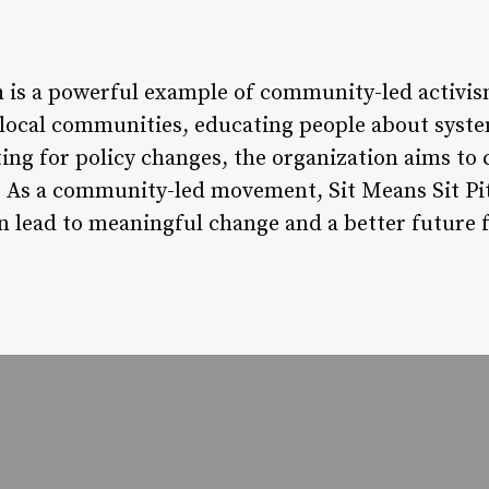
h is a powerful example of community-led activism
 local communities, educating people about syst
ing for policy changes, the organization aims to 
ll. As a community-led movement, Sit Means Sit 
an lead to meaningful change and a better future 