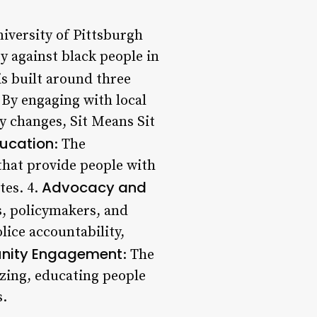
iversity of Pittsburgh
y against black people in
is built around three
 By engaging with local
y changes, Sit Means Sit
ducation
: The
that provide people with
Advocacy and
tes. 4.
rs, policymakers, and
lice accountability,
ity Engagement
: The
zing, educating people
s.