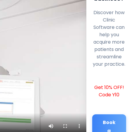
Discover how
Clinic
Software can
help you
acquire more
patients and
streamline
your practice.
Get 10% OFF!
Code Y10
Book
a