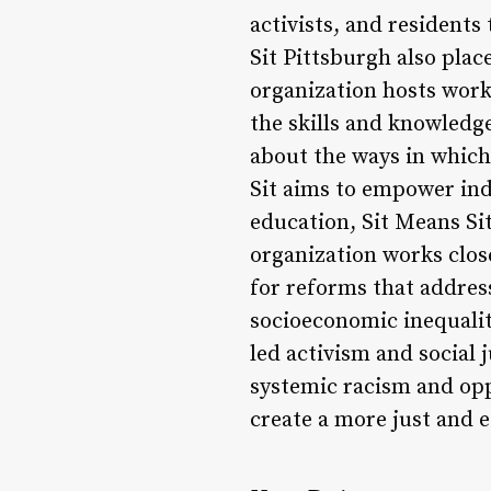
activists, and residents
Sit Pittsburgh also pla
organization hosts work
the skills and knowledg
about the ways in which
Sit aims to empower ind
education, Sit Means Si
organization works clos
for reforms that address
socioeconomic inequalit
led activism and social
systemic racism and opp
create a more just and eq