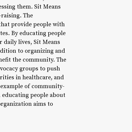
ressing them. Sit Means
-raising. The
that provide people with
ates. By educating people
 daily lives, Sit Means
dition to organizing and
enefit the community. The
dvocacy groups to push
rities in healthcare, and
ul example of community-
, educating people about
organization aims to