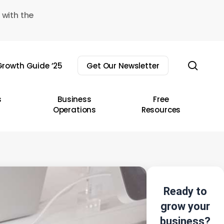
 with the
sear
rowth Guide ’25
Get Our Newsletter
s
Business
Free
Operations
Resources
Ready to
grow your
business?