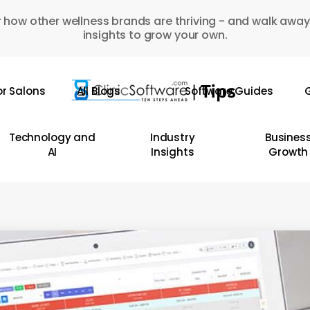
 how other wellness brands are thriving - and walk away
insights to grow your own.
or Salons
All Blogs
Software Guides
G
Technology and
Industry
Busines
AI
Insights
Growth