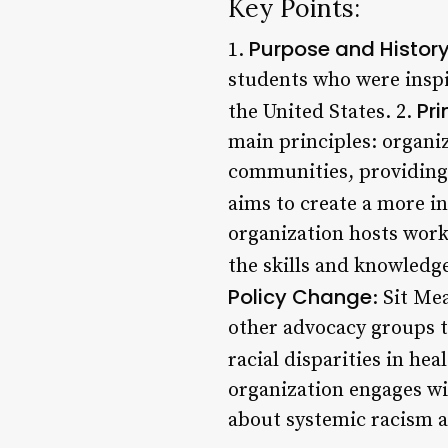
Key Points:
Purpose and Histor
1.
students who were inspir
Pr
the United States. 2.
main principles: organiz
communities, providing 
aims to create a more in
organization hosts work
the skills and knowledge
Policy Change
: Sit Me
other advocacy groups t
racial disparities in he
organization engages w
about systemic racism a