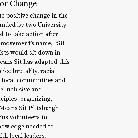
for Change
e positive change in the
unded by two University
 to take action after
e movement’s name, “Sit
ists would sit down in
Means Sit has adapted this
ice brutality, racial
h local communities and
re inclusive and
ciples: organizing,
t Means Sit Pittsburgh
ins volunteers to
nowledge needed to
th local leaders,