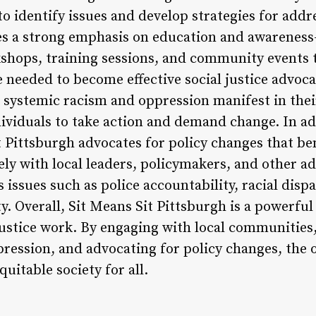
 to identify issues and develop strategies for add
ces a strong emphasis on education and awareness
shops, training sessions, and community events 
e needed to become effective social justice advoc
 systemic racism and oppression manifest in their
ividuals to take action and demand change. In ad
t Pittsburgh advocates for policy changes that b
ely with local leaders, policymakers, and other a
 issues such as police accountability, racial dispa
y. Overall, Sit Means Sit Pittsburgh is a powerf
 justice work. By engaging with local communities
ression, and advocating for policy changes, the 
uitable society for all.