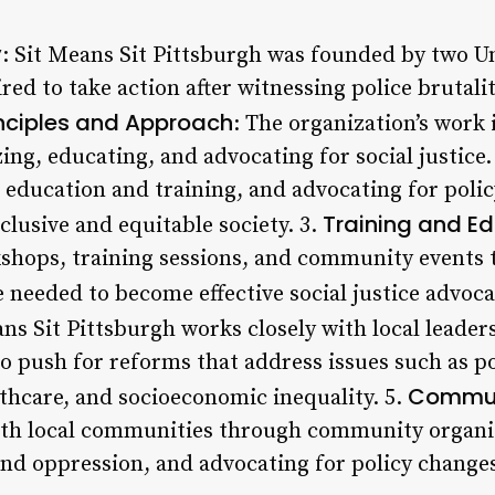
y
: Sit Means Sit Pittsburgh was founded by two Un
ed to take action after witnessing police brutalit
inciples and Approach
: The organization’s work 
ing, educating, and advocating for social justice.
education and training, and advocating for polic
Training and E
clusive and equitable society. 3.
shops, training sessions, and community events 
 needed to become effective social justice advoca
ans Sit Pittsburgh works closely with local leade
o push for reforms that address issues such as po
Commun
althcare, and socioeconomic inequality. 5.
ith local communities through community organi
nd oppression, and advocating for policy change