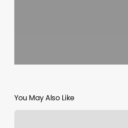
You May Also Like
Gyms
New