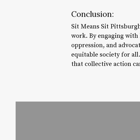
Conclusion:
Sit Means Sit Pittsburg
work. By engaging with
oppression, and advocat
equitable society for a
that collective action c