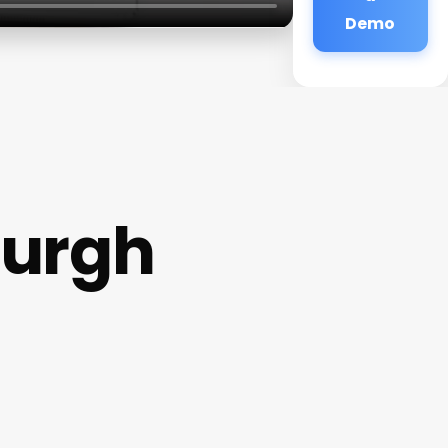
Demo
burgh