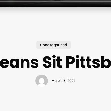
Uncategorised
Means Sit Pitts
March 13, 2025