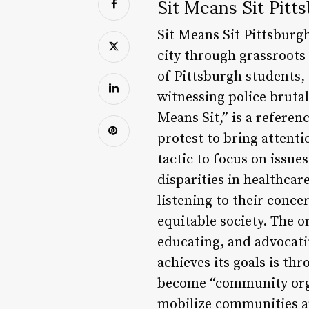
Sit Means Sit Pit
Sit Means Sit Pittsburg
city through grassroots
of Pittsburgh students,
witnessing police brutal
Means Sit,” is a referen
protest to bring attenti
tactic to focus on issues
disparities in healthca
listening to their conce
equitable society. The o
educating, and advocatin
achieves its goals is t
become “community orga
mobilize communities an