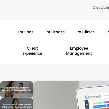
Skip
Discover
to
main
content
For Spas
For Fitness
For Clinics
F
Hit enter to search or ESC to close
Client
Employee
Experience
Management