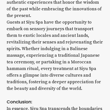
authentic experiences that honor the wisdom
of the past while embracing the innovations of
the present.
Guests at Siyu Spa have the opportunity to
embark on sensory journeys that transport
them to exotic locales and ancient lands,
revitalizing their senses and rejuvenating their
spirits. Whether indulging in a Balinese
massage, experiencing a traditional Japanese
tea ceremony, or partaking in a Moroccan
hammam ritual, every treatment at Siyu Spa
offers a glimpse into diverse cultures and
traditions, fostering a deeper appreciation for
the beauty and diversity of the world.
Conclusion:
In essence, Siyu Spa transcends the boundaries