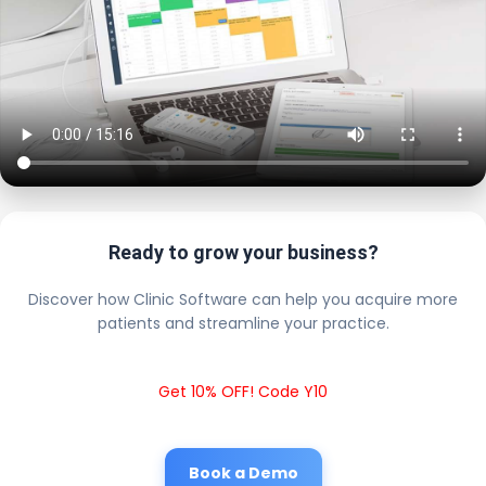
Ready to grow your business?
Discover how Clinic Software can help you acquire more
patients and streamline your practice.
Get 10% OFF! Code Y10
Book a Demo