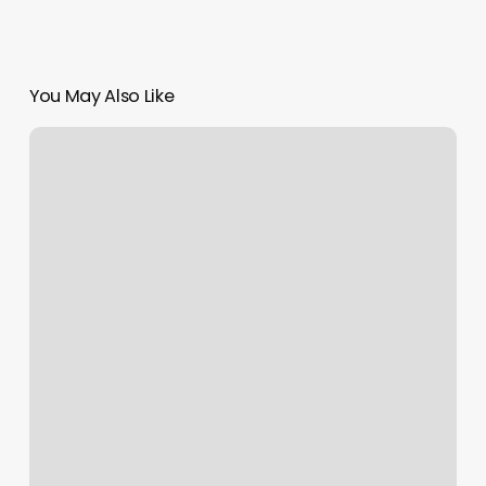
You May Also Like
Bloom
Thai
Massage
Reviews