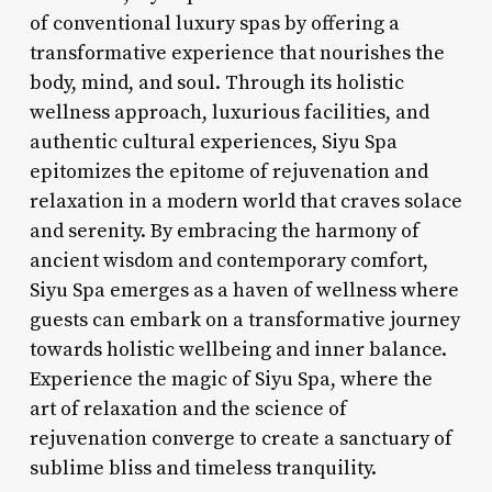
of conventional luxury spas by offering a
transformative experience that nourishes the
body, mind, and soul. Through its holistic
wellness approach, luxurious facilities, and
authentic cultural experiences, Siyu Spa
epitomizes the epitome of rejuvenation and
relaxation in a modern world that craves solace
and serenity. By embracing the harmony of
ancient wisdom and contemporary comfort,
Siyu Spa emerges as a haven of wellness where
guests can embark on a transformative journey
towards holistic wellbeing and inner balance.
Experience the magic of Siyu Spa, where the
art of relaxation and the science of
rejuvenation converge to create a sanctuary of
sublime bliss and timeless tranquility.