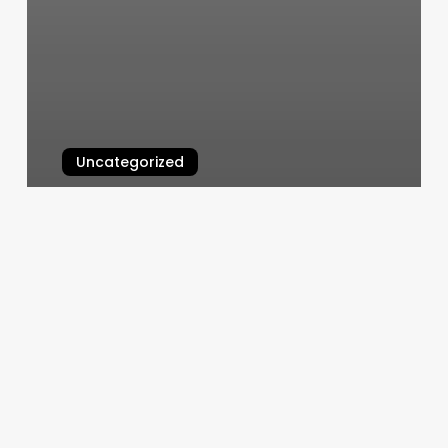
Uncategorized
Bloom Thai Massage Reviews
March 10, 2025
Beauty
Track
Salon
Software