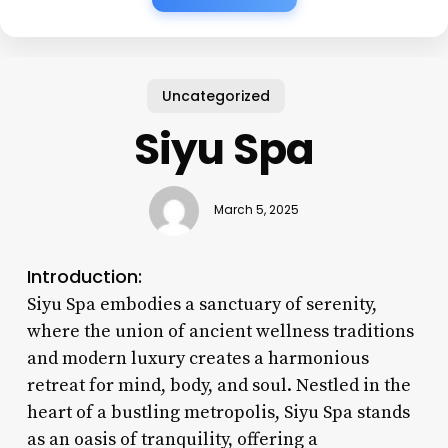
Uncategorized
Siyu Spa
March 5, 2025
Introduction:
Siyu Spa embodies a sanctuary of serenity,
where the union of ancient wellness traditions
and modern luxury creates a harmonious
retreat for mind, body, and soul. Nestled in the
heart of a bustling metropolis, Siyu Spa stands
as an oasis of tranquility, offering a