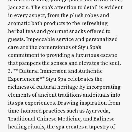
Jacuzzis. The spa’s attention to detail is evident
in every aspect, from the plush robes and
aromatic bath products to the refreshing
herbal teas and gourmet snacks offered to
guests. Impeccable service and personalized
care are the cornerstones of Siyu Spa’s
commitment to providing a luxurious escape
that pampers the senses and elevates the soul.
3. **Cultural Immersion and Authentic
Experiences:** Siyu Spa celebrates the
richness of cultural heritage by incorporating
elements of ancient traditions and rituals into
its spa experiences. Drawing inspiration from
time-honored practices such as Ayurveda,
Traditional Chinese Medicine, and Balinese
healing rituals, the spa creates a tapestry of