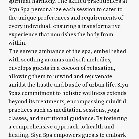
spiritual harmony. The skilled practitioners at
Siyu Spa personalize each session to cater to
the unique preferences and requirements of
every individual, ensuring a transformative
experience that nourishes the body from
within.
The serene ambiance of the spa, embellished
with soothing aromas and soft melodies,
envelops guests in a cocoon of relaxation,
allowing them to unwind and rejuvenate
amidst the hustle and bustle of urban life. Siyu
Spa’s commitment to holistic wellness extends
beyond its treatments, encompassing mindful
practices such as meditation sessions, yoga
classes, and nutritional guidance. By fostering
a comprehensive approach to health and
healing, Siyu Spa empowers guests to embark