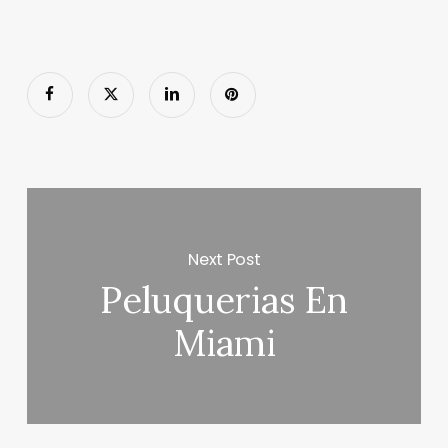
Next Post
Peluquerias En
Miami