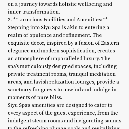
on a journey towards holistic wellbeing and
inner transformation.
2. **Luxurious Facilities and Amenities:**
Stepping into Siyu Spa is akin to entering a
realm of opulence and refinement. The
exquisite decor, inspired by a fusion of Eastern
elegance and modern sophistication, creates
an atmosphere of unparalleled luxury. The
spa’s meticulously designed spaces, including
private treatment rooms, tranquil meditation
areas, and lavish relaxation lounges, provide a
sanctuary for guests to unwind and indulge in
moments of pure bliss.
Siyu Spa’s amenities are designed to cater to
every aspect of the guest experience, from the
indulgent steam rooms and invigorating saunas
to the refreshing plunge pools and revitalizing