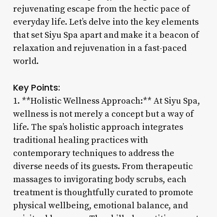
rejuvenating escape from the hectic pace of
everyday life. Let’s delve into the key elements
that set Siyu Spa apart and make it a beacon of
relaxation and rejuvenation in a fast-paced
world.
Key Points:
1. **Holistic Wellness Approach:** At Siyu Spa,
wellness is not merely a concept but a way of
life. The spa’s holistic approach integrates
traditional healing practices with
contemporary techniques to address the
diverse needs of its guests. From therapeutic
massages to invigorating body scrubs, each
treatment is thoughtfully curated to promote
physical wellbeing, emotional balance, and