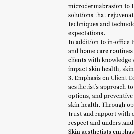
microdermabrasion to LE
solutions that rejuvenat
techniques and technolog
expectations.
In addition to in-office
and home care routines 
clients with knowledge a
impact skin health, skin
3. Emphasis on Client E
aesthetist’s approach to
options, and preventive
skin health. Through op
trust and rapport with c
respect and understand
Skin aesthetists emphasi