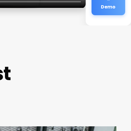
Demo
st