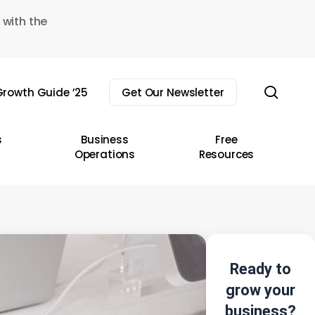
 with the
sear
rowth Guide ’25
Get Our Newsletter
s
Business
Free
Operations
Resources
Ready to
grow your
business?