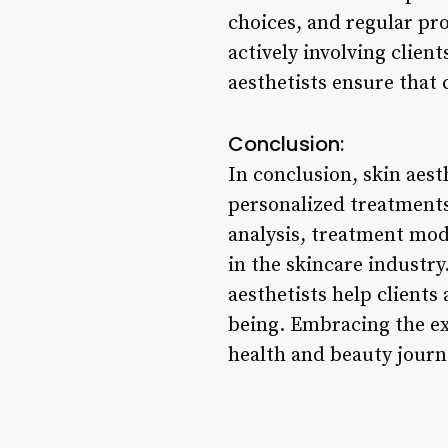
choices, and regular pr
actively involving client
aesthetists ensure that
Conclusion:
In conclusion, skin aest
personalized treatments
analysis, treatment mod
in the skincare industry
aesthetists help clients
being. Embracing the exp
health and beauty journ