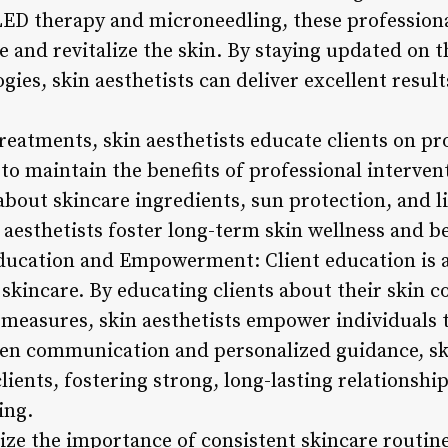
D therapy and microneedling, these professional
e and revitalize the skin. By staying updated on t
ies, skin aesthetists can deliver excellent result
 treatments, skin aesthetists educate clients on p
to maintain the benefits of professional interve
bout skincare ingredients, sun protection, and li
 aesthetists foster long-term skin wellness and b
ducation and Empowerment: Client education is a
 skincare. By educating clients about their skin 
 measures, skin aesthetists empower individuals t
en communication and personalized guidance, ski
lients, fostering strong, long-lasting relationsh
ing.
ze the importance of consistent skincare routines