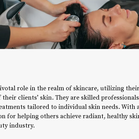
ivotal role in the realm of skincare, utilizing the
 their clients’ skin. They are skilled professiona
reatments tailored to individual skin needs. With
on for helping others achieve radiant, healthy skin
uty industry.