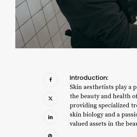
Introduction:
Skin aesthetists play a p
the beauty and health of
providing specialized t
skin biology and a passi
valued assets in the bea