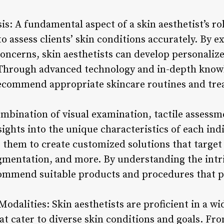
sis: A fundamental aspect of a skin aesthetist’s ro
o assess clients’ skin conditions accurately. By 
concerns, skin aesthetists can develop personaliz
 Through advanced technology and in-depth knowl
recommend appropriate skincare routines and tre
ombination of visual examination, tactile assessm
sights into the unique characteristics of each indi
s them to create customized solutions that target
gmentation, and more. By understanding the intric
commend suitable products and procedures that 
odalities: Skin aesthetists are proficient in a w
at cater to diverse skin conditions and goals. Fr