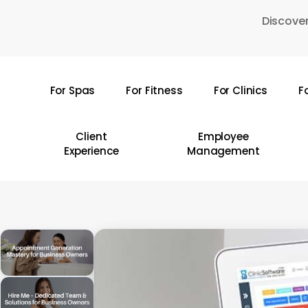
Skip
Discover
to
main
content
For Spas
For Fitness
For Clinics
F
Hit enter to search or ESC to close
Client
Employee
Experience
Management