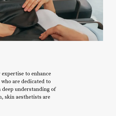
ir expertise to enhance
ls who are dedicated to
 a deep understanding of
, skin aesthetists are