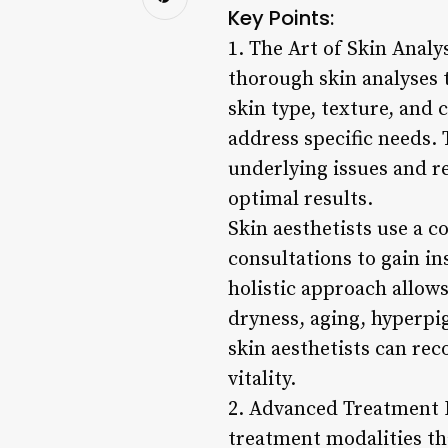
Key Points:
1. The Art of Skin Analy
thorough skin analyses t
skin type, texture, and 
address specific needs.
underlying issues and 
optimal results.
Skin aesthetists use a c
consultations to gain in
holistic approach allow
dryness, aging, hyperpi
skin aesthetists can re
vitality.
2. Advanced Treatment M
treatment modalities th