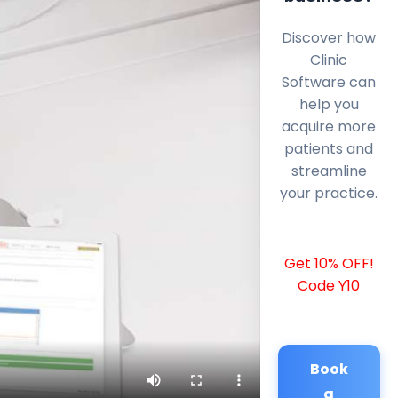
Discover how
Clinic
Software can
help you
acquire more
patients and
streamline
your practice.
Get 10% OFF!
Code Y10
Book
a