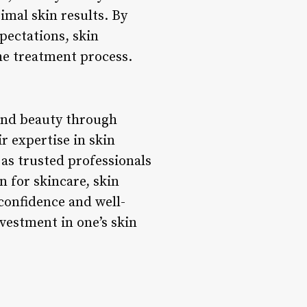
imal skin results. By
xpectations, skin
he treatment process.
 and beauty through
r expertise in skin
as trusted professionals
n for skincare, skin
 confidence and well-
nvestment in one’s skin