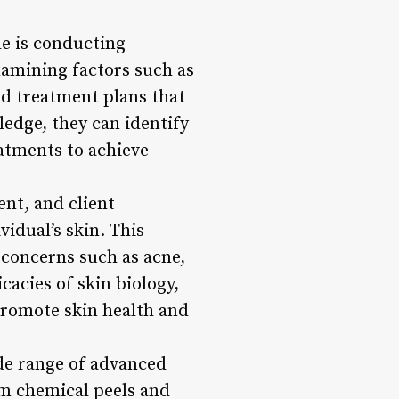
le is conducting
examining factors such as
ed treatment plans that
edge, they can identify
atments to achieve
ent, and client
vidual’s skin. This
 concerns such as acne,
acies of skin biology,
promote skin health and
ide range of advanced
om chemical peels and