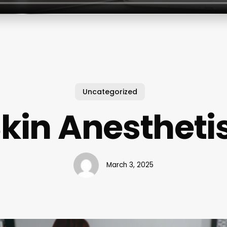
Uncategorized
kin Anestheti
March 3, 2025