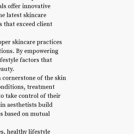
s offer innovative
he latest skincare
s that exceed client
roper skincare practices
ntions. By empowering
festyle factors that
eauty.
 cornerstone of the skin
conditions, treatment
o take control of their
n aesthetists build
ips based on mutual
, healthy lifestyle