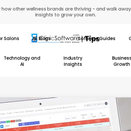
 how other wellness brands are thriving - and walk away
insights to grow your own.
or Salons
All Blogs
Software Guides
G
Technology and
Industry
Busines
AI
Insights
Growth