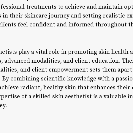
ofessional treatments to achieve and maintain opt
s in their skincare journey and setting realistic e
 clients feel confident and informed throughout t
hetists play a vital role in promoting skin health
, advanced modalities, and client education. Thei
alities, and client empowerment sets them apart 
. By combining scientific knowledge with a passio
 achieve radiant, healthy skin that enhances their
ertise of a skilled skin aesthetist is a valuable i
ey.