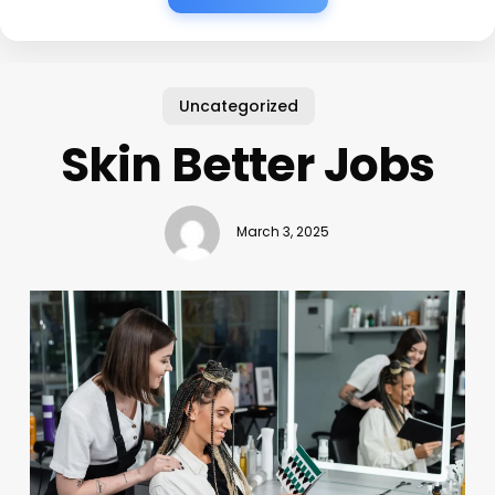
Uncategorized
Skin Better Jobs
March 3, 2025