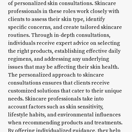
of personalized skin consultations. Skincare
professionals in these roles work closely with
clients to assess their skin type, identify
specific concerns, and create tailored skincare
routines. Through in-depth consultations,
individuals receive expert advice on selecting
the right products, establishing effective daily
regimens, and addressing any underlying
issues that may be affecting their skin health.
The personalized approach to skincare
consultations ensures that clients receive
customized solutions that cater to their unique
needs. Skincare professionals take into
account factors such as skin sensitivity,
lifestyle habits, and environmental influences
when recommending products and treatments.
By offering individualized guidance, they help