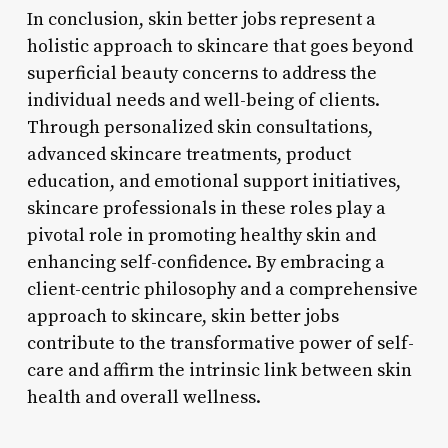
In conclusion, skin better jobs represent a
holistic approach to skincare that goes beyond
superficial beauty concerns to address the
individual needs and well-being of clients.
Through personalized skin consultations,
advanced skincare treatments, product
education, and emotional support initiatives,
skincare professionals in these roles play a
pivotal role in promoting healthy skin and
enhancing self-confidence. By embracing a
client-centric philosophy and a comprehensive
approach to skincare, skin better jobs
contribute to the transformative power of self-
care and affirm the intrinsic link between skin
health and overall wellness.