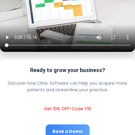
Ready to grow your business?
Discover how Clinic Software can help you acquire more
patients and streamline your practice.
Get 10% OFF! Code Y10
Book a Demo