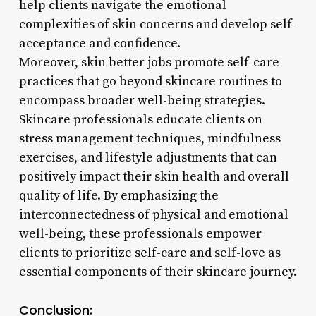
help clients navigate the emotional
complexities of skin concerns and develop self-
acceptance and confidence.
Moreover, skin better jobs promote self-care
practices that go beyond skincare routines to
encompass broader well-being strategies.
Skincare professionals educate clients on
stress management techniques, mindfulness
exercises, and lifestyle adjustments that can
positively impact their skin health and overall
quality of life. By emphasizing the
interconnectedness of physical and emotional
well-being, these professionals empower
clients to prioritize self-care and self-love as
essential components of their skincare journey.
Conclusion: