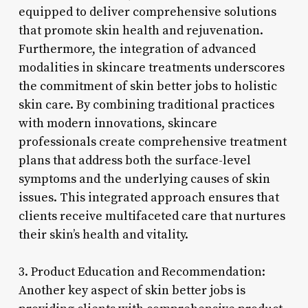
equipped to deliver comprehensive solutions
that promote skin health and rejuvenation.
Furthermore, the integration of advanced
modalities in skincare treatments underscores
the commitment of skin better jobs to holistic
skin care. By combining traditional practices
with modern innovations, skincare
professionals create comprehensive treatment
plans that address both the surface-level
symptoms and the underlying causes of skin
issues. This integrated approach ensures that
clients receive multifaceted care that nurtures
their skin’s health and vitality.
3. Product Education and Recommendation:
Another key aspect of skin better jobs is