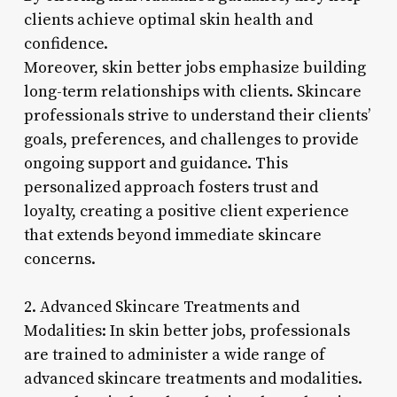
clients achieve optimal skin health and
confidence.
Moreover, skin better jobs emphasize building
long-term relationships with clients. Skincare
professionals strive to understand their clients’
goals, preferences, and challenges to provide
ongoing support and guidance. This
personalized approach fosters trust and
loyalty, creating a positive client experience
that extends beyond immediate skincare
concerns.
2. Advanced Skincare Treatments and
Modalities: In skin better jobs, professionals
are trained to administer a wide range of
advanced skincare treatments and modalities.