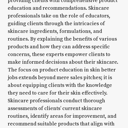
providing clients with comprehensive product
education and recommendations. Skincare
professionals take on the role of educators,
guiding clients through the intricacies of
skincare ingredients, formulations, and
routines. By explaining the benefits of various
products and how they can address specific
concerns, these experts empower clients to
make informed decisions about their skincare.
The focus on product education in skin better
jobs extends beyond mere sales pitches; it is
about equipping clients with the knowledge
they need to care for their skin effectively.
Skincare professionals conduct thorough
assessments of clients’ current skincare
routines, identify areas for improvement, and
recommend suitable products that align with