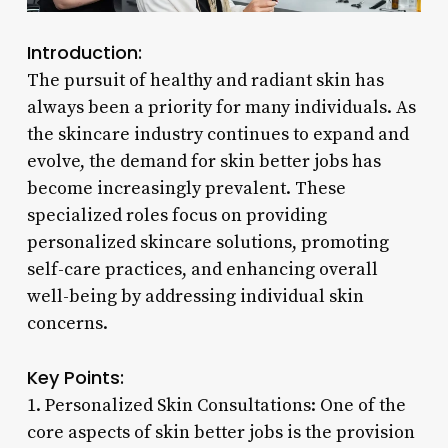
Introduction:
The pursuit of healthy and radiant skin has
always been a priority for many individuals. As
the skincare industry continues to expand and
evolve, the demand for skin better jobs has
become increasingly prevalent. These
specialized roles focus on providing
personalized skincare solutions, promoting
self-care practices, and enhancing overall
well-being by addressing individual skin
concerns.
Key Points:
1. Personalized Skin Consultations: One of the
core aspects of skin better jobs is the provision