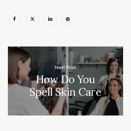
Next Post
How Do You
Spell Skin Care