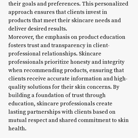
their goals and preferences. This personalized
approach ensures that clients invest in
products that meet their skincare needs and
deliver desired results.
Moreover, the emphasis on product education
fosters trust and transparency in client-
professional relationships. Skincare
professionals prioritize honesty and integrity
when recommending products, ensuring that
clients receive accurate information and high-
quality solutions for their skin concerns. By
building a foundation of trust through
education, skincare professionals create
lasting partnerships with clients based on
mutual respect and shared commitment to skin
health.