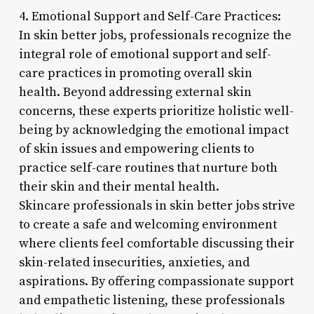
4. Emotional Support and Self-Care Practices:
In skin better jobs, professionals recognize the
integral role of emotional support and self-
care practices in promoting overall skin
health. Beyond addressing external skin
concerns, these experts prioritize holistic well-
being by acknowledging the emotional impact
of skin issues and empowering clients to
practice self-care routines that nurture both
their skin and their mental health.
Skincare professionals in skin better jobs strive
to create a safe and welcoming environment
where clients feel comfortable discussing their
skin-related insecurities, anxieties, and
aspirations. By offering compassionate support
and empathetic listening, these professionals