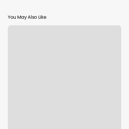
You May Also Like
Happy
Feet
Forest
Park