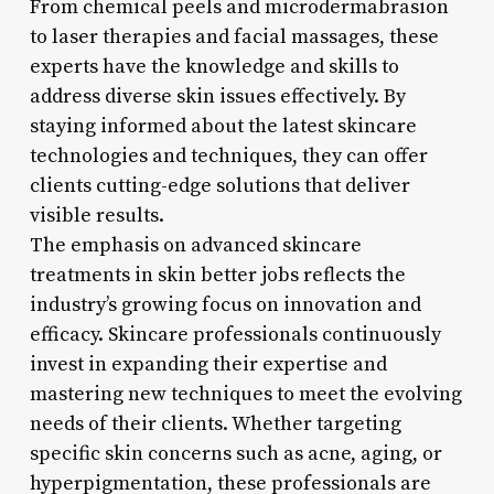
From chemical peels and microdermabrasion
to laser therapies and facial massages, these
experts have the knowledge and skills to
address diverse skin issues effectively. By
staying informed about the latest skincare
technologies and techniques, they can offer
clients cutting-edge solutions that deliver
visible results.
The emphasis on advanced skincare
treatments in skin better jobs reflects the
industry’s growing focus on innovation and
efficacy. Skincare professionals continuously
invest in expanding their expertise and
mastering new techniques to meet the evolving
needs of their clients. Whether targeting
specific skin concerns such as acne, aging, or
hyperpigmentation, these professionals are