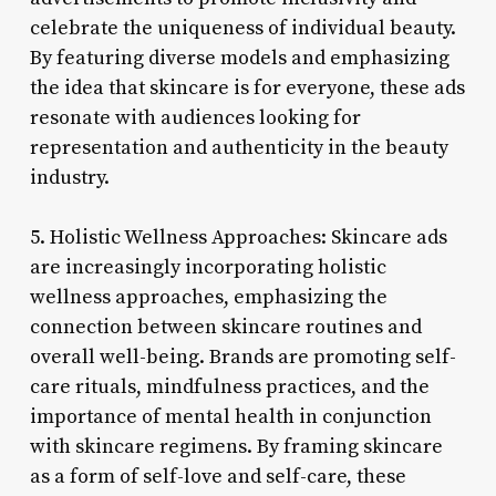
celebrate the uniqueness of individual beauty.
By featuring diverse models and emphasizing
the idea that skincare is for everyone, these ads
resonate with audiences looking for
representation and authenticity in the beauty
industry.
5. Holistic Wellness Approaches: Skincare ads
are increasingly incorporating holistic
wellness approaches, emphasizing the
connection between skincare routines and
overall well-being. Brands are promoting self-
care rituals, mindfulness practices, and the
importance of mental health in conjunction
with skincare regimens. By framing skincare
as a form of self-love and self-care, these