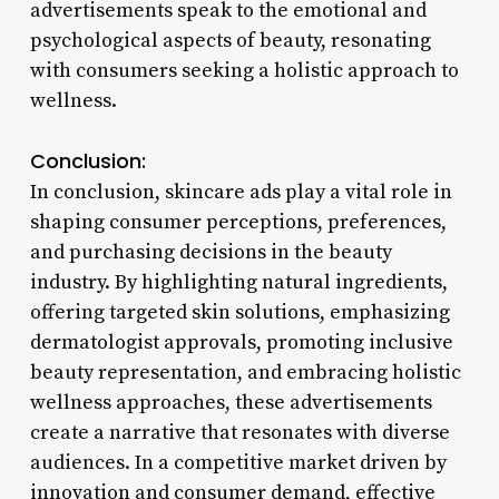
advertisements speak to the emotional and
psychological aspects of beauty, resonating
with consumers seeking a holistic approach to
wellness.
Conclusion:
In conclusion, skincare ads play a vital role in
shaping consumer perceptions, preferences,
and purchasing decisions in the beauty
industry. By highlighting natural ingredients,
offering targeted skin solutions, emphasizing
dermatologist approvals, promoting inclusive
beauty representation, and embracing holistic
wellness approaches, these advertisements
create a narrative that resonates with diverse
audiences. In a competitive market driven by
innovation and consumer demand, effective