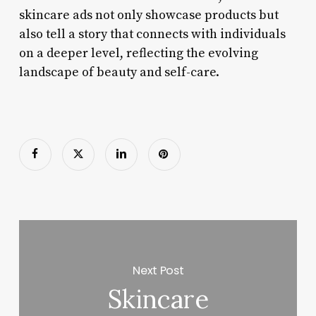
skincare ads not only showcase products but
also tell a story that connects with individuals
on a deeper level, reflecting the evolving
landscape of beauty and self-care.
Next Post
Skincare