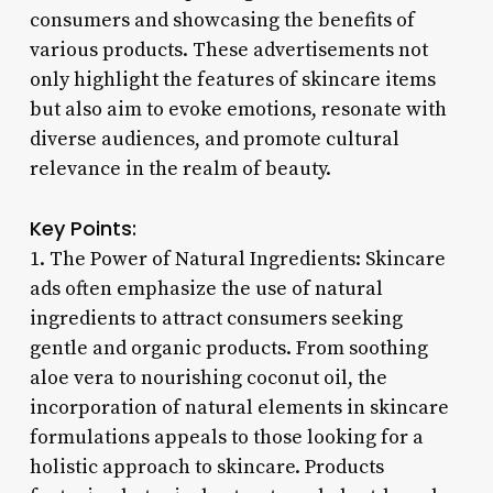
consumers and showcasing the benefits of
various products. These advertisements not
only highlight the features of skincare items
but also aim to evoke emotions, resonate with
diverse audiences, and promote cultural
relevance in the realm of beauty.
Key Points:
1. The Power of Natural Ingredients: Skincare
ads often emphasize the use of natural
ingredients to attract consumers seeking
gentle and organic products. From soothing
aloe vera to nourishing coconut oil, the
incorporation of natural elements in skincare
formulations appeals to those looking for a
holistic approach to skincare. Products