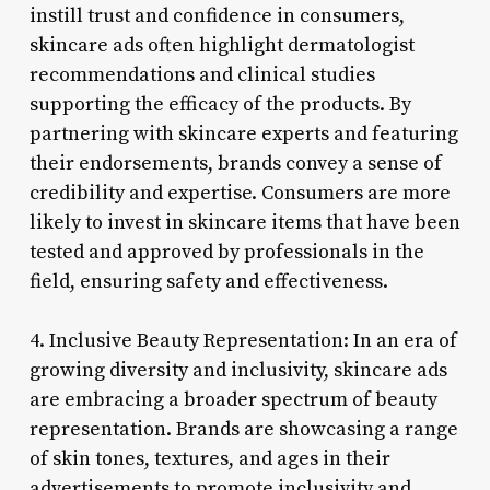
instill trust and confidence in consumers,
skincare ads often highlight dermatologist
recommendations and clinical studies
supporting the efficacy of the products. By
partnering with skincare experts and featuring
their endorsements, brands convey a sense of
credibility and expertise. Consumers are more
likely to invest in skincare items that have been
tested and approved by professionals in the
field, ensuring safety and effectiveness.
4. Inclusive Beauty Representation: In an era of
growing diversity and inclusivity, skincare ads
are embracing a broader spectrum of beauty
representation. Brands are showcasing a range
of skin tones, textures, and ages in their
advertisements to promote inclusivity and