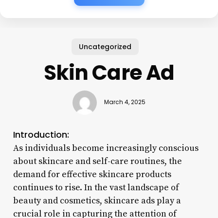
Uncategorized
Skin Care Ad
March 4, 2025
Introduction:
As individuals become increasingly conscious
about skincare and self-care routines, the
demand for effective skincare products
continues to rise. In the vast landscape of
beauty and cosmetics, skincare ads play a
crucial role in capturing the attention of