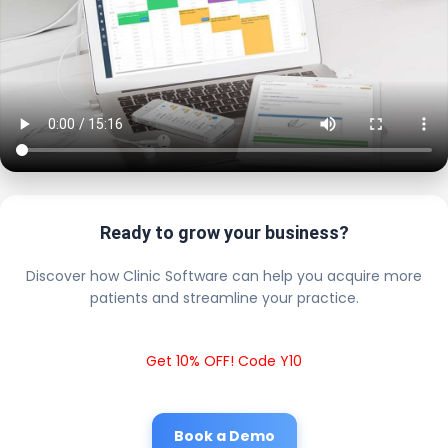
Ready to grow your business?
Discover how Clinic Software can help you acquire more
patients and streamline your practice.
Get 10% OFF! Code Y10
Book a Demo