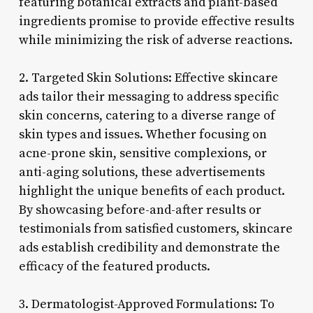
featuring botanical extracts and plant-based
ingredients promise to provide effective results
while minimizing the risk of adverse reactions.
2. Targeted Skin Solutions: Effective skincare
ads tailor their messaging to address specific
skin concerns, catering to a diverse range of
skin types and issues. Whether focusing on
acne-prone skin, sensitive complexions, or
anti-aging solutions, these advertisements
highlight the unique benefits of each product.
By showcasing before-and-after results or
testimonials from satisfied customers, skincare
ads establish credibility and demonstrate the
efficacy of the featured products.
3. Dermatologist-Approved Formulations: To