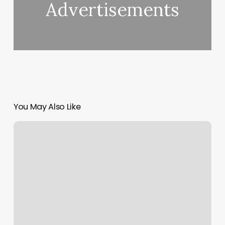
Advertisements
You May Also Like
Yoga
In
Charlotte