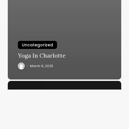
Uncategorized
Yoga In Charlotte
March 6, 2025
The
Art
of
Attraction:
Crafting
a
Beauty