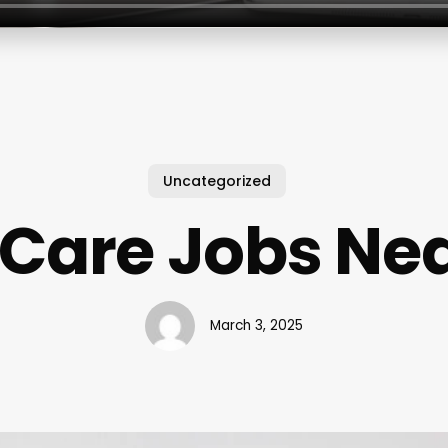
Uncategorized
 Care Jobs Ne
March 3, 2025