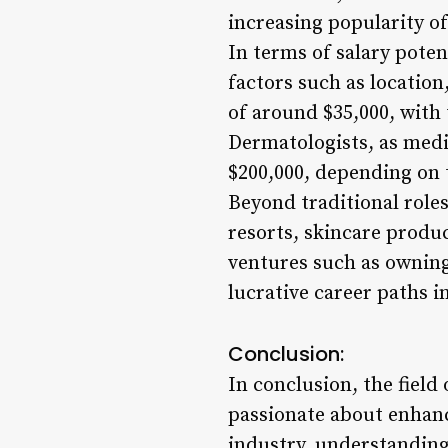
increasing popularity o
In terms of salary poten
factors such as location
of around $35,000, with
Dermatologists, as medi
$200,000, depending on t
Beyond traditional roles
resorts, skincare produ
ventures such as owning 
lucrative career paths i
Conclusion:
In conclusion, the field 
passionate about enhanci
industry, understanding