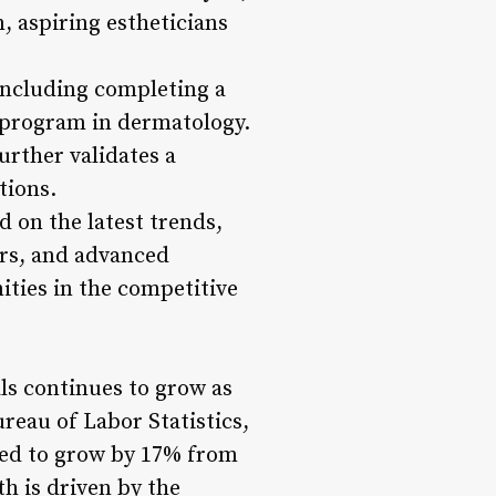
, aspiring estheticians
including completing a
y program in dermatology.
rther validates a
tions.
d on the latest trends,
rs, and advanced
ities in the competitive
ls continues to grow as
reau of Labor Statistics,
cted to grow by 17% from
th is driven by the