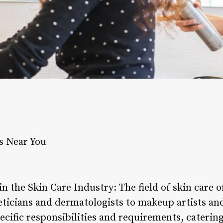
s Near You
in the Skin Care Industry: The field of skin care o
eticians and dermatologists to makeup artists and
cific responsibilities and requirements, catering 