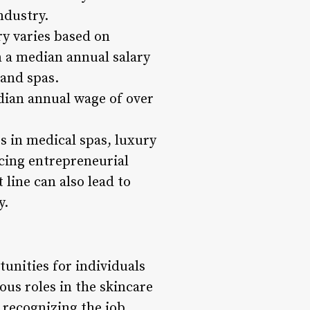
ndustry.
ry varies based on
rn a median annual salary
 and spas.
dian annual wage of over
s in medical spas, luxury
cing entrepreneurial
line can also lead to
y.
tunities for individuals
ous roles in the skincare
 recognizing the job