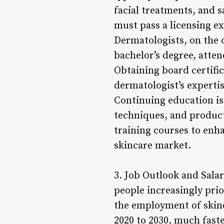
facial treatments, and s
must pass a licensing exa
Dermatologists, on the 
bachelor’s degree, atte
Obtaining board certifi
dermatologist’s expertis
Continuing education is 
techniques, and produc
training courses to enha
skincare market.
3. Job Outlook and Sala
people increasingly prio
the employment of skinc
2020 to 2030, much faste