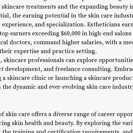
f skincare treatments and the expanding beauty i
tial, the earning potential in the skin care indust
, experience, and specialization. Estheticians ea
 top earners exceeding $60,000 in high-end salons
cal doctors, command higher salaries, with a me
heir expertise and practice setting.
, skincare professionals can explore opportunitie
ct development, and freelance consulting. Embra
a skincare clinic or launching a skincare product 
n the dynamic and ever-evolving skin care industr
of skin care offers a diverse range of career oppor
ng skin health and beauty. By exploring the vari
 the training and certification requirements, and