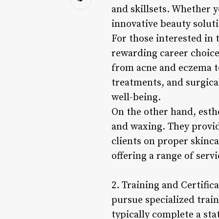
and skillsets. Whether y
innovative beauty solutio
For those interested in 
rewarding career choice
from acne and eczema to
treatments, and surgical
well-being.
On the other hand, esthe
and waxing. They provi
clients on proper skinca
offering a range of serv
2. Training and Certific
pursue specialized train
typically complete a sta