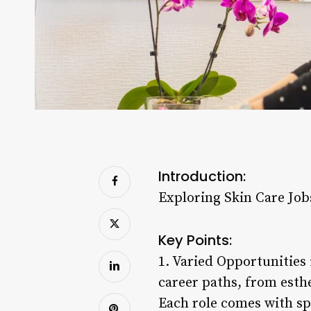
Introduction:
Exploring Skin Care Job
Key Points:
1. Varied Opportunities 
career paths, from esth
Each role comes with spe