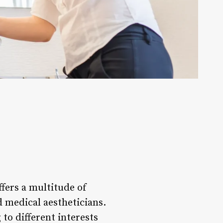
ffers a multitude of
 medical aestheticians.
to different interests