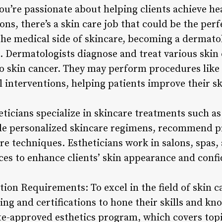
ou’re passionate about helping clients achieve he
ns, there’s a skin care job that could be the perfe
the medical side of skincare, becoming a dermatol
. Dermatologists diagnose and treat various skin
 skin cancer. They may perform procedures like b
 interventions, helping patients improve their sk
ticians specialize in skincare treatments such as 
de personalized skincare regimens, recommend p
re techniques. Estheticians work in salons, spas, 
ices to enhance clients’ skin appearance and conf
ation Requirements: To excel in the field of skin c
ing and certifications to hone their skills and kn
te-approved esthetics program, which covers topic