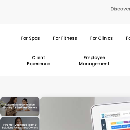
Skip
Discover
to
main
content
For Spas
For Fitness
For Clinics
F
Hit enter to search or ESC to close
Client
Employee
Experience
Management