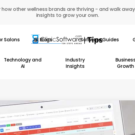
 how other wellness brands are thriving - and walk away
insights to grow your own.
or Salons
All Blogs
Software Guides
G
Technology and
Industry
Busines
AI
Insights
Growth