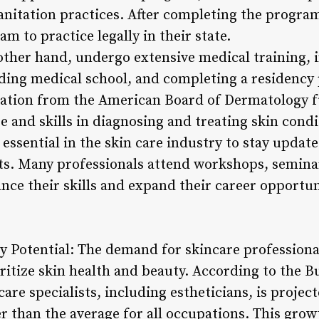
anitation practices. After completing the program
m to practice legally in their state.
other hand, undergo extensive medical training, 
nding medical school, and completing a residenc
cation from the American Board of Dermatology fu
e and skills in diagnosing and treating skin condi
essential in the skin care industry to stay update
ts. Many professionals attend workshops, semina
nce their skills and expand their career opportun
ry Potential: The demand for skincare professiona
ritize skin health and beauty. According to the Bu
are specialists, including estheticians, is proje
r than the average for all occupations. This grow