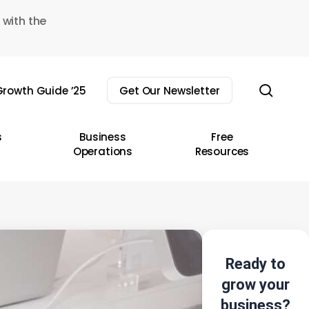
 with the
sear
rowth Guide ’25
Get Our Newsletter
s
Business
Free
Operations
Resources
Ready to
grow your
business?