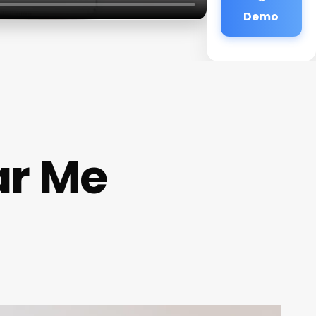
Demo
ar Me