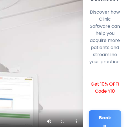
Discover how
Clinic
Software can
help you
acquire more
patients and
streamline
your practice.
Get 10% OFF!
Code Y10
Book
a