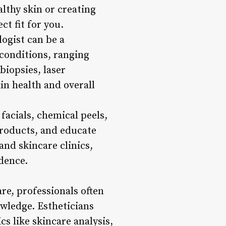
althy skin or creating
ct fit for you.
ogist can be a
 conditions, ranging
iopsies, laser
in health and overall
facials, chemical peels,
roducts, and educate
and skincare clinics,
idence.
are, professionals often
owledge. Estheticians
s like skincare analysis,