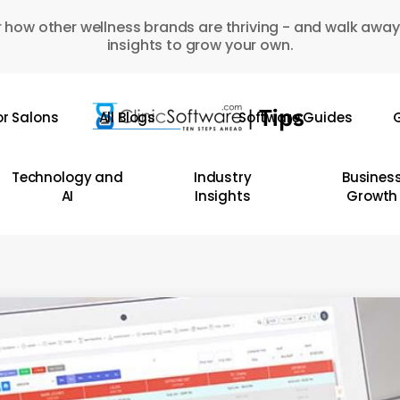
 how other wellness brands are thriving - and walk away
insights to grow your own.
or Salons
All Blogs
Software Guides
G
Technology and
Industry
Busines
AI
Insights
Growth