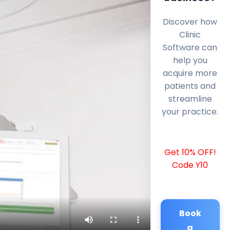
Discover how
Clinic
Software can
help you
acquire more
patients and
streamline
your practice.
Get 10% OFF!
Code Y10
Book
a