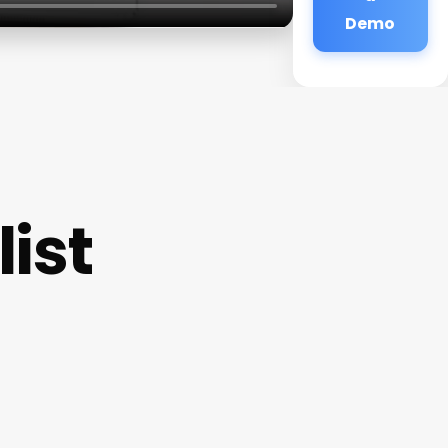
Demo
ist