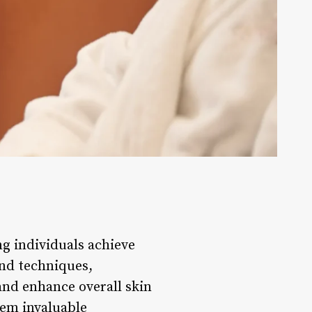
ing individuals achieve
and techniques,
and enhance overall skin
hem invaluable