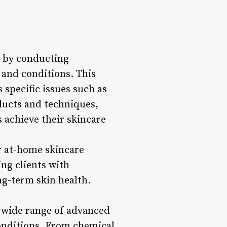
n by conducting
 and conditions. This
 specific issues such as
oducts and techniques,
 achieve their skincare
er at-home skincare
ng clients with
ng-term skin health.
a wide range of advanced
conditions. From chemical