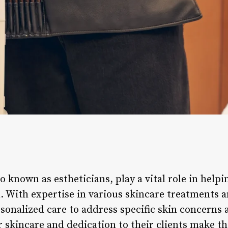
so known as estheticians, play a vital role in help
n. With expertise in various skincare treatments 
sonalized care to address specific skin concerns 
r skincare and dedication to their clients make t