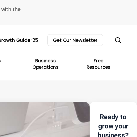
 with the
sear
rowth Guide ’25
Get Our Newsletter
s
Business
Free
Operations
Resources
Ready to
grow your
business?