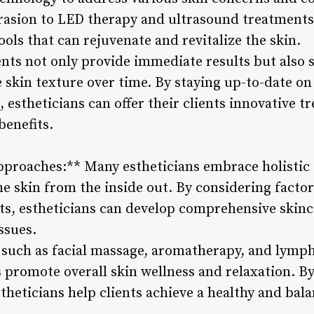
asion to LED therapy and ultrasound treatments,
ools that can rejuvenate and revitalize the skin.
ts not only provide immediate results but also 
skin texture over time. By staying up-to-date on 
 estheticians can offer their clients innovative t
benefits.
Approaches:** Many estheticians embrace holistic
he skin from the inside out. By considering factors
bits, estheticians can develop comprehensive skin
ssues.
such as facial massage, aromatherapy, and lymph
 promote overall skin wellness and relaxation. By 
stheticians help clients achieve a healthy and ba