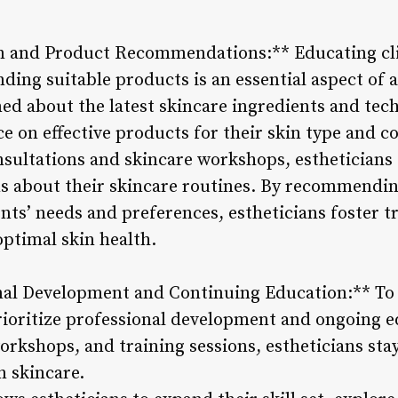
on and Product Recommendations:** Educating cli
ng suitable products is an essential aspect of an
med about the latest skincare ingredients and tec
ce on effective products for their skin type and c
sultations and skincare workshops, estheticians
s about their skincare routines. By recommendin
ients’ needs and preferences, estheticians foster t
optimal skin health.
nal Development and Continuing Education:** To ex
prioritize professional development and ongoing 
orkshops, and training sessions, estheticians st
n skincare.