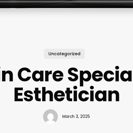
Uncategorized
in Care Special
Esthetician
March 3, 2025