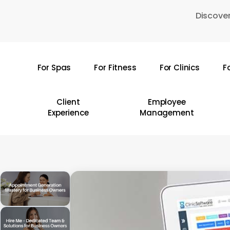
Skip
Discover
to
main
content
For Spas
For Fitness
For Clinics
F
Hit enter to search or ESC to close
Client
Employee
Experience
Management