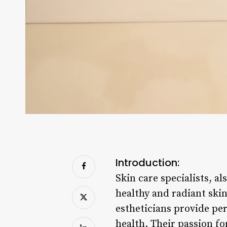
Introduction:
Skin care specialists, al
healthy and radiant ski
estheticians provide per
health. Their passion fo