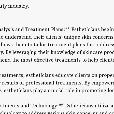
uty industry.
alysis and Treatment Plans:** Estheticians begi
to understand their clients’ unique skin concerns
lows them to tailor treatment plans that address
ity. By leveraging their knowledge of skincare pr
end the most effective treatments to help clients
treatments, estheticians educate clients on prop
e results of professional treatments. By empoweri
 estheticians play a crucial role in promoting lo
eatments and Technology:** Estheticians utilize 
echnology to address various skin concerns and 