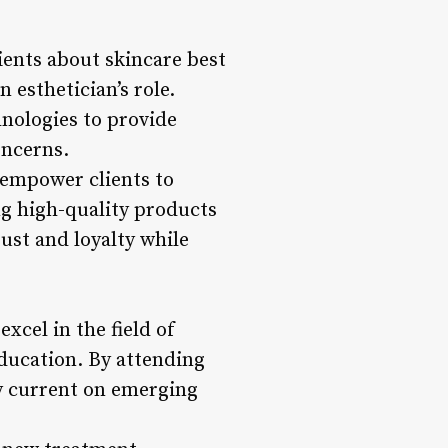
ents about skincare best
 esthetician’s role.
hnologies to provide
oncerns.
 empower clients to
g high-quality products
rust and loyalty while
cel in the field of
education. By attending
ay current on emerging