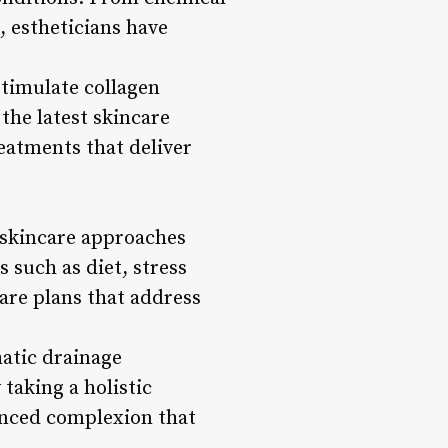
 estheticians have
stimulate collagen
the latest skincare
reatments that deliver
 skincare approaches
 such as diet, stress
care plans that address
atic drainage
taking a holistic
lanced complexion that