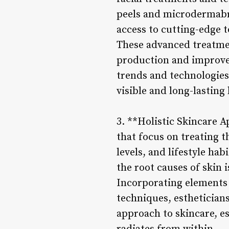
peels and microdermabr
access to cutting-edge t
These advanced treatmen
production and improve 
trends and technologies,
visible and long-lasting 
3. **Holistic Skincare 
that focus on treating t
levels, and lifestyle ha
the root causes of skin i
Incorporating elements 
techniques, estheticians
approach to skincare, e