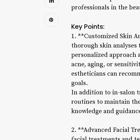
professionals in the bea
Key Points:
1. **Customized Skin An
thorough skin analyses 
personalized approach al
acne, aging, or sensitiv
estheticians can recomm
goals.
In addition to in-salon 
routines to maintain th
knowledge and guidance,
2. **Advanced Facial Tr
facial treatments and t