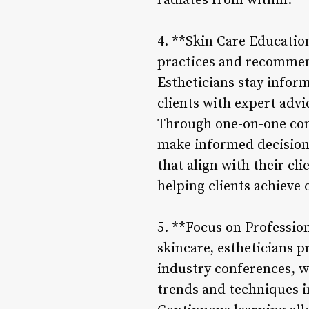
radiates from within.
4. **Skin Care Educati
practices and recommendi
Estheticians stay infor
clients with expert advi
Through one-on-one con
make informed decision
that align with their cl
helping clients achieve 
5. **Focus on Professio
skincare, estheticians 
industry conferences, w
trends and techniques i