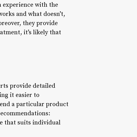
n experience with the
works and what doesn’t,
oreover, they provide
tment, it’s likely that
erts provide detailed
g it easier to
mend a particular product
ed recommendations:
 that suits individual