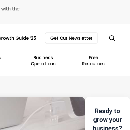
 with the
sear
rowth Guide ’25
Get Our Newsletter
s
Business
Free
Operations
Resources
Ready to
grow your
business?