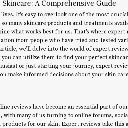
 Skincare: A Comprehensive Guide
ives, it’s easy to overlook one of the most crucia
 so many skincare products and treatments availa
ne what works best for us. That’s where expert 
mation from people who have tried and tested var
article, we’ll delve into the world of expert revie
w you can utilize them to find your perfect skinc
usiast or just starting your journey, expert revie
you make informed decisions about your skin care
online reviews have become an essential part of ou
n, with many of us turning to online forums, soci
t products for our skin. Expert reviews take this 