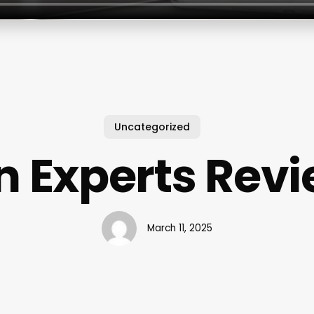
Uncategorized
n Experts Rev
March 11, 2025