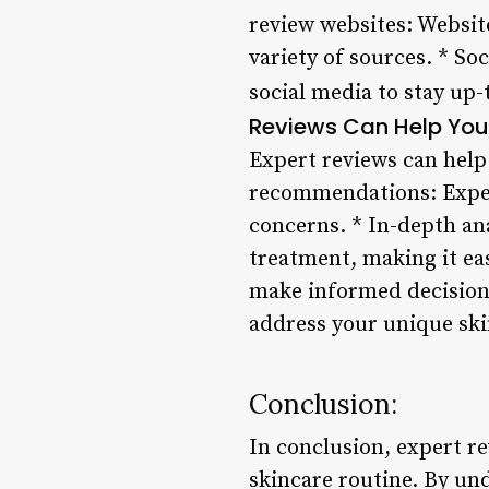
review websites: Websit
variety of sources. * So
social media to stay up
Reviews Can Help You 
Expert reviews can help
recommendations: Expert
concerns. * In-depth an
treatment, making it eas
make informed decisions
address your unique sk
Conclusion:
In conclusion, expert re
skincare routine. By un