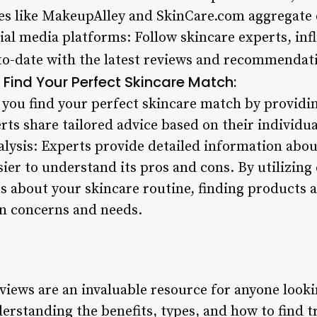
es like MakeupAlley and SkinCare.com aggregate 
cial media platforms: Follow skincare experts, in
-to-date with the latest reviews and recommendat
Find Your Perfect Skincare Match:
 you find your perfect skincare match by providin
s share tailored advice based on their individua
alysis: Experts provide detailed information abou
ier to understand its pros and cons. By utilizing
 about your skincare routine, finding products 
in concerns and needs.
views are an invaluable resource for anyone look
derstanding the benefits, types, and how to find 