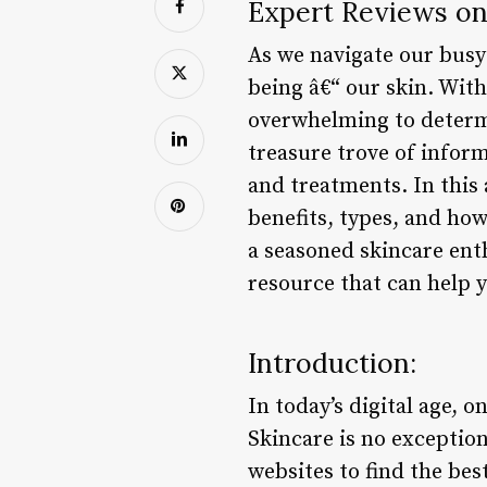
Expert Reviews on
As we navigate our busy l
being â€“ our skin. With
overwhelming to determi
treasure trove of infor
and treatments. In this 
benefits, types, and ho
a seasoned skincare enth
resource that can help 
Introduction:
In today’s digital age, 
Skincare is no exceptio
websites to find the bes