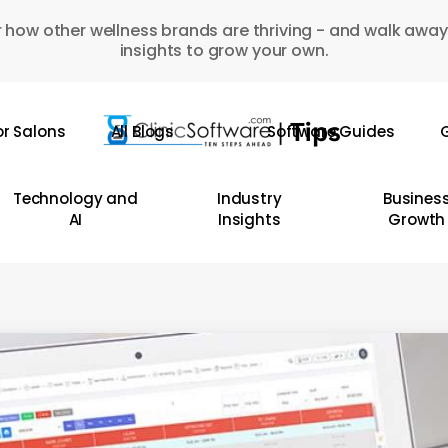
 how other wellness brands are thriving - and walk away
insights to grow your own.
or Salons
All Blogs
Software Guides
G
Technology and
Industry
Busines
AI
Insights
Growth