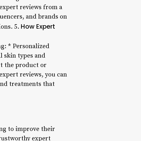
expert reviews from a
fluencers, and brands on
How Expert
ions. 5.
g: * Personalized
l skin types and
t the product or
 expert reviews, you can
and treatments that
ing to improve their
trustworthy expert