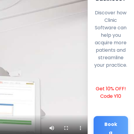
Discover how
Clinic
Software can
help you
acquire more
patients and
streamline
your practice.
Get 10% OFF!
Code Y10
Book
a