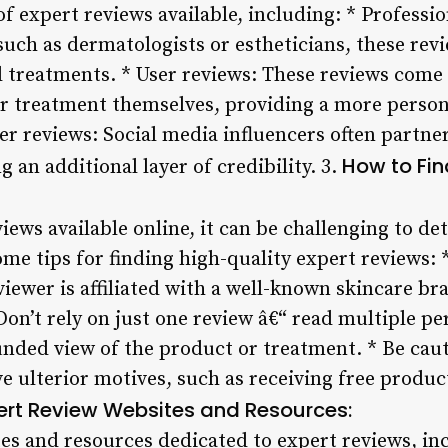
of expert reviews available, including: * Professi
such as dermatologists or estheticians, these rev
d treatments. * User reviews: These reviews come
r treatment themselves, providing a more persona
cer reviews: Social media influencers often partne
How to Fin
 an additional layer of credibility. 3.
iews available online, it can be challenging to d
me tips for finding high-quality expert reviews: 
viewer is affiliated with a well-known skincare br
on’t rely on just one review â€“ read multiple pe
unded view of the product or treatment. * Be caut
 ulterior motives, such as receiving free produc
ert Review Websites and Resources:
es and resources dedicated to expert reviews, in