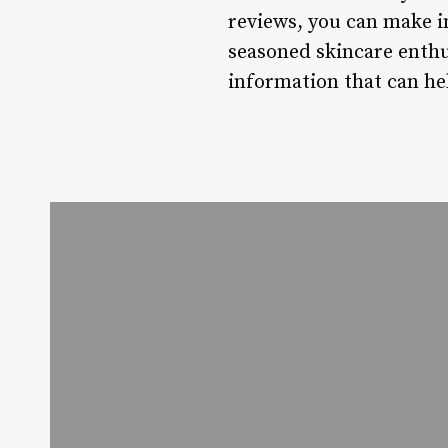
reviews, you can make i
seasoned skincare enthus
information that can he