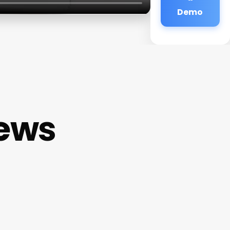
Demo
iews