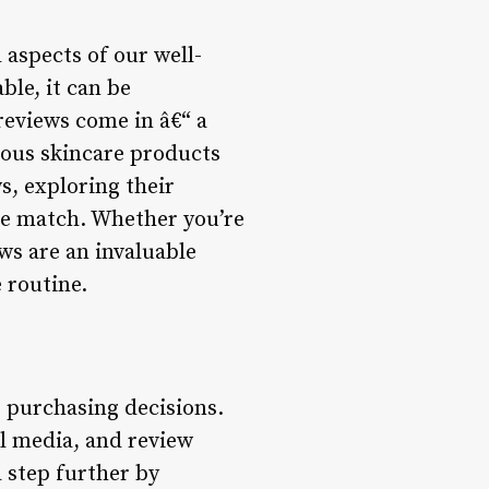
l aspects of our well-
ble, it can be
reviews come in â€“ a
ious skincare products
ws, exploring their
are match. Whether you’re
ws are an invaluable
 routine.
r purchasing decisions.
al media, and review
a step further by