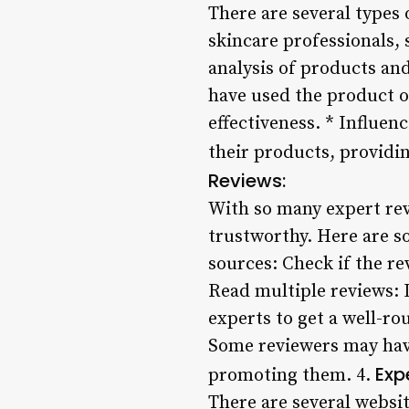
There are several types 
skincare professionals, 
analysis of products an
have used the product o
effectiveness. * Influen
their products, providing
Reviews:
With so many expert rev
trustworthy. Here are so
sources: Check if the re
Read multiple reviews: D
experts to get a well-ro
Some reviewers may have
Exp
promoting them. 4.
There are several websit