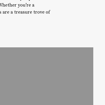
Whether you’re a
 are a treasure trove of