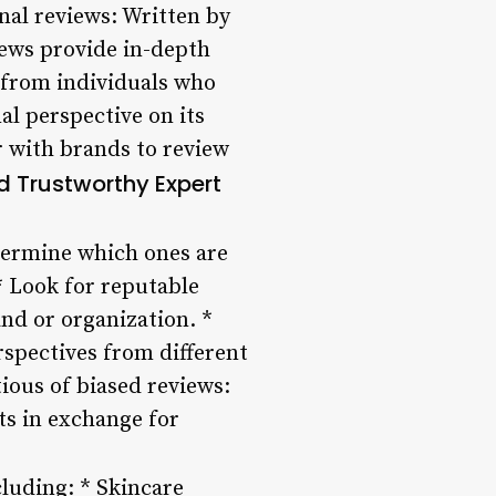
onal reviews: Written by
iews provide in-depth
 from individuals who
l perspective on its
r with brands to review
d Trustworthy Expert
etermine which ones are
* Look for reputable
and or organization. *
rspectives from different
ious of biased reviews:
ts in exchange for
cluding: * Skincare