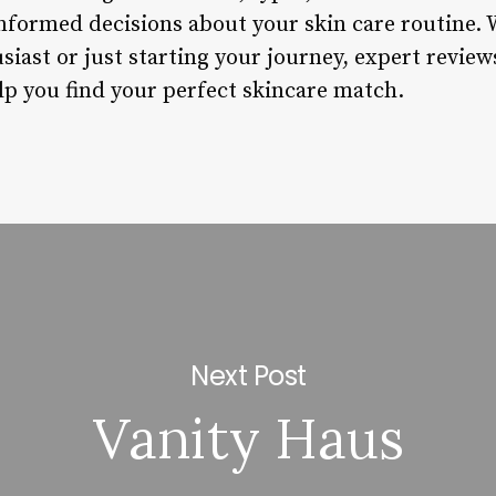
nformed decisions about your skin care routine. 
iast or just starting your journey, expert reviews
lp you find your perfect skincare match.
Next Post
Vanity Haus