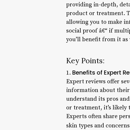
providing in-depth, det
product or treatment. T
allowing you to make in
social proof â€“ if multi
you’ll benefit from it as 
Key Points:
Benefits of Expert R
1.
Expert reviews offer sev
information about their
understand its pros and
or treatment, it’s likel
Experts often share pers
skin types and concerns