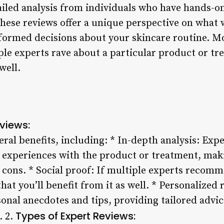
ailed analysis from individuals who have hands-o
hese reviews offer a unique perspective on what 
formed decisions about your skincare routine. M
ple experts rave about a particular product or trea
well.
eviews:
eral benefits, including: * In-depth analysis: Exp
 experiences with the product or treatment, makin
 cons. * Social proof: If multiple experts recom
y that you’ll benefit from it as well. * Personaliz
onal anecdotes and tips, providing tailored advice
Types of Expert Reviews:
. 2.