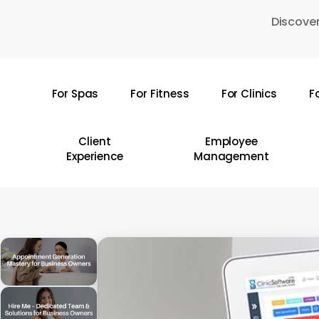
Skip
Discover
to
main
content
For Spas
For Fitness
For Clinics
F
Hit enter to search or ESC to close
Client
Employee
Experience
Management