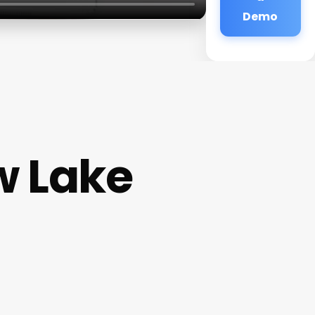
Demo
w Lake