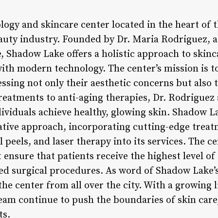
ogy and skincare center located in the heart of t
auty industry. Founded by Dr. Maria Rodriguez, 
e, Shadow Lake offers a holistic approach to skin
with modern technology. The center’s mission is t
ssing not only their aesthetic concerns but also t
reatments to anti-aging therapies, Dr. Rodriguez
dividuals achieve healthy, glowing skin. Shadow L
vative approach, incorporating cutting-edge trea
peels, and laser therapy into its services. The ce
 ensure that patients receive the highest level of
ed surgical procedures. As word of Shadow Lake’s
the center from all over the city. With a growing li
eam continue to push the boundaries of skin care,
ts.