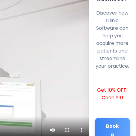
Discover how
Clinic
Software can
help you
acquire more
patients and
streamline
your practice.
Get 10% OFF!
Code Y10
Book
a