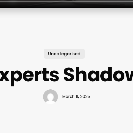
Uncategorised
Experts Shado
March 11, 2025