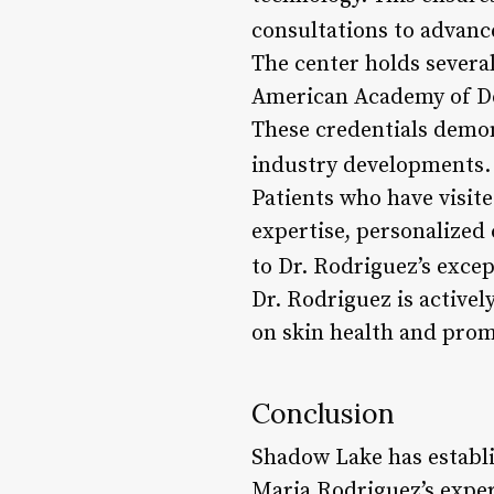
consultations to advanc
The center holds several
American Academy of De
These credentials demon
industry developments.
Patients who have visit
expertise, personalized 
to Dr. Rodriguez’s except
Dr. Rodriguez is active
on skin health and prom
Conclusion
Shadow Lake has establis
Maria Rodriguez’s exper