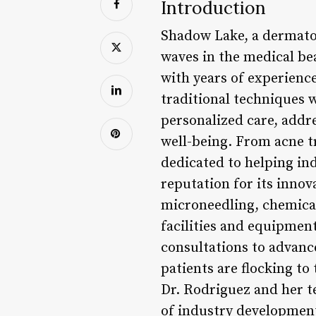
Introduction
Shadow Lake, a dermatol
waves in the medical be
with years of experienc
traditional techniques 
personalized care, addre
well-being. From acne t
dedicated to helping in
reputation for its inno
microneedling, chemical 
facilities and equipment
consultations to advanc
patients are flocking to 
Dr. Rodriguez and her t
of industry developmen