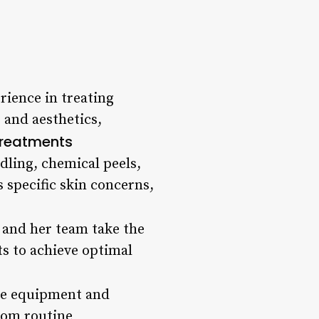
rience in treating
 and aesthetics,
Treatments
dling, chemical peels,
 specific skin concerns,
 and her team take the
ts to achieve optimal
dge equipment and
from routine