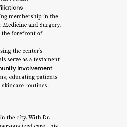
iliations
uding membership in the
r Medicine and Surgery.
the forefront of
sing the center’s
als serve as a testament
nity Involvement
ms, educating patients
 skincare routines.
n the city. With Dr.
ersonalized care, this