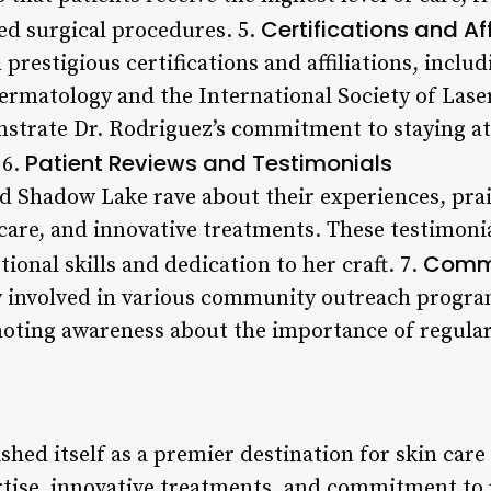
Certifications and Aff
ed surgical procedures. 5.
 prestigious certifications and affiliations, incl
rmatology and the International Society of Lase
strate Dr. Rodriguez’s commitment to staying at 
Patient Reviews and Testimonials
 6.
ed Shadow Lake rave about their experiences, prai
care, and innovative treatments. These testimoni
Commu
ional skills and dedication to her craft. 7.
ly involved in various community outreach progra
oting awareness about the importance of regular
hed itself as a premier destination for skin care i
tise, innovative treatments, and commitment to p