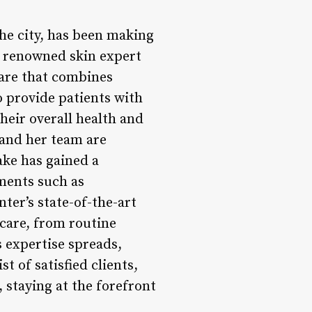
he city, has been making
a renowned skin expert
care that combines
o provide patients with
heir overall health and
 and her team are
ake has gained a
tments such as
nter’s state-of-the-art
 care, from routine
 expertise spreads,
st of satisfied clients,
 staying at the forefront