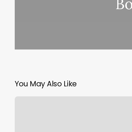
Bo
You May Also Like
Waxing
Owings
Mills