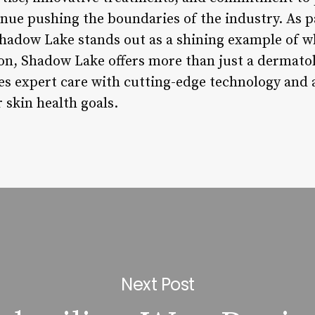
inue pushing the boundaries of the industry. As p
hadow Lake stands out as a shining example of w
on, Shadow Lake offers more than just a dermatolo
s expert care with cutting-edge technology and a
r skin health goals.
Next Post