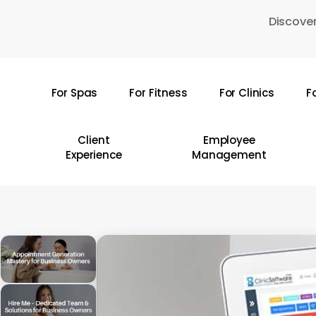
Skip
Discover
to
main
content
For Spas
For Fitness
For Clinics
F
Hit enter to search or ESC to close
Client
Employee
Experience
Management