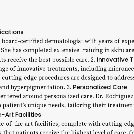
ications
 board-certified dermatologist with years of expe
 She has completed extensive training in skincare
Innovative 
ts receive the best possible care. 2.
nge of innovative treatments, including micronee
e cutting-edge procedures are designed to address
Personalized Care
, and hyperpigmentation. 3.
 centered around personalized care. Dr. Rodriguez
 patient’s unique needs, tailoring their treatmen
-Art Facilities
e-of-the-art facilities, complete with cutting-e
 that patients receive the highest level of care, 