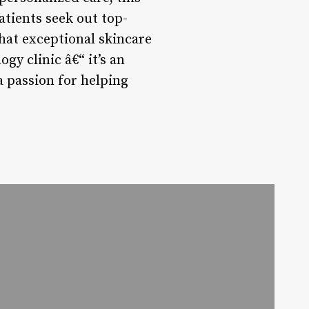
atients seek out top-
hat exceptional skincare
gy clinic â€“ it’s an
 passion for helping