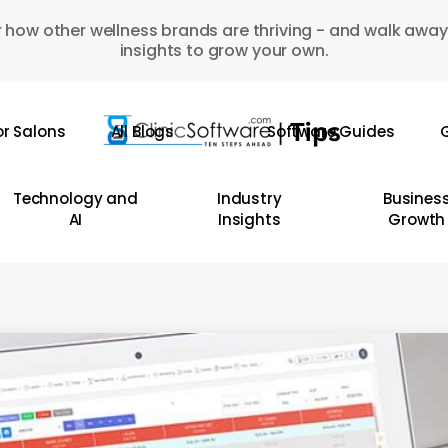
 how other wellness brands are thriving - and walk away
insights to grow your own.
or Salons
All Blogs
Software Guides
G
Technology and
Industry
Busines
AI
Insights
Growth