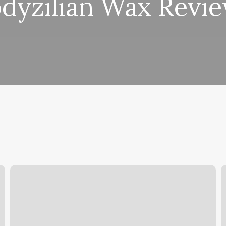
dyzilian Wax Revi
Groom
R
Champs
A