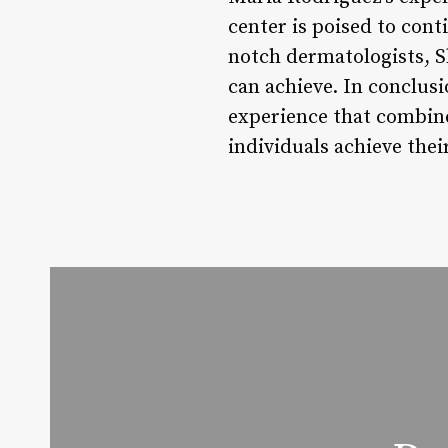
center is poised to cont
notch dermatologists, S
can achieve. In conclusi
experience that combine
individuals achieve thei