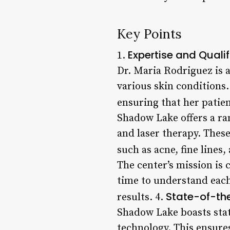
Key Points
Expertise and Qualif
1.
Dr. Maria Rodriguez is a
various skin conditions.
ensuring that her patien
Shadow Lake offers a ra
and laser therapy. Thes
such as acne, fine lines
The center’s mission is
time to understand each
State-of-the
results. 4.
Shadow Lake boasts stat
technology. This ensures