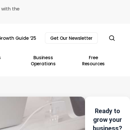
 with the
sear
rowth Guide ’25
Get Our Newsletter
s
Business
Free
Operations
Resources
Ready to
grow your
business?