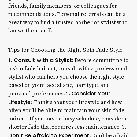
friends, family members, or colleagues for
recommendations. Personal referrals can be a
great way to find a trusted barber or stylist who
knows their stuff.
Tips for Choosing the Right Skin Fade Style
Consult with a Stylist
1.
: Before committing to
a skin fade haircut, consult with a professional
stylist who can help you choose the right style
based on your face shape, hair type, and
Consider Your
personal preferences. 2.
Lifestyle
: Think about your lifestyle and how
often you’ll be able to maintain your skin fade
haircut. If you have a busy schedule, consider a
shorter fade that requires less maintenance. 3.
Don’t Be Afraid to Experiment
: Don’t be afraid