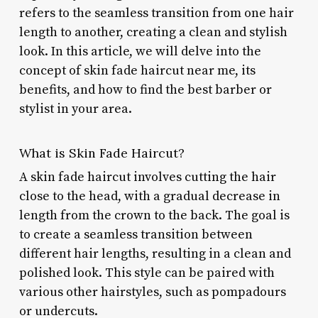
refers to the seamless transition from one hair
length to another, creating a clean and stylish
look. In this article, we will delve into the
concept of skin fade haircut near me, its
benefits, and how to find the best barber or
stylist in your area.
What is Skin Fade Haircut?
A skin fade haircut involves cutting the hair
close to the head, with a gradual decrease in
length from the crown to the back. The goal is
to create a seamless transition between
different hair lengths, resulting in a clean and
polished look. This style can be paired with
various other hairstyles, such as pompadours
or undercuts.