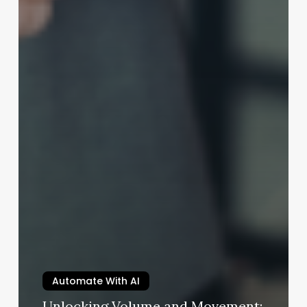
Automate With AI
Unlocking Volume and Movement: