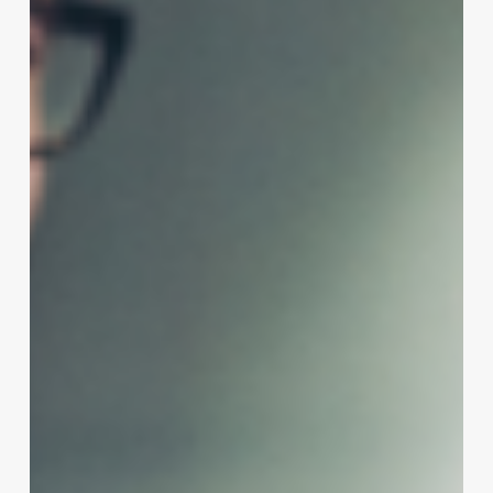
on
Short,
Fine
Hair