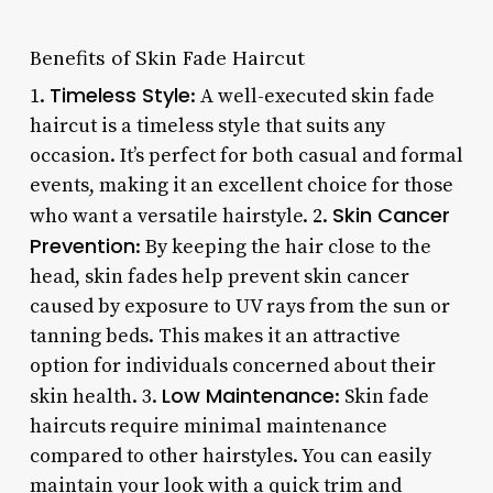
Benefits of Skin Fade Haircut
Timeless Style
1.
: A well-executed skin fade
haircut is a timeless style that suits any
occasion. It’s perfect for both casual and formal
events, making it an excellent choice for those
Skin Cancer
who want a versatile hairstyle. 2.
Prevention
: By keeping the hair close to the
head, skin fades help prevent skin cancer
caused by exposure to UV rays from the sun or
tanning beds. This makes it an attractive
option for individuals concerned about their
Low Maintenance
skin health. 3.
: Skin fade
haircuts require minimal maintenance
compared to other hairstyles. You can easily
maintain your look with a quick trim and