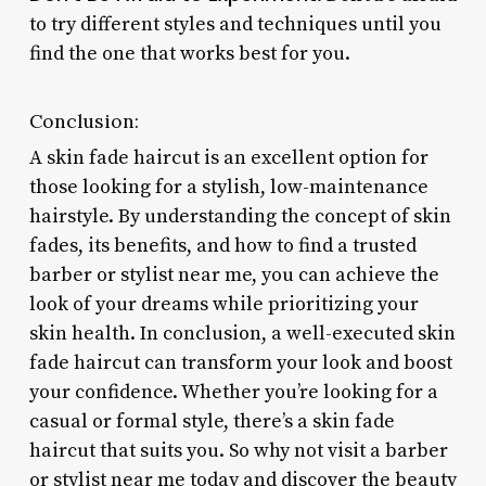
to try different styles and techniques until you
find the one that works best for you.
Conclusion:
A skin fade haircut is an excellent option for
those looking for a stylish, low-maintenance
hairstyle. By understanding the concept of skin
fades, its benefits, and how to find a trusted
barber or stylist near me, you can achieve the
look of your dreams while prioritizing your
skin health. In conclusion, a well-executed skin
fade haircut can transform your look and boost
your confidence. Whether you’re looking for a
casual or formal style, there’s a skin fade
haircut that suits you. So why not visit a barber
or stylist near me today and discover the beauty