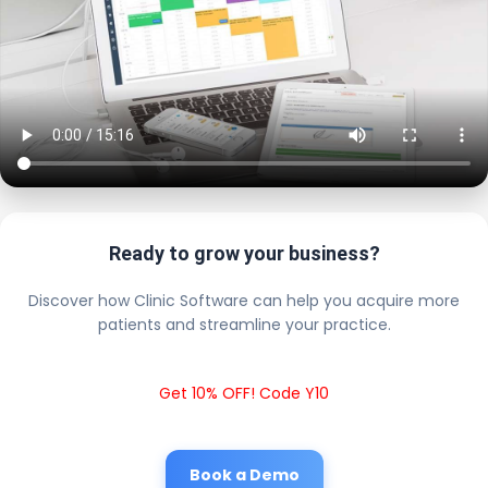
Ready to grow your business?
Discover how Clinic Software can help you acquire more
patients and streamline your practice.
Get 10% OFF! Code Y10
Book a Demo