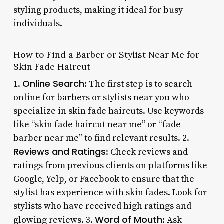
styling products, making it ideal for busy
individuals.
How to Find a Barber or Stylist Near Me for
Skin Fade Haircut
Online Search
1.
: The first step is to search
online for barbers or stylists near you who
specialize in skin fade haircuts. Use keywords
like “skin fade haircut near me” or “fade
barber near me” to find relevant results. 2.
Reviews and Ratings
: Check reviews and
ratings from previous clients on platforms like
Google, Yelp, or Facebook to ensure that the
stylist has experience with skin fades. Look for
stylists who have received high ratings and
Word of Mouth
glowing reviews. 3.
: Ask