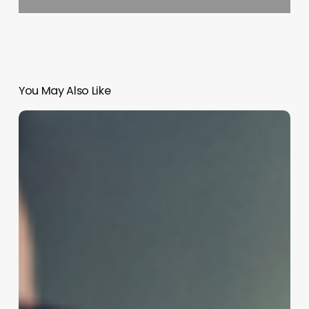
You May Also Like
Unlocking
Volume
and
Movement:
The
Ultimate
Guide
to
Mastering
Body
Wave
Perms