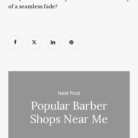
of a seamless fade?
Next Post
Popular Barber
Shops Near Me