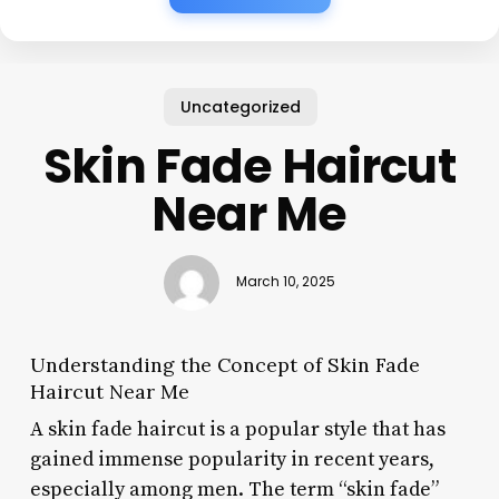
Uncategorized
Skin Fade Haircut
Near Me
March 10, 2025
Understanding the Concept of Skin Fade
Haircut Near Me
A skin fade haircut is a popular style that has
gained immense popularity in recent years,
especially among men. The term “skin fade”