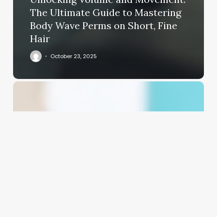
The Ultimate Guide to Mastering
Body Wave Perms on Short, Fine
Hair
October 23, 2025
Beyond
the
Basics:
Crafting
Hair
&
Makeup
Business
Cards
That
Book
Clients