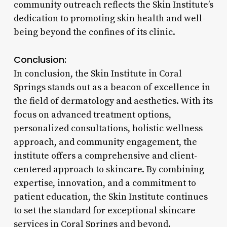
community outreach reflects the Skin Institute’s
dedication to promoting skin health and well-
being beyond the confines of its clinic.
Conclusion:
In conclusion, the Skin Institute in Coral
Springs stands out as a beacon of excellence in
the field of dermatology and aesthetics. With its
focus on advanced treatment options,
personalized consultations, holistic wellness
approach, and community engagement, the
institute offers a comprehensive and client-
centered approach to skincare. By combining
expertise, innovation, and a commitment to
patient education, the Skin Institute continues
to set the standard for exceptional skincare
services in Coral Springs and beyond.