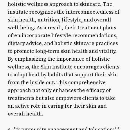
holistic wellness approach to skincare. The
institute recognizes the interconnectedness of
skin health, nutrition, lifestyle, and overall
well-being. As a result, their treatment plans
often incorporate lifestyle recommendations,
dietary advice, and holistic skincare practices
to promote long-term skin health and vitality.
By emphasizing the importance of holistic
wellness, the Skin Institute encourages clients
to adopt healthy habits that support their skin
from the inside out. This comprehensive
approach not only enhances the efficacy of
treatments but also empowers clients to take
an active role in caring for their skin and
overall health.
4. **Community Engagement and Education:**