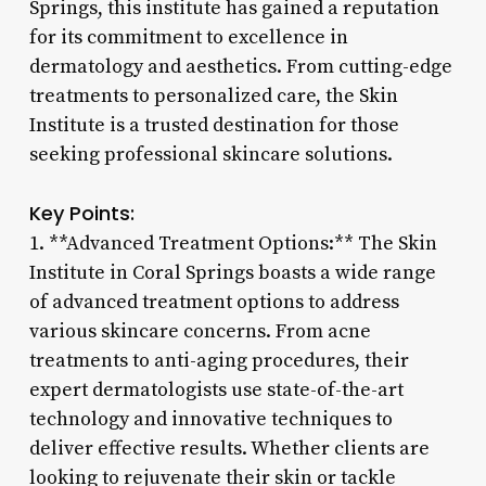
Springs, this institute has gained a reputation
for its commitment to excellence in
dermatology and aesthetics. From cutting-edge
treatments to personalized care, the Skin
Institute is a trusted destination for those
seeking professional skincare solutions.
Key Points:
1. **Advanced Treatment Options:** The Skin
Institute in Coral Springs boasts a wide range
of advanced treatment options to address
various skincare concerns. From acne
treatments to anti-aging procedures, their
expert dermatologists use state-of-the-art
technology and innovative techniques to
deliver effective results. Whether clients are
looking to rejuvenate their skin or tackle