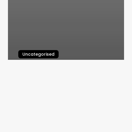
Uncategorised
H Esthetics Beatrice Ne
March 12, 2025
Nailplay
Studio