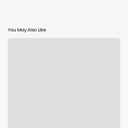
You May Also Like
H
Esthetics
Beatrice
Ne