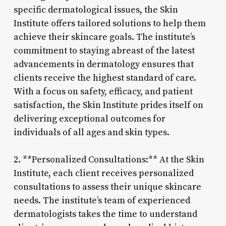
specific dermatological issues, the Skin
Institute offers tailored solutions to help them
achieve their skincare goals. The institute’s
commitment to staying abreast of the latest
advancements in dermatology ensures that
clients receive the highest standard of care.
With a focus on safety, efficacy, and patient
satisfaction, the Skin Institute prides itself on
delivering exceptional outcomes for
individuals of all ages and skin types.
2. **Personalized Consultations:** At the Skin
Institute, each client receives personalized
consultations to assess their unique skincare
needs. The institute’s team of experienced
dermatologists takes the time to understand