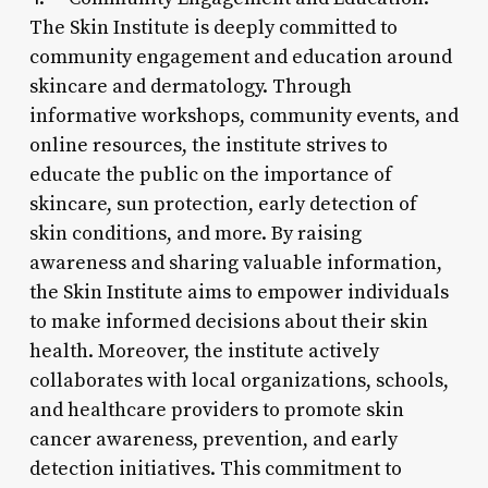
The Skin Institute is deeply committed to
community engagement and education around
skincare and dermatology. Through
informative workshops, community events, and
online resources, the institute strives to
educate the public on the importance of
skincare, sun protection, early detection of
skin conditions, and more. By raising
awareness and sharing valuable information,
the Skin Institute aims to empower individuals
to make informed decisions about their skin
health. Moreover, the institute actively
collaborates with local organizations, schools,
and healthcare providers to promote skin
cancer awareness, prevention, and early
detection initiatives. This commitment to