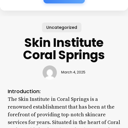
Uncategorized
Skin Institute
Coral Springs
March 4, 2025
Introduction:
The Skin Institute in Coral Springs is a
renowned establishment that has been at the
forefront of providing top-notch skincare
services for years. Situated in the heart of Coral