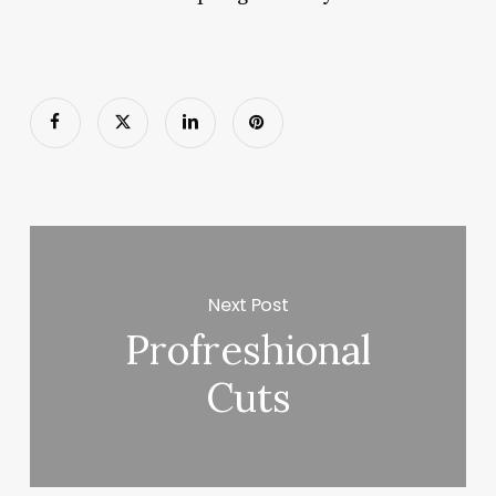
Next Post
Profreshional
Cuts