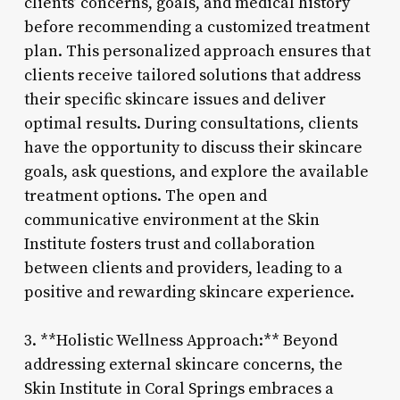
clients’ concerns, goals, and medical history
before recommending a customized treatment
plan. This personalized approach ensures that
clients receive tailored solutions that address
their specific skincare issues and deliver
optimal results. During consultations, clients
have the opportunity to discuss their skincare
goals, ask questions, and explore the available
treatment options. The open and
communicative environment at the Skin
Institute fosters trust and collaboration
between clients and providers, leading to a
positive and rewarding skincare experience.
3. **Holistic Wellness Approach:** Beyond
addressing external skincare concerns, the
Skin Institute in Coral Springs embraces a