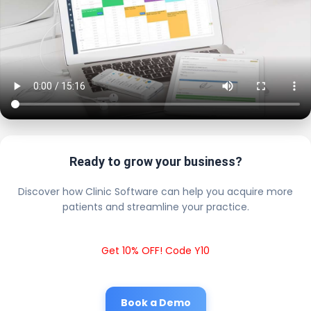
Ready to grow your business?
Discover how Clinic Software can help you acquire more
patients and streamline your practice.
Get 10% OFF! Code Y10
Book a Demo