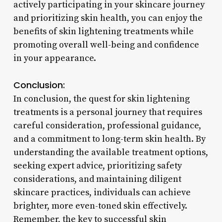
actively participating in your skincare journey
and prioritizing skin health, you can enjoy the
benefits of skin lightening treatments while
promoting overall well-being and confidence
in your appearance.
Conclusion:
In conclusion, the quest for skin lightening
treatments is a personal journey that requires
careful consideration, professional guidance,
and a commitment to long-term skin health. By
understanding the available treatment options,
seeking expert advice, prioritizing safety
considerations, and maintaining diligent
skincare practices, individuals can achieve
brighter, more even-toned skin effectively.
Remember, the key to successful skin