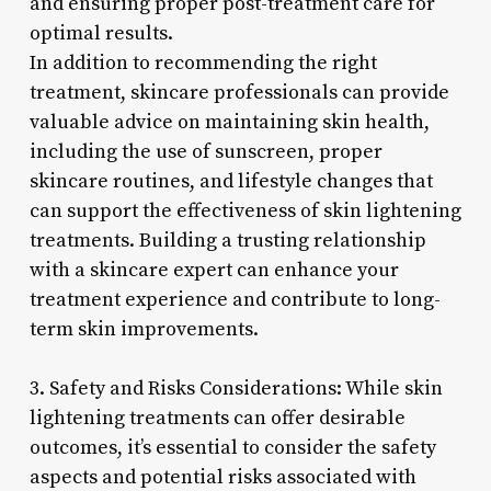
and ensuring proper post-treatment care for
optimal results.
In addition to recommending the right
treatment, skincare professionals can provide
valuable advice on maintaining skin health,
including the use of sunscreen, proper
skincare routines, and lifestyle changes that
can support the effectiveness of skin lightening
treatments. Building a trusting relationship
with a skincare expert can enhance your
treatment experience and contribute to long-
term skin improvements.
3. Safety and Risks Considerations: While skin
lightening treatments can offer desirable
outcomes, it’s essential to consider the safety
aspects and potential risks associated with