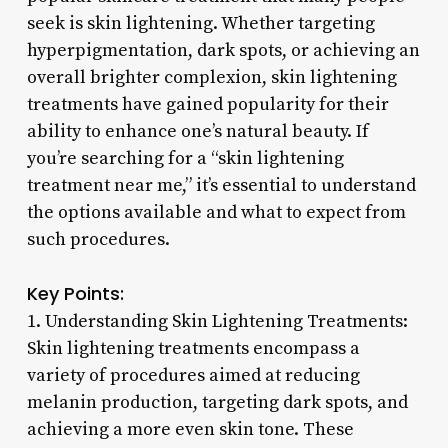
seek is skin lightening. Whether targeting
hyperpigmentation, dark spots, or achieving an
overall brighter complexion, skin lightening
treatments have gained popularity for their
ability to enhance one’s natural beauty. If
you’re searching for a “skin lightening
treatment near me,” it’s essential to understand
the options available and what to expect from
such procedures.
Key Points:
1. Understanding Skin Lightening Treatments:
Skin lightening treatments encompass a
variety of procedures aimed at reducing
melanin production, targeting dark spots, and
achieving a more even skin tone. These