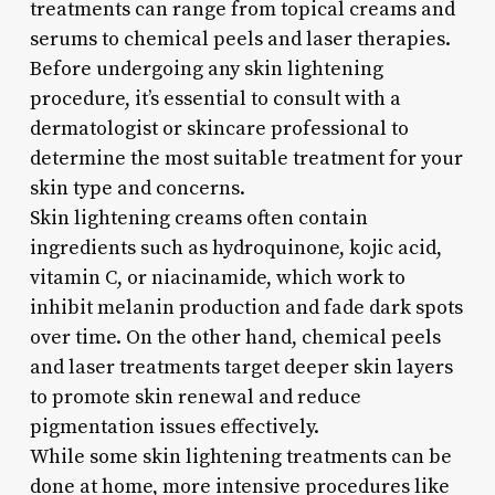
treatments can range from topical creams and
serums to chemical peels and laser therapies.
Before undergoing any skin lightening
procedure, it’s essential to consult with a
dermatologist or skincare professional to
determine the most suitable treatment for your
skin type and concerns.
Skin lightening creams often contain
ingredients such as hydroquinone, kojic acid,
vitamin C, or niacinamide, which work to
inhibit melanin production and fade dark spots
over time. On the other hand, chemical peels
and laser treatments target deeper skin layers
to promote skin renewal and reduce
pigmentation issues effectively.
While some skin lightening treatments can be
done at home, more intensive procedures like