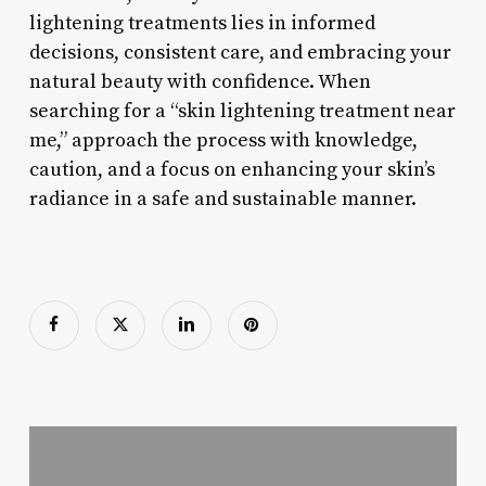
lightening treatments lies in informed
decisions, consistent care, and embracing your
natural beauty with confidence. When
searching for a “skin lightening treatment near
me,” approach the process with knowledge,
caution, and a focus on enhancing your skin’s
radiance in a safe and sustainable manner.