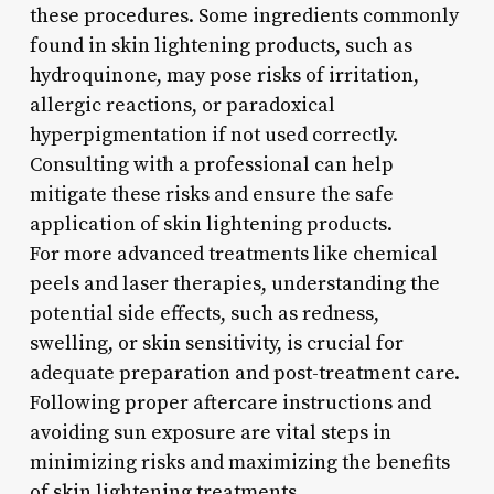
these procedures. Some ingredients commonly
found in skin lightening products, such as
hydroquinone, may pose risks of irritation,
allergic reactions, or paradoxical
hyperpigmentation if not used correctly.
Consulting with a professional can help
mitigate these risks and ensure the safe
application of skin lightening products.
For more advanced treatments like chemical
peels and laser therapies, understanding the
potential side effects, such as redness,
swelling, or skin sensitivity, is crucial for
adequate preparation and post-treatment care.
Following proper aftercare instructions and
avoiding sun exposure are vital steps in
minimizing risks and maximizing the benefits
of skin lightening treatments.