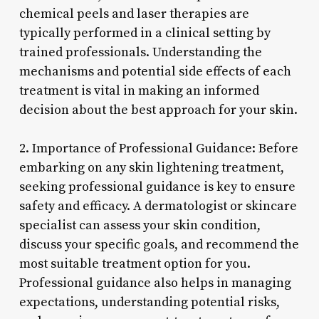
chemical peels and laser therapies are
typically performed in a clinical setting by
trained professionals. Understanding the
mechanisms and potential side effects of each
treatment is vital in making an informed
decision about the best approach for your skin.
2. Importance of Professional Guidance: Before
embarking on any skin lightening treatment,
seeking professional guidance is key to ensure
safety and efficacy. A dermatologist or skincare
specialist can assess your skin condition,
discuss your specific goals, and recommend the
most suitable treatment option for you.
Professional guidance also helps in managing
expectations, understanding potential risks,