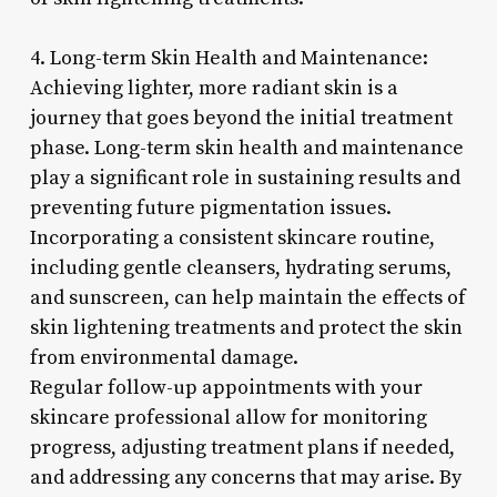
4. Long-term Skin Health and Maintenance:
Achieving lighter, more radiant skin is a
journey that goes beyond the initial treatment
phase. Long-term skin health and maintenance
play a significant role in sustaining results and
preventing future pigmentation issues.
Incorporating a consistent skincare routine,
including gentle cleansers, hydrating serums,
and sunscreen, can help maintain the effects of
skin lightening treatments and protect the skin
from environmental damage.
Regular follow-up appointments with your
skincare professional allow for monitoring
progress, adjusting treatment plans if needed,
and addressing any concerns that may arise. By