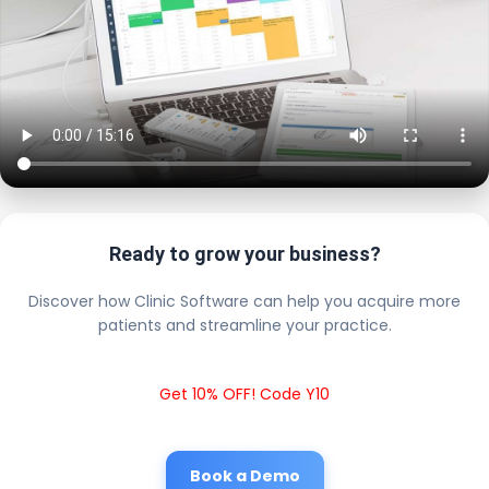
Ready to grow your business?
Discover how Clinic Software can help you acquire more
patients and streamline your practice.
Get 10% OFF! Code Y10
Book a Demo