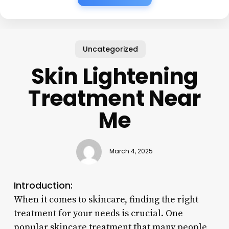
Uncategorized
Skin Lightening
Treatment Near
Me
March 4, 2025
Introduction:
When it comes to skincare, finding the right
treatment for your needs is crucial. One
popular skincare treatment that many people