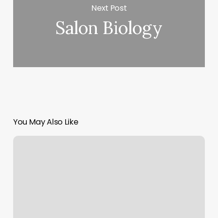
Next Post
Salon Biology
You May Also Like
Southpointe
Ink