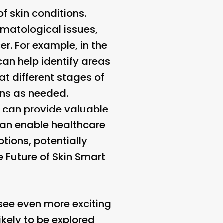
f skin conditions.
rmatological issues,
r. For example, in the
an help identify areas
t different stages of
ans as needed.
s can provide valuable
can enable healthcare
tions, potentially
e Future of Skin Smart
 see even more exciting
kely to be explored