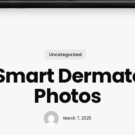
Uncategorized
 Smart Dermat
Photos
March 7, 2025