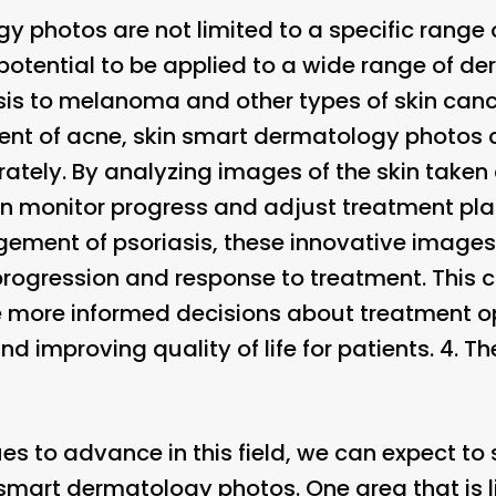
 photos are not limited to a specific range o
potential to be applied to a wide range of de
is to melanoma and other types of skin cance
nt of acne, skin smart dermatology photos c
tely. By analyzing images of the skin taken a
n monitor progress and adjust treatment pl
agement of psoriasis, these innovative image
 progression and response to treatment. This 
 more informed decisions about treatment op
improving quality of life for patients. 4.
Th
es to advance in this field, we can expect to
smart dermatology photos. One area that is li