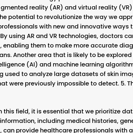
augmented reality (AR) and virtual reality (VR
he potential to revolutionize the way we appr
professionals with new and innovative ways 
. By using AR and VR technologies, doctors ca
in, enabling them to make more accurate di
s. Another area that is likely to be explored f
intelligence (AI) and machine learning algorit
g used to analyze large datasets of skin imag
at were previously impossible to detect. 5.
T
his field, it is essential that we prioritize da
 information, including medical histories, gen
, can provide healthcare professionals with