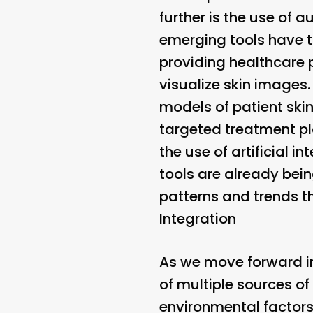
further is the use of 
emerging tools have t
providing healthcare 
visualize skin images
models of patient sk
targeted treatment plan
the use of artificial 
tools are already bein
patterns and trends th
Integration
As we move forward in t
of multiple sources of
environmental factors