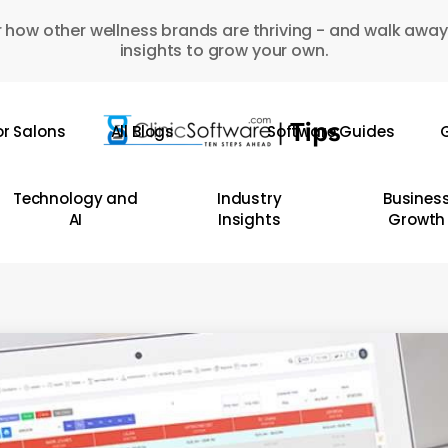
 how other wellness brands are thriving - and walk away
insights to grow your own.
or Salons
All Blogs
Software Guides
G
Technology and
Industry
Busines
AI
Insights
Growth