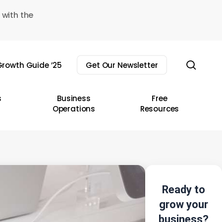
 with the
sear
rowth Guide ’25
Get Our Newsletter
s
Business
Free
Operations
Resources
Ready to
grow your
business?