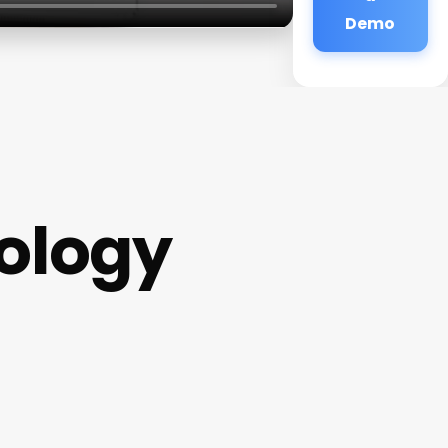
Demo
ology