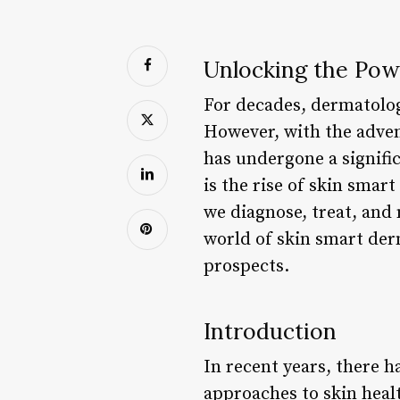
Unlocking the Pow
For decades, dermatolog
However, with the adven
has undergone a signifi
is the rise of skin sma
we diagnose, treat, and 
world of skin smart der
prospects.
Introduction
In recent years, there 
approaches to skin heal