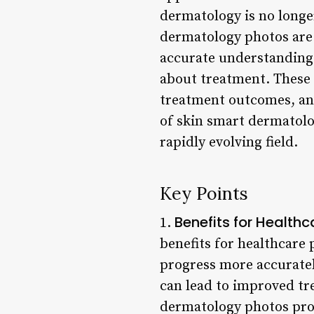
dermatology is no longe
dermatology photos are 
accurate understanding 
about treatment. These 
treatment outcomes, and 
of skin smart dermatolog
rapidly evolving field.
Key Points
Benefits for Healthc
1.
benefits for healthcare 
progress more accuratel
can lead to improved t
dermatology photos prov