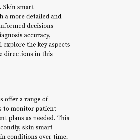
. Skin smart
h a more detailed and
 informed decisions
agnosis accuracy,
ll explore the key aspects
 directions in this
 offer a range of
s to monitor patient
nt plans as needed. This
condly, skin smart
in conditions over time.