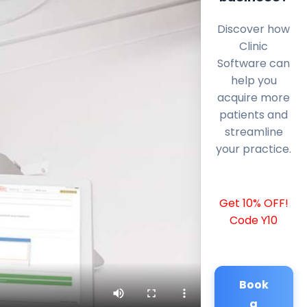
Discover how
Clinic
Software can
help you
acquire more
patients and
streamline
your practice.
Get 10% OFF!
Code Y10
Book
a