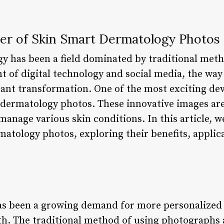
er of Skin Smart Dermatology Photos
y has been a field dominated by traditional meth
t of digital technology and social media, the wa
cant transformation. One of the most exciting de
rt dermatology photos. These innovative images ar
manage various skin conditions. In this article, we
matology photos, exploring their benefits, applic
has been a growing demand for more personalized 
th. The traditional method of using photographs a