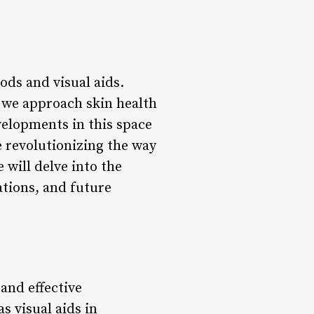
ods and visual aids.
y we approach skin health
velopments in this space
e revolutionizing the way
 will delve into the
ations, and future
and effective
s visual aids in