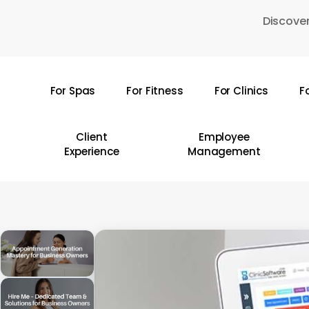
Skip
Discover
to
main
content
For Spas
For Fitness
For Clinics
F
Hit enter to search or ESC to close
Client
Employee
Experience
Management