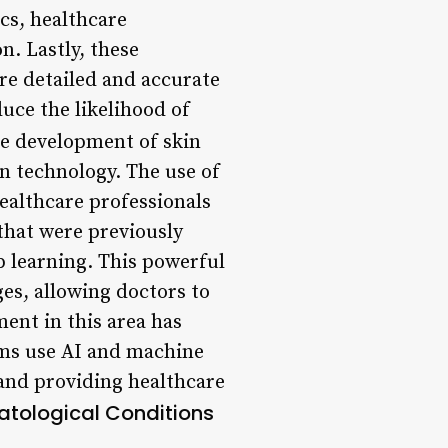
ics, healthcare
on. Lastly, these
re detailed and accurate
uce the likelihood of
e development of skin
n technology. The use of
healthcare professionals
 that were previously
ep learning. This powerful
es, allowing doctors to
ent in this area has
ams use AI and machine
 and providing healthcare
atological Conditions