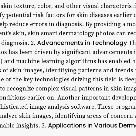
skin texture, color, and other visual characterist
y potential risk factors for skin diseases earlier 
elp reduce errors in diagnosis. By providing a mo
ent’s skin, skin smart dermatology photos can red
Advancements in Technology
 diagnosis. 2.
Th
s has been driven by significant advancements i
(AI) and machine learning algorithms has enabled 
s of skin images, identifying patterns and trends
e of the key technologies driving this field is de
to recognize complex visual patterns in skin imag
conditions earlier on. Another important developm
phisticated image analysis software. These progr
analyze skin images, identifying areas of concern
Applications in Various Derm
nable insights. 3.