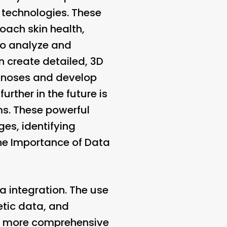
) technologies. These
oach skin health,
to analyze and
n create detailed, 3D
agnoses and develop
urther in the future is
hms. These powerful
es, identifying
he Importance of Data
ta integration. The use
etic data, and
 a more comprehensive