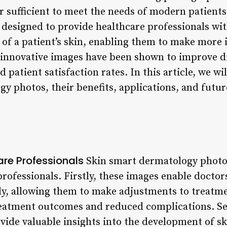
r sufficient to meet the needs of modern patients
designed to provide healthcare professionals wit
of a patient’s skin, enabling them to make more
innovative images have been shown to improve di
patient satisfaction rates. In this article, we wi
y photos, their benefits, applications, and future
are Professionals
Skin smart dermatology photos
professionals. Firstly, these images enable doctor
y, allowing them to make adjustments to treatme
reatment outcomes and reduced complications. Se
ide valuable insights into the development of sk