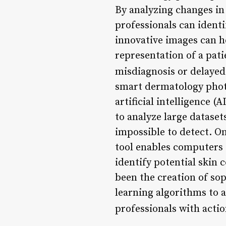
By analyzing changes in 
professionals can identif
innovative images can h
representation of a pati
misdiagnosis or delayed
smart dermatology photo
artificial intelligence 
to analyze large dataset
impossible to detect. On
tool enables computers 
identify potential skin 
been the creation of so
learning algorithms to 
professionals with actio