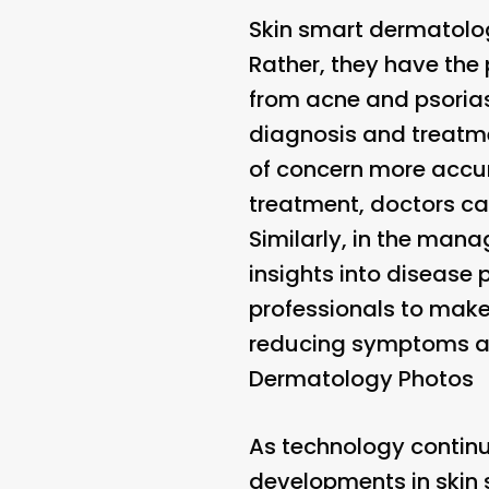
Skin smart dermatology
Rather, they have the 
from acne and psorias
diagnosis and treatme
of concern more accura
treatment, doctors ca
Similarly, in the man
insights into disease
professionals to make
reducing symptoms and 
Dermatology Photos
As technology continu
developments in skin 