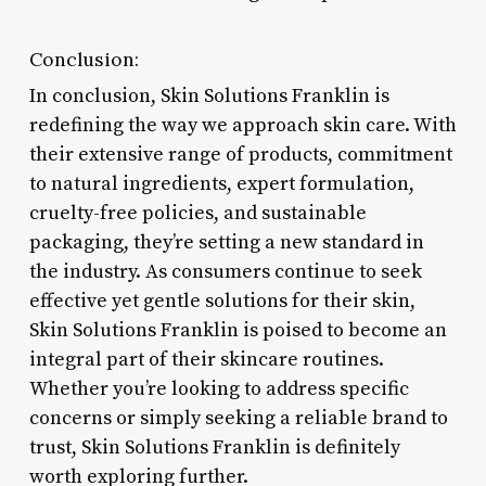
Conclusion:
In conclusion, Skin Solutions Franklin is
redefining the way we approach skin care. With
their extensive range of products, commitment
to natural ingredients, expert formulation,
cruelty-free policies, and sustainable
packaging, they’re setting a new standard in
the industry. As consumers continue to seek
effective yet gentle solutions for their skin,
Skin Solutions Franklin is poised to become an
integral part of their skincare routines.
Whether you’re looking to address specific
concerns or simply seeking a reliable brand to
trust, Skin Solutions Franklin is definitely
worth exploring further.