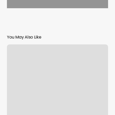
You May Also Like
Cici’s
Nails