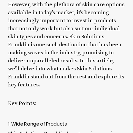
However, with the plethora of skin care options
available in today’s market, it’s becoming
increasingly important to invest in products
that not only work but also suit our individual
skin types and concerns. Skin Solutions
Franklin is one such destination that has been
making waves in the industry, promising to
deliver unparalleled results. In this article,
we’ll delve into what makes Skin Solutions
Franklin stand out from the rest and explore its
key features.
Key Points:
1. Wide Range of Products