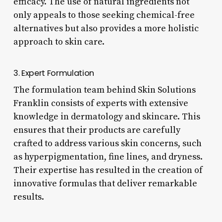
efficacy. The use of natural ingredients not
only appeals to those seeking chemical-free
alternatives but also provides a more holistic
approach to skin care.
3. Expert Formulation
The formulation team behind Skin Solutions
Franklin consists of experts with extensive
knowledge in dermatology and skincare. This
ensures that their products are carefully
crafted to address various skin concerns, such
as hyperpigmentation, fine lines, and dryness.
Their expertise has resulted in the creation of
innovative formulas that deliver remarkable
results.