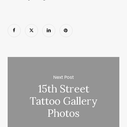
Next Post
15th Street
Tattoo Gallery
Photos