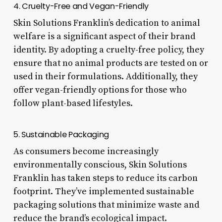
4. Cruelty-Free and Vegan-Friendly
Skin Solutions Franklin’s dedication to animal
welfare is a significant aspect of their brand
identity. By adopting a cruelty-free policy, they
ensure that no animal products are tested on or
used in their formulations. Additionally, they
offer vegan-friendly options for those who
follow plant-based lifestyles.
5. Sustainable Packaging
As consumers become increasingly
environmentally conscious, Skin Solutions
Franklin has taken steps to reduce its carbon
footprint. They’ve implemented sustainable
packaging solutions that minimize waste and
reduce the brand’s ecological impact.