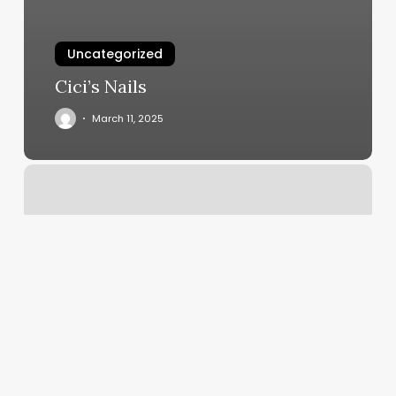
Uncategorized
Cici’s Nails
March 11, 2025
Diva
Nail
Spa
Reviews