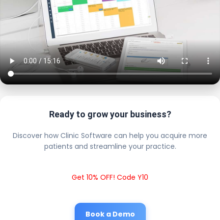
Ready to grow your business?
Discover how Clinic Software can help you acquire more
patients and streamline your practice.
Get 10% OFF! Code Y10
Book a Demo