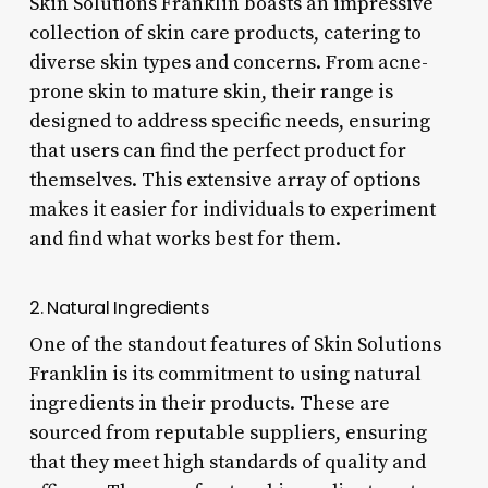
Skin Solutions Franklin boasts an impressive
collection of skin care products, catering to
diverse skin types and concerns. From acne-
prone skin to mature skin, their range is
designed to address specific needs, ensuring
that users can find the perfect product for
themselves. This extensive array of options
makes it easier for individuals to experiment
and find what works best for them.
2. Natural Ingredients
One of the standout features of Skin Solutions
Franklin is its commitment to using natural
ingredients in their products. These are
sourced from reputable suppliers, ensuring
that they meet high standards of quality and