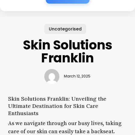
Uncategorised
Skin Solutions
Franklin
March 12, 2025
Skin Solutions Franklin: Unveiling the
Ultimate Destination for Skin Care
Enthusiasts
As we navigate through our busy lives, taking
care of our skin can easily take a backseat.