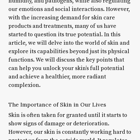
humidity, and pathogens, while also regulating
our emotions and social interactions. However,
with the increasing demand for skin care
products and treatments, many of us have
started to question its true potential. In this
article, we will delve into the world of skin and
explore its capabilities beyond just its physical
functions. We will discuss the key points that
can help you unlock your skin’s full potential
and achieve a healthier, more radiant
complexion.
The Importance of Skin in Our Lives
Skin is often taken for granted until it starts to
show signs of damage or deterioration.
However, our skin is constantly working hard to