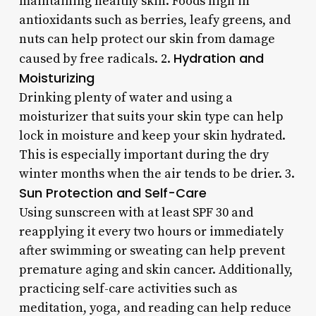
maintaining healthy skin. Foods high in
antioxidants such as berries, leafy greens, and
nuts can help protect our skin from damage
Hydration and
caused by free radicals. 2.
Moisturizing
Drinking plenty of water and using a
moisturizer that suits your skin type can help
lock in moisture and keep your skin hydrated.
This is especially important during the dry
winter months when the air tends to be drier. 3.
Sun Protection and Self-Care
Using sunscreen with at least SPF 30 and
reapplying it every two hours or immediately
after swimming or sweating can help prevent
premature aging and skin cancer. Additionally,
practicing self-care activities such as
meditation, yoga, and reading can help reduce