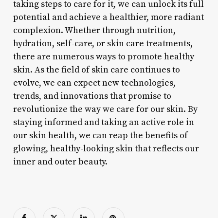
taking steps to care for it, we can unlock its full
potential and achieve a healthier, more radiant
complexion. Whether through nutrition,
hydration, self-care, or skin care treatments,
there are numerous ways to promote healthy
skin. As the field of skin care continues to
evolve, we can expect new technologies,
trends, and innovations that promise to
revolutionize the way we care for our skin. By
staying informed and taking an active role in
our skin health, we can reap the benefits of
glowing, healthy-looking skin that reflects our
inner and outer beauty.