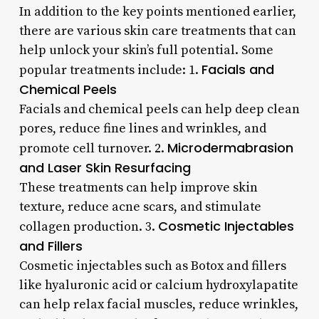
In addition to the key points mentioned earlier,
there are various skin care treatments that can
help unlock your skin’s full potential. Some
Facials and
popular treatments include: 1.
Chemical Peels
Facials and chemical peels can help deep clean
pores, reduce fine lines and wrinkles, and
Microdermabrasion
promote cell turnover. 2.
and Laser Skin Resurfacing
These treatments can help improve skin
texture, reduce acne scars, and stimulate
Cosmetic Injectables
collagen production. 3.
and Fillers
Cosmetic injectables such as Botox and fillers
like hyaluronic acid or calcium hydroxylapatite
can help relax facial muscles, reduce wrinkles,