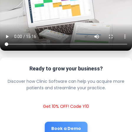
Ready to grow your business?
Discover how Clinic Software can help you acquire more
patients and streamline your practice.
Get 10% OFF! Code Y10
Book a Demo