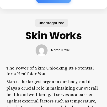
Uncategorized
Skin Works
March 11, 2025
The Power of Skin: Unlocking Its Potential
for a Healthier You
Skin is the largest organ in our body, and it
plays a crucial role in maintaining our overall
health and well-being. It serves as a barrier
against external factors such as temperature,