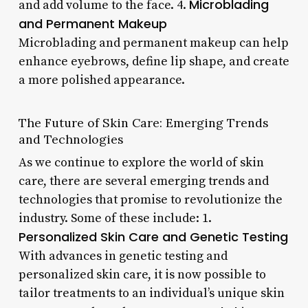
Microblading
and add volume to the face. 4.
and Permanent Makeup
Microblading and permanent makeup can help
enhance eyebrows, define lip shape, and create
a more polished appearance.
The Future of Skin Care: Emerging Trends
and Technologies
As we continue to explore the world of skin
care, there are several emerging trends and
technologies that promise to revolutionize the
industry. Some of these include: 1.
Personalized Skin Care and Genetic Testing
With advances in genetic testing and
personalized skin care, it is now possible to
tailor treatments to an individual’s unique skin