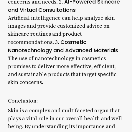
AI-Powered Skincare
concerns and needs. 2.
and Virtual Consultations
Artificial intelligence can help analyze skin
images and provide customized advice on
skincare routines and product
Cosmetic
recommendations. 3.
Nanotechnology and Advanced Materials
The use of nanotechnology in cosmetics
promises to deliver more effective, efficient,
and sustainable products that target specific
skin concerns.
Conclusion:
Skin is a complex and multifaceted organ that
plays a vital role in our overall health and well-
being. By understanding its importance and