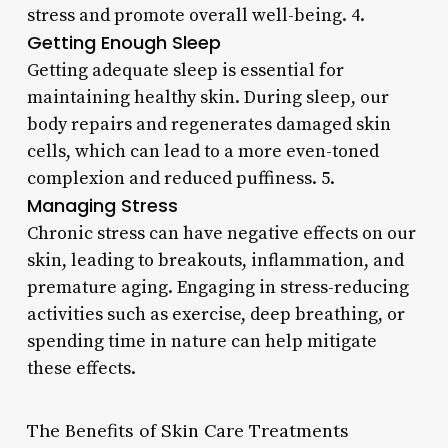
stress and promote overall well-being. 4.
Getting Enough Sleep
Getting adequate sleep is essential for
maintaining healthy skin. During sleep, our
body repairs and regenerates damaged skin
cells, which can lead to a more even-toned
complexion and reduced puffiness. 5.
Managing Stress
Chronic stress can have negative effects on our
skin, leading to breakouts, inflammation, and
premature aging. Engaging in stress-reducing
activities such as exercise, deep breathing, or
spending time in nature can help mitigate
these effects.
The Benefits of Skin Care Treatments