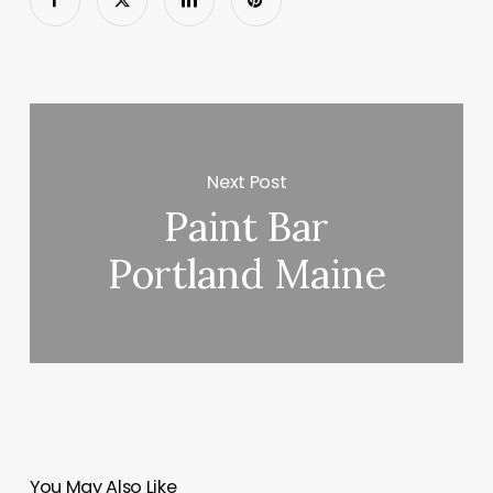
Next Post
Paint Bar
Portland Maine
You May Also Like