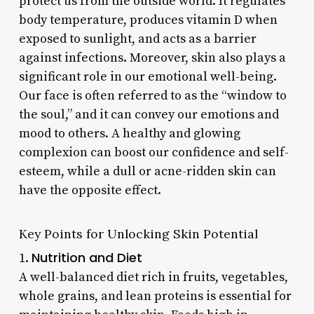
protect us from the outside world. It regulates
body temperature, produces vitamin D when
exposed to sunlight, and acts as a barrier
against infections. Moreover, skin also plays a
significant role in our emotional well-being.
Our face is often referred to as the “window to
the soul,” and it can convey our emotions and
mood to others. A healthy and glowing
complexion can boost our confidence and self-
esteem, while a dull or acne-ridden skin can
have the opposite effect.
Key Points for Unlocking Skin Potential
Nutrition and Diet
1.
A well-balanced diet rich in fruits, vegetables,
whole grains, and lean proteins is essential for