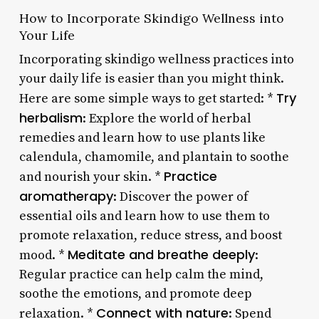
How to Incorporate Skindigo Wellness into
Your Life
Incorporating skindigo wellness practices into
your daily life is easier than you might think.
Try
Here are some simple ways to get started: *
herbalism
: Explore the world of herbal
remedies and learn how to use plants like
calendula, chamomile, and plantain to soothe
Practice
and nourish your skin. *
aromatherapy
: Discover the power of
essential oils and learn how to use them to
promote relaxation, reduce stress, and boost
Meditate and breathe deeply
mood. *
:
Regular practice can help calm the mind,
soothe the emotions, and promote deep
Connect with nature
relaxation. *
: Spend