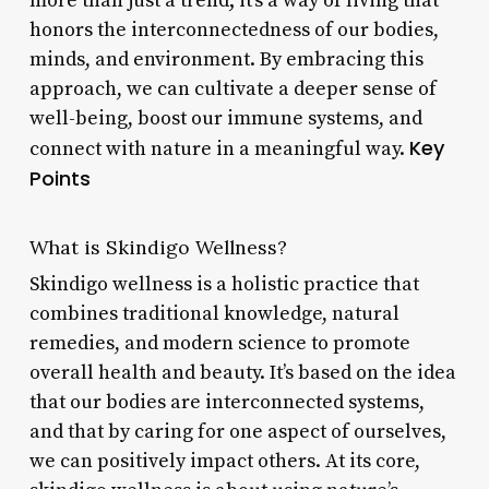
more than just a trend; it’s a way of living that
honors the interconnectedness of our bodies,
minds, and environment. By embracing this
approach, we can cultivate a deeper sense of
well-being, boost our immune systems, and
Key
connect with nature in a meaningful way.
Points
What is Skindigo Wellness?
Skindigo wellness is a holistic practice that
combines traditional knowledge, natural
remedies, and modern science to promote
overall health and beauty. It’s based on the idea
that our bodies are interconnected systems,
and that by caring for one aspect of ourselves,
we can positively impact others. At its core,