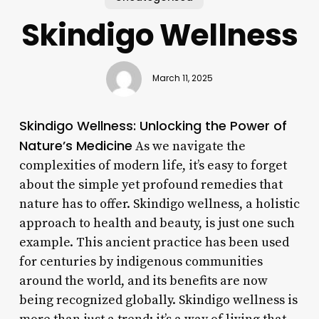
Skindigo Wellness
March 11, 2025
Skindigo Wellness: Unlocking the Power of
Nature’s Medicine
As we navigate the
complexities of modern life, it’s easy to forget
about the simple yet profound remedies that
nature has to offer. Skindigo wellness, a holistic
approach to health and beauty, is just one such
example. This ancient practice has been used
for centuries by indigenous communities
around the world, and its benefits are now
being recognized globally. Skindigo wellness is