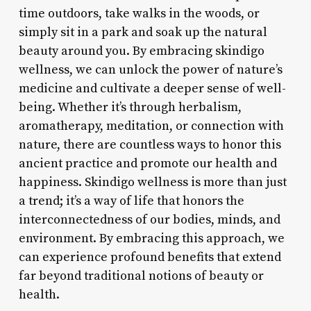
time outdoors, take walks in the woods, or
simply sit in a park and soak up the natural
beauty around you. By embracing skindigo
wellness, we can unlock the power of nature’s
medicine and cultivate a deeper sense of well-
being. Whether it’s through herbalism,
aromatherapy, meditation, or connection with
nature, there are countless ways to honor this
ancient practice and promote our health and
happiness. Skindigo wellness is more than just
a trend; it’s a way of life that honors the
interconnectedness of our bodies, minds, and
environment. By embracing this approach, we
can experience profound benefits that extend
far beyond traditional notions of beauty or
health.