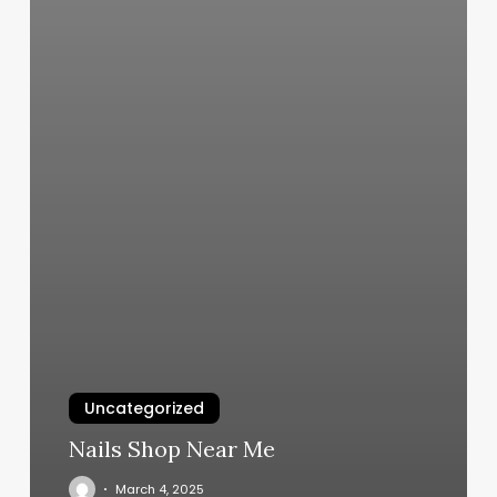
Uncategorized
Nails Shop Near Me
March 4, 2025