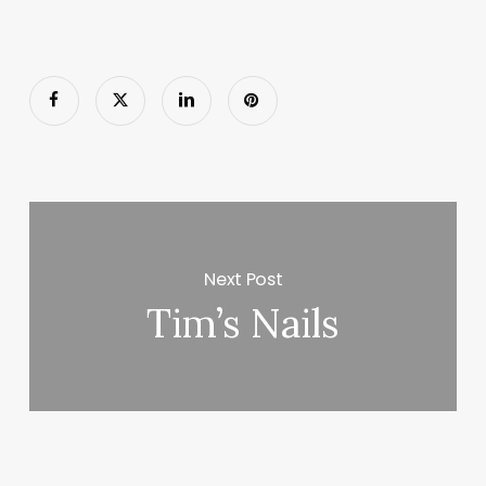
Next Post
Tim’s Nails