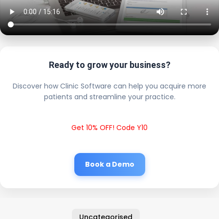
Ready to grow your business?
Discover how Clinic Software can help you acquire more
patients and streamline your practice.
Get 10% OFF! Code Y10
Book a Demo
Uncategorised