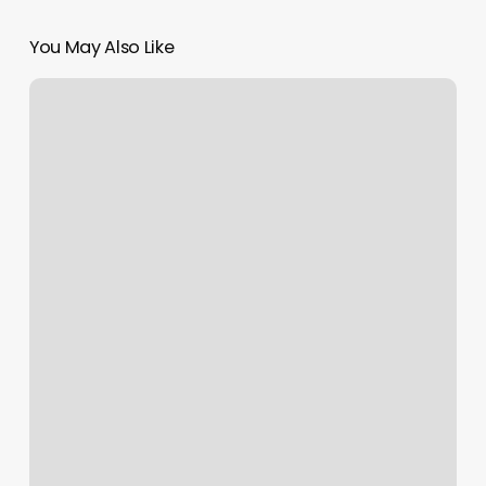
You May Also Like
Nails
Shop
Near
Me