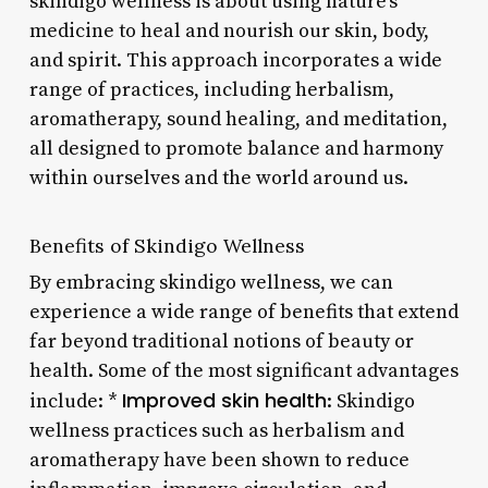
skindigo wellness is about using nature’s
medicine to heal and nourish our skin, body,
and spirit. This approach incorporates a wide
range of practices, including herbalism,
aromatherapy, sound healing, and meditation,
all designed to promote balance and harmony
within ourselves and the world around us.
Benefits of Skindigo Wellness
By embracing skindigo wellness, we can
experience a wide range of benefits that extend
far beyond traditional notions of beauty or
health. Some of the most significant advantages
Improved skin health
include: *
: Skindigo
wellness practices such as herbalism and
aromatherapy have been shown to reduce