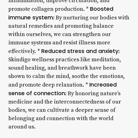
inflammation, improve circulation, and
Boosted
promote collagen production. *
immune system
: By nurturing our bodies with
natural remedies and promoting balance
within ourselves, we can strengthen our
immune systems and resist illness more
Reduced stress and anxiety
effectively. *
:
Skindigo wellness practices like meditation,
sound healing, and breathwork have been
shown to calm the mind, soothe the emotions,
Increased
and promote deep relaxation. *
sense of connection
: By honoring nature’s
medicine and the interconnectedness of our
bodies, we can cultivate a deeper sense of
belonging and connection with the world
around us.