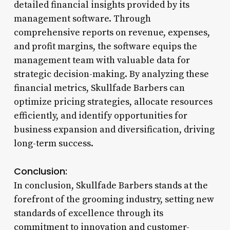
detailed financial insights provided by its
management software. Through
comprehensive reports on revenue, expenses,
and profit margins, the software equips the
management team with valuable data for
strategic decision-making. By analyzing these
financial metrics, Skullfade Barbers can
optimize pricing strategies, allocate resources
efficiently, and identify opportunities for
business expansion and diversification, driving
long-term success.
Conclusion:
In conclusion, Skullfade Barbers stands at the
forefront of the grooming industry, setting new
standards of excellence through its
commitment to innovation and customer-