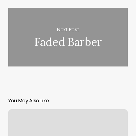
Next Post
Faded Barber
You May Also Like
Gyms
In
Pullman
Wa