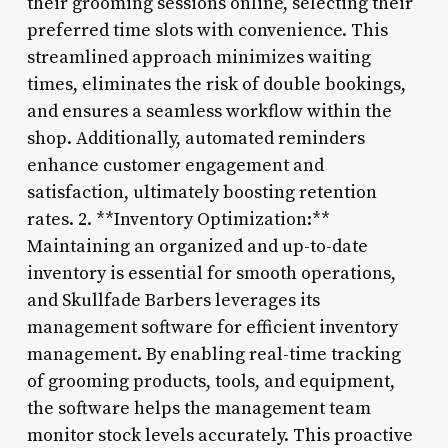
their grooming sessions online, selecting their
preferred time slots with convenience. This
streamlined approach minimizes waiting
times, eliminates the risk of double bookings,
and ensures a seamless workflow within the
shop. Additionally, automated reminders
enhance customer engagement and
satisfaction, ultimately boosting retention
rates. 2. **Inventory Optimization:**
Maintaining an organized and up-to-date
inventory is essential for smooth operations,
and Skullfade Barbers leverages its
management software for efficient inventory
management. By enabling real-time tracking
of grooming products, tools, and equipment,
the software helps the management team
monitor stock levels accurately. This proactive