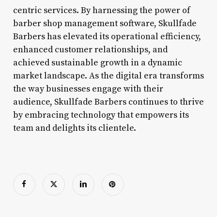
centric services. By harnessing the power of
barber shop management software, Skullfade
Barbers has elevated its operational efficiency,
enhanced customer relationships, and
achieved sustainable growth in a dynamic
market landscape. As the digital era transforms
the way businesses engage with their
audience, Skullfade Barbers continues to thrive
by embracing technology that empowers its
team and delights its clientele.