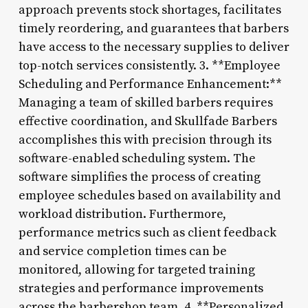
approach prevents stock shortages, facilitates
timely reordering, and guarantees that barbers
have access to the necessary supplies to deliver
top-notch services consistently. 3. **Employee
Scheduling and Performance Enhancement:**
Managing a team of skilled barbers requires
effective coordination, and Skullfade Barbers
accomplishes this with precision through its
software-enabled scheduling system. The
software simplifies the process of creating
employee schedules based on availability and
workload distribution. Furthermore,
performance metrics such as client feedback
and service completion times can be
monitored, allowing for targeted training
strategies and performance improvements
across the barbershop team. 4. **Personalized