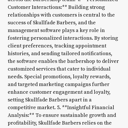
Customer Interactions:** Building strong
relationships with customers is central to the
success of Skullfade Barbers, and the
management software plays a key role in
fostering personalized interactions. By storing
client preferences, tracking appointment
histories, and sending tailored notifications,
the software enables the barbershop to deliver
customized services that cater to individual
needs. Special promotions, loyalty rewards,
and targeted marketing campaigns further
enhance customer engagement and loyalty,
setting Skullfade Barbers apart in a
competitive market. 5. **Insightful Financial
Analysis:** To ensure sustainable growth and
profitability, Skullfade Barbers relies on the