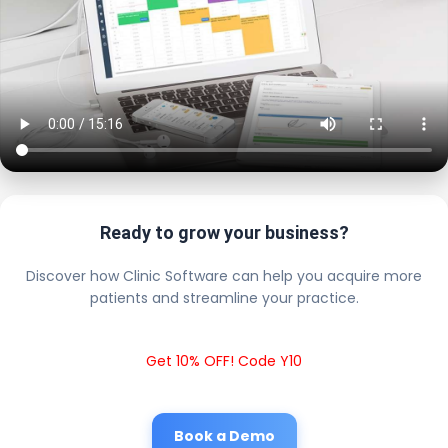
Ready to grow your business?
Discover how Clinic Software can help you acquire more
patients and streamline your practice.
Get 10% OFF! Code Y10
Book a Demo