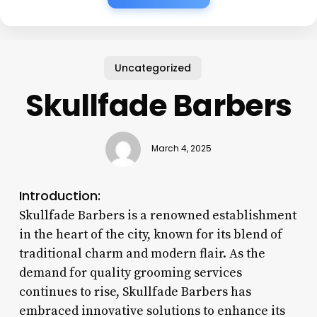
Uncategorized
Skullfade Barbers
March 4, 2025
Introduction:
Skullfade Barbers is a renowned establishment
in the heart of the city, known for its blend of
traditional charm and modern flair. As the
demand for quality grooming services
continues to rise, Skullfade Barbers has
embraced innovative solutions to enhance its