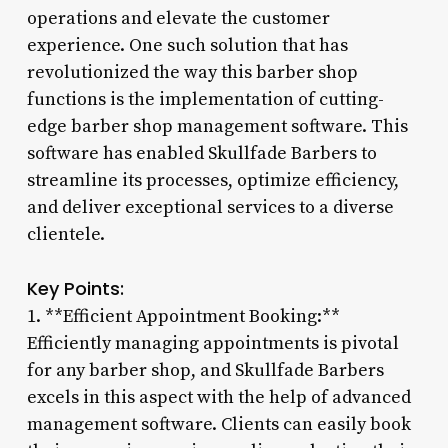
operations and elevate the customer
experience. One such solution that has
revolutionized the way this barber shop
functions is the implementation of cutting-
edge barber shop management software. This
software has enabled Skullfade Barbers to
streamline its processes, optimize efficiency,
and deliver exceptional services to a diverse
clientele.
Key Points:
1. **Efficient Appointment Booking:**
Efficiently managing appointments is pivotal
for any barber shop, and Skullfade Barbers
excels in this aspect with the help of advanced
management software. Clients can easily book