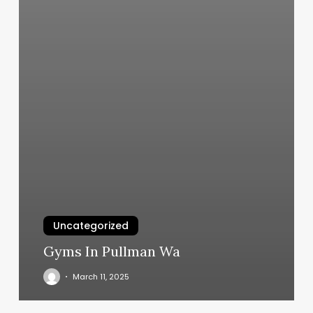
Uncategorized
Gyms In Pullman Wa
March 11, 2025