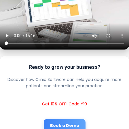
Ready to grow your business?
Discover how Clinic Software can help you acquire more
patients and streamline your practice.
Get 10% OFF! Code Y10
Book a Demo