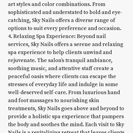
art styles and color combinations. From
sophisticated and understated to bold and eye-
catching, Sky Nails offers a diverse range of
options to suit every preference and occasion.
4. Relaxing Spa Experience: Beyond nail
services, Sky Nails offers a serene and relaxing
spa experience to help clients unwind and
rejuvenate. The salon’s tranquil ambiance,
soothing music, and attentive staff create a
peaceful oasis where clients can escape the
stresses of everyday life and indulge in some
well-deserved self-care. From luxurious hand
and foot massages to nourishing skin
treatments, Sky Nails goes above and beyond to
provide a holistic spa experience that pampers
the body and soothes the mind. Each visit to Sky
Nails is a revitalizing retreat that leaves clients