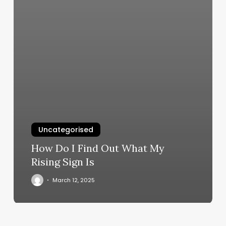
Uncategorised
How Do I Find Out What My
Rising Sign Is
March 12, 2025
Glo
Boise