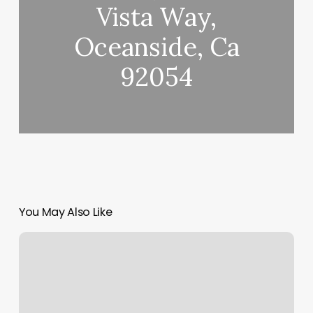
Vista Way,
Oceanside, Ca
92054
You May Also Like
How
Do
I
Find
Out