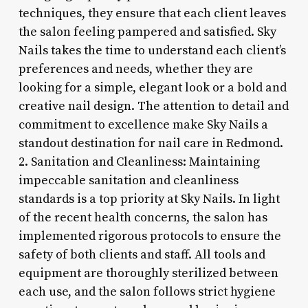
techniques, they ensure that each client leaves
the salon feeling pampered and satisfied. Sky
Nails takes the time to understand each client’s
preferences and needs, whether they are
looking for a simple, elegant look or a bold and
creative nail design. The attention to detail and
commitment to excellence make Sky Nails a
standout destination for nail care in Redmond.
2. Sanitation and Cleanliness: Maintaining
impeccable sanitation and cleanliness
standards is a top priority at Sky Nails. In light
of the recent health concerns, the salon has
implemented rigorous protocols to ensure the
safety of both clients and staff. All tools and
equipment are thoroughly sterilized between
each use, and the salon follows strict hygiene