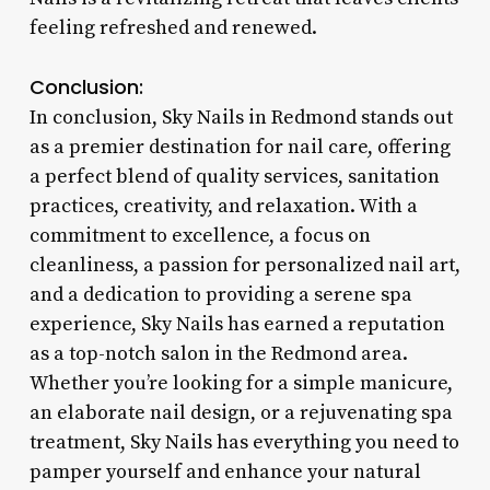
feeling refreshed and renewed.
Conclusion:
In conclusion, Sky Nails in Redmond stands out
as a premier destination for nail care, offering
a perfect blend of quality services, sanitation
practices, creativity, and relaxation. With a
commitment to excellence, a focus on
cleanliness, a passion for personalized nail art,
and a dedication to providing a serene spa
experience, Sky Nails has earned a reputation
as a top-notch salon in the Redmond area.
Whether you’re looking for a simple manicure,
an elaborate nail design, or a rejuvenating spa
treatment, Sky Nails has everything you need to
pamper yourself and enhance your natural