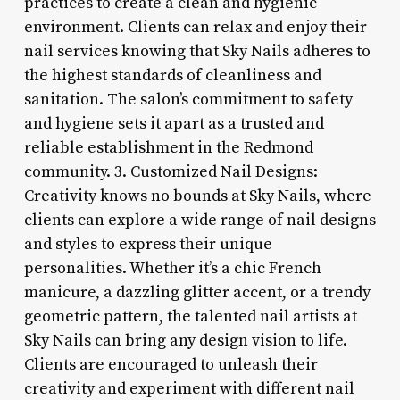
practices to create a clean and hygienic
environment. Clients can relax and enjoy their
nail services knowing that Sky Nails adheres to
the highest standards of cleanliness and
sanitation. The salon’s commitment to safety
and hygiene sets it apart as a trusted and
reliable establishment in the Redmond
community. 3. Customized Nail Designs:
Creativity knows no bounds at Sky Nails, where
clients can explore a wide range of nail designs
and styles to express their unique
personalities. Whether it’s a chic French
manicure, a dazzling glitter accent, or a trendy
geometric pattern, the talented nail artists at
Sky Nails can bring any design vision to life.
Clients are encouraged to unleash their
creativity and experiment with different nail