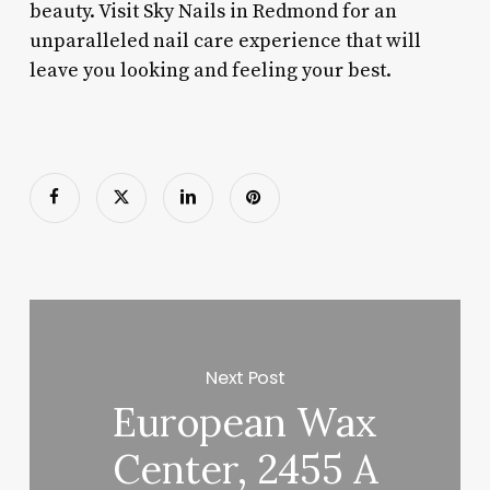
beauty. Visit Sky Nails in Redmond for an
unparalleled nail care experience that will
leave you looking and feeling your best.
Next Post
European Wax
Center, 2455 A