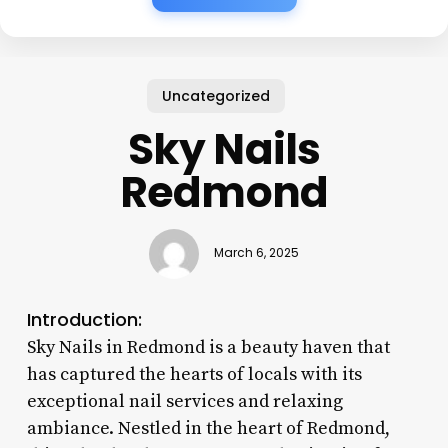
Uncategorized
Sky Nails
Redmond
March 6, 2025
Introduction:
Sky Nails in Redmond is a beauty haven that
has captured the hearts of locals with its
exceptional nail services and relaxing
ambiance. Nestled in the heart of Redmond,