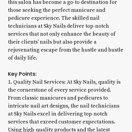
this salon has become a go-to destination for
those seeking the perfect manicure and
pedicure experience. The skilled nail
technicians at Sky Nails deliver top-notch
services that not only enhance the beauty of
their clients’ nails but also provide a
rejuvenating escape from the hustle and bustle
of daily life.
Key Points:
1. Quality Nail Services: At Sky Nails, quality is
the cornerstone of every service provided.
From classic manicures and pedicures to
intricate nail art designs, the nail technicians
at Sky Nails excel in delivering top-notch
services that exceed customer expectations.
Using high-quality products and the latest