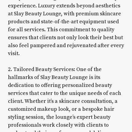
experience. Luxury extends beyond aesthetics
at Slay Beauty Lounge, with premium skincare
products and state-of-the-art equipment used
for all services. This commitment to quality
ensures that clients not only look their best but
also feel pampered and rejuvenated after every
visit.
2. Tailored Beauty Services: One of the
hallmarks of Slay Beauty Lounge is its
dedication to offering personalized beauty
services that cater to the unique needs of each
client. Whether it’s a skincare consultation, a
customized makeup look, or a bespoke hair
styling session, the lounge’s expert beauty
professionals work closely with clients to