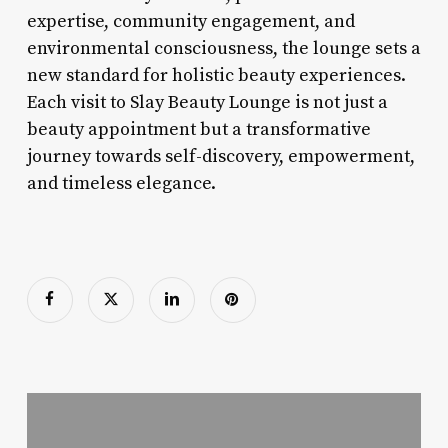
expertise, community engagement, and
environmental consciousness, the lounge sets a
new standard for holistic beauty experiences.
Each visit to Slay Beauty Lounge is not just a
beauty appointment but a transformative
journey towards self-discovery, empowerment,
and timeless elegance.