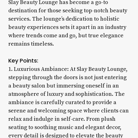
Slay Beauty Lounge has become a go-to
destination for those seeking top-notch beauty
services. The lounge’s dedication to holistic
beauty experiences sets it apart in an industry
where trends come and go, but true elegance
remains timeless.
Key Points:
1. Luxurious Ambiance: At Slay Beauty Lounge,
stepping through the doors is not just entering
a beauty salon but immersing oneself in an
atmosphere of luxury and sophistication. The
ambiance is carefully curated to provide a
serene and welcoming space where clients can
relax and indulge in self-care. From plush
seating to soothing music and elegant decor,
every detail is designed to elevate the beauty