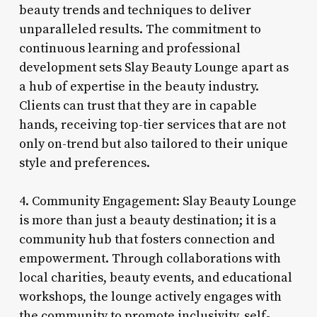
beauty trends and techniques to deliver
unparalleled results. The commitment to
continuous learning and professional
development sets Slay Beauty Lounge apart as
a hub of expertise in the beauty industry.
Clients can trust that they are in capable
hands, receiving top-tier services that are not
only on-trend but also tailored to their unique
style and preferences.
4. Community Engagement: Slay Beauty Lounge
is more than just a beauty destination; it is a
community hub that fosters connection and
empowerment. Through collaborations with
local charities, beauty events, and educational
workshops, the lounge actively engages with
the community to promote inclusivity, self-