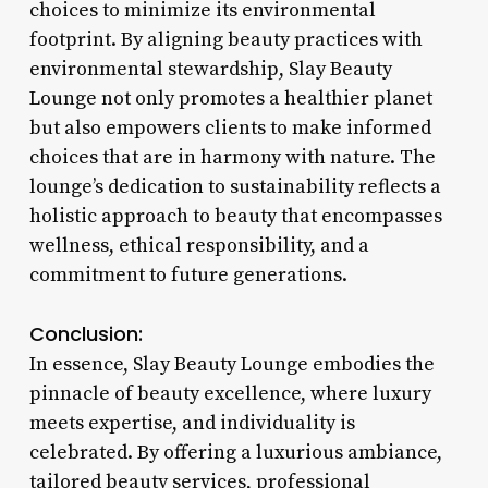
choices to minimize its environmental
footprint. By aligning beauty practices with
environmental stewardship, Slay Beauty
Lounge not only promotes a healthier planet
but also empowers clients to make informed
choices that are in harmony with nature. The
lounge’s dedication to sustainability reflects a
holistic approach to beauty that encompasses
wellness, ethical responsibility, and a
commitment to future generations.
Conclusion:
In essence, Slay Beauty Lounge embodies the
pinnacle of beauty excellence, where luxury
meets expertise, and individuality is
celebrated. By offering a luxurious ambiance,
tailored beauty services, professional