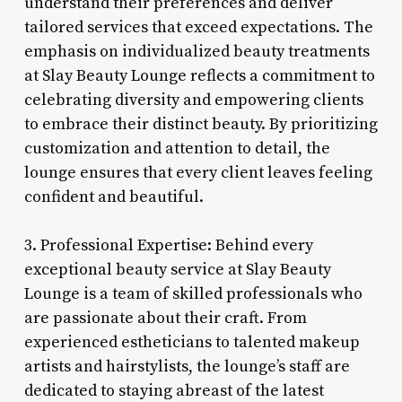
understand their preferences and deliver
tailored services that exceed expectations. The
emphasis on individualized beauty treatments
at Slay Beauty Lounge reflects a commitment to
celebrating diversity and empowering clients
to embrace their distinct beauty. By prioritizing
customization and attention to detail, the
lounge ensures that every client leaves feeling
confident and beautiful.
3. Professional Expertise: Behind every
exceptional beauty service at Slay Beauty
Lounge is a team of skilled professionals who
are passionate about their craft. From
experienced estheticians to talented makeup
artists and hairstylists, the lounge’s staff are
dedicated to staying abreast of the latest