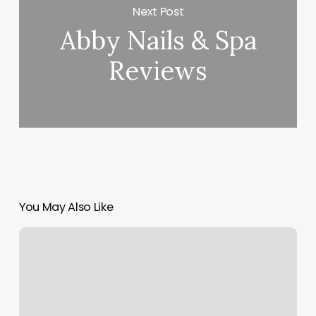
Next Post
Abby Nails & Spa
Reviews
You May Also Like
Nail
Salon
Wilmington
Ohio