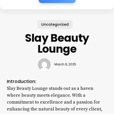
Uncategorized
Slay Beauty
Lounge
March 6, 2025
Introduction:
Slay Beauty Lounge stands out as a haven
where beauty meets elegance. With a
commitment to excellence and a passion for
enhancing the natural beauty of every client,