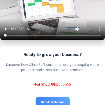
Ready to grow your business?
Discover how Clinic Software can help you acquire more
patients and streamline your practice.
Get 10% OFF! Code Y10
Book a Demo