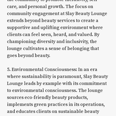
care, and personal growth. The focus on
community engagement at Slay Beauty Lounge
extends beyond beauty services to create a
supportive and uplifting environment where
clients can feel seen, heard, and valued. By
championing diversity and inclusivity, the
lounge cultivates a sense of belonging that
goes beyond beauty.
5. Environmental Consciousness: In an era
where sustainability is paramount, Slay Beauty
Lounge leads by example with its commitment
to environmental consciousness. The lounge
sources eco-friendly beauty products,
implements green practices in its operations,
and educates clients on sustainable beauty