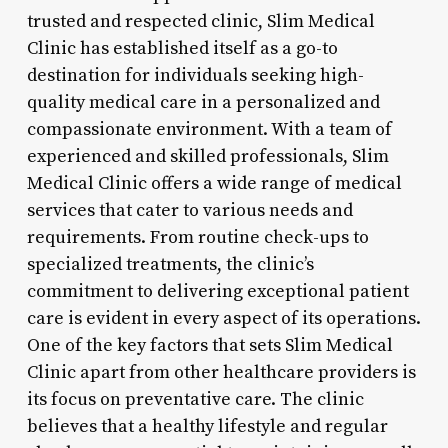
trusted and respected clinic, Slim Medical
Clinic has established itself as a go-to
destination for individuals seeking high-
quality medical care in a personalized and
compassionate environment. With a team of
experienced and skilled professionals, Slim
Medical Clinic offers a wide range of medical
services that cater to various needs and
requirements. From routine check-ups to
specialized treatments, the clinic’s
commitment to delivering exceptional patient
care is evident in every aspect of its operations.
One of the key factors that sets Slim Medical
Clinic apart from other healthcare providers is
its focus on preventative care. The clinic
believes that a healthy lifestyle and regular