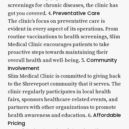
screenings for chronic diseases, the clinic has
Preventative Care
got you covered. 4.
The clinic’s focus on preventative care is
evident in every aspect of its operations. From
routine vaccinations to health screenings, Slim
Medical Clinic encourages patients to take
proactive steps towards maintaining their
Community
overall health and well-being. 5.
Involvement
Slim Medical Clinic is committed to giving back
to the Shreveport community that it serves. The
clinic regularly participates in local health
fairs, sponsors healthcare-related events, and
partners with other organizations to promote
Affordable
health awareness and education. 6.
Pricing