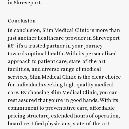
in Shreveport.
Conclusion
In conclusion, Slim Medical Clinic is more than
just another healthcare provider in Shreveport
â€“ it’s a trusted partner in your journey
towards optimal health. With its personalized
approach to patient care, state-of-the-art
facilities, and diverse range of medical
services, Slim Medical Clinic is the clear choice
for individuals seeking high-quality medical
care. By choosing Slim Medical Clinic, you can
rest assured that you’re in good hands. With its
commitment to preventative care, affordable
pricing structure, extended hours of operation,
board-certified physicians, state-of-the-art