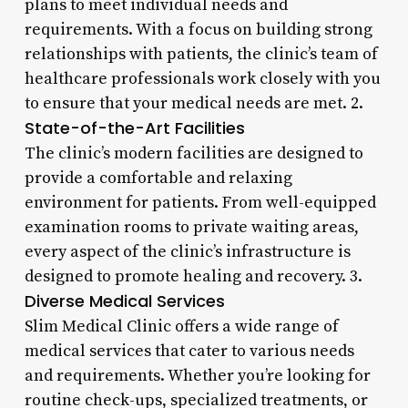
plans to meet individual needs and
requirements. With a focus on building strong
relationships with patients, the clinic’s team of
healthcare professionals work closely with you
to ensure that your medical needs are met. 2.
State-of-the-Art Facilities
The clinic’s modern facilities are designed to
provide a comfortable and relaxing
environment for patients. From well-equipped
examination rooms to private waiting areas,
every aspect of the clinic’s infrastructure is
designed to promote healing and recovery. 3.
Diverse Medical Services
Slim Medical Clinic offers a wide range of
medical services that cater to various needs
and requirements. Whether you’re looking for
routine check-ups, specialized treatments, or