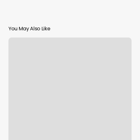
You May Also Like
Santa
Clara
Gyms