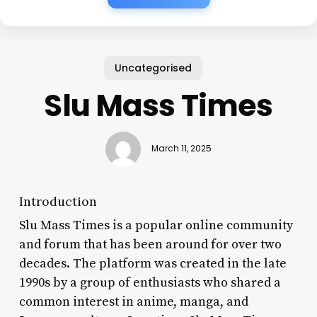
Uncategorised
Slu Mass Times
March 11, 2025
Introduction
Slu Mass Times is a popular online community
and forum that has been around for over two
decades. The platform was created in the late
1990s by a group of enthusiasts who shared a
common interest in anime, manga, and