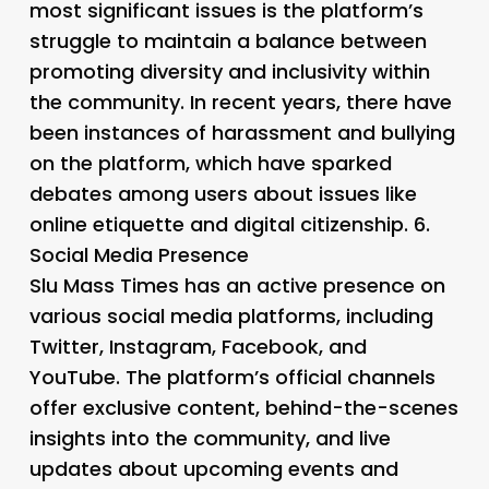
most significant issues is the platform’s
struggle to maintain a balance between
promoting diversity and inclusivity within
the community. In recent years, there have
been instances of harassment and bullying
on the platform, which have sparked
debates among users about issues like
online etiquette and digital citizenship. 6.
Social Media Presence
Slu Mass Times has an active presence on
various social media platforms, including
Twitter, Instagram, Facebook, and
YouTube. The platform’s official channels
offer exclusive content, behind-the-scenes
insights into the community, and live
updates about upcoming events and