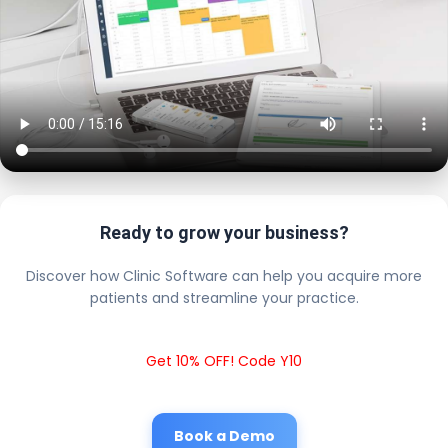
Ready to grow your business?
Discover how Clinic Software can help you acquire more
patients and streamline your practice.
Get 10% OFF! Code Y10
Book a Demo