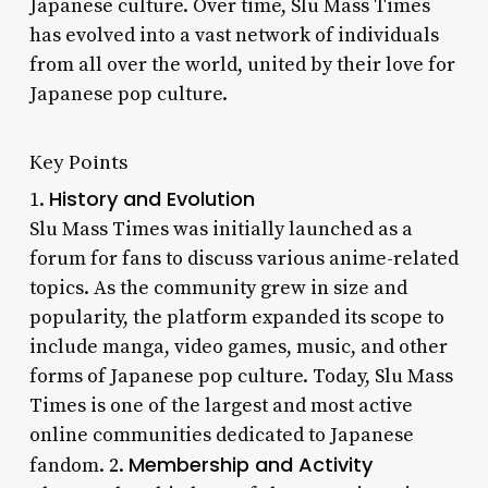
Japanese culture. Over time, Slu Mass Times
has evolved into a vast network of individuals
from all over the world, united by their love for
Japanese pop culture.
Key Points
History and Evolution
1.
Slu Mass Times was initially launched as a
forum for fans to discuss various anime-related
topics. As the community grew in size and
popularity, the platform expanded its scope to
include manga, video games, music, and other
forms of Japanese pop culture. Today, Slu Mass
Times is one of the largest and most active
online communities dedicated to Japanese
Membership and Activity
fandom. 2.