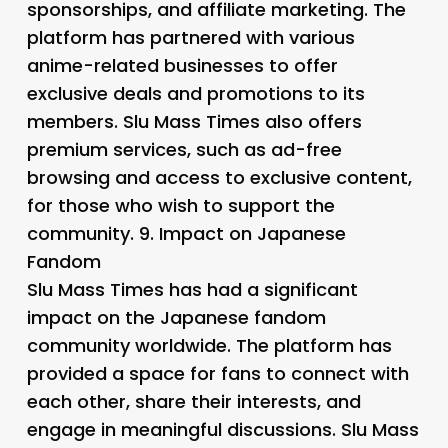
sponsorships, and affiliate marketing. The
platform has partnered with various
anime-related businesses to offer
exclusive deals and promotions to its
members. Slu Mass Times also offers
premium services, such as ad-free
browsing and access to exclusive content,
for those who wish to support the
community. 9.
Impact on Japanese
Fandom
Slu Mass Times has had a significant
impact on the Japanese fandom
community worldwide. The platform has
provided a space for fans to connect with
each other, share their interests, and
engage in meaningful discussions. Slu Mass