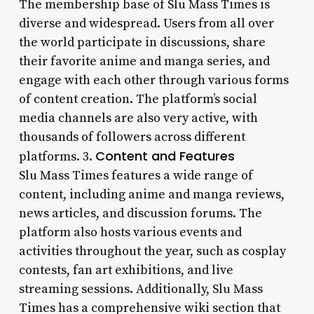
The membership base of Slu Mass Times is
diverse and widespread. Users from all over
the world participate in discussions, share
their favorite anime and manga series, and
engage with each other through various forms
of content creation. The platform’s social
media channels are also very active, with
thousands of followers across different
Content and Features
platforms. 3.
Slu Mass Times features a wide range of
content, including anime and manga reviews,
news articles, and discussion forums. The
platform also hosts various events and
activities throughout the year, such as cosplay
contests, fan art exhibitions, and live
streaming sessions. Additionally, Slu Mass
Times has a comprehensive wiki section that