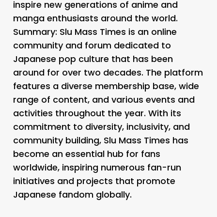
inspire new generations of anime and
manga enthusiasts around the world.
Summary: Slu Mass Times is an online
community and forum dedicated to
Japanese pop culture that has been
around for over two decades. The platform
features a diverse membership base, wide
range of content, and various events and
activities throughout the year. With its
commitment to diversity, inclusivity, and
community building, Slu Mass Times has
become an essential hub for fans
worldwide, inspiring numerous fan-run
initiatives and projects that promote
Japanese fandom globally.