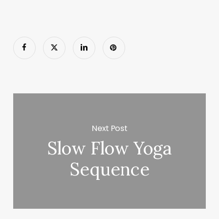
Next Post
Slow Flow Yoga
Sequence