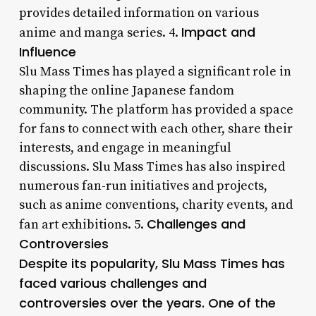
provides detailed information on various
Impact and
anime and manga series. 4.
Influence
Slu Mass Times has played a significant role in
shaping the online Japanese fandom
community. The platform has provided a space
for fans to connect with each other, share their
interests, and engage in meaningful
discussions. Slu Mass Times has also inspired
numerous fan-run initiatives and projects,
such as anime conventions, charity events, and
Challenges and
fan art exhibitions. 5.
Controversies
Despite its popularity, Slu Mass Times has
faced various challenges and
controversies over the years. One of the