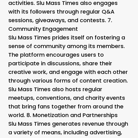
activities. Slu Mass Times also engages
with its followers through regular Q&A
sessions, giveaways, and contests. 7.
Community Engagement
Slu Mass Times prides itself on fostering a
sense of community among its members.
The platform encourages users to
participate in discussions, share their
creative work, and engage with each other
through various forms of content creation.
Slu Mass Times also hosts regular
meetups, conventions, and charity events
that bring fans together from around the
world. 8.
Monetization and Partnerships
Slu Mass Times generates revenue through
a variety of means, including advertising,