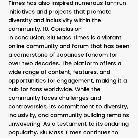
Times has also inspired numerous fan-run
initiatives and projects that promote
diversity and inclusivity within the
community. 10.
Conclusion
In conclusion, Slu Mass Times is a vibrant
online community and forum that has been
a cornerstone of Japanese fandom for
over two decades. The platform offers a
wide range of content, features, and
opportunities for engagement, making it a
hub for fans worldwide. While the
community faces challenges and
controversies, its commitment to diversity,
inclusivity, and community building remains
unwavering. As a testament to its enduring
popularity, Slu Mass Times continues to