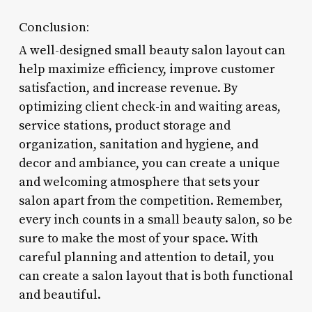
Conclusion:
A well-designed small beauty salon layout can
help maximize efficiency, improve customer
satisfaction, and increase revenue. By
optimizing client check-in and waiting areas,
service stations, product storage and
organization, sanitation and hygiene, and
decor and ambiance, you can create a unique
and welcoming atmosphere that sets your
salon apart from the competition. Remember,
every inch counts in a small beauty salon, so be
sure to make the most of your space. With
careful planning and attention to detail, you
can create a salon layout that is both functional
and beautiful.