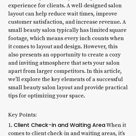
experience for clients. A well-designed salon
layout can help reduce wait times, improve
customer satisfaction, and increase revenue. A
small beauty salon typically has limited square
footage, which means every inch counts when
it comes to layout and design. However, this
also presents an opportunity to create a cozy
and inviting atmosphere that sets your salon
apart from larger competitors. In this article,
we’ll explore the key elements of a successful
small beauty salon layout and provide practical
tips for optimizing your space.
Key Points:
Client Check-in and Waiting Area
1.
When it
comes to client check-in and waiting areas, it’s