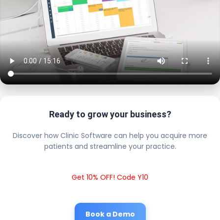
Ready to grow your business?
Discover how Clinic Software can help you acquire more
patients and streamline your practice.
Get 10% OFF! Code Y10
Book a Demo