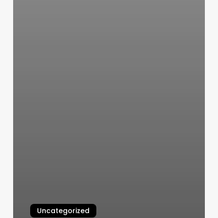
Uncategorized