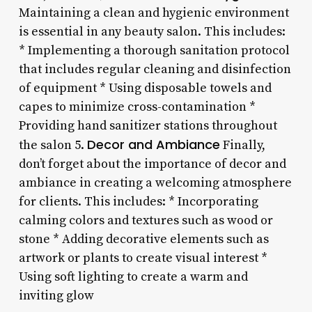
Maintaining a clean and hygienic environment
is essential in any beauty salon. This includes:
* Implementing a thorough sanitation protocol
that includes regular cleaning and disinfection
of equipment * Using disposable towels and
capes to minimize cross-contamination *
Providing hand sanitizer stations throughout
Decor and Ambiance
the salon 5.
Finally,
don’t forget about the importance of decor and
ambiance in creating a welcoming atmosphere
for clients. This includes: * Incorporating
calming colors and textures such as wood or
stone * Adding decorative elements such as
artwork or plants to create visual interest *
Using soft lighting to create a warm and
inviting glow