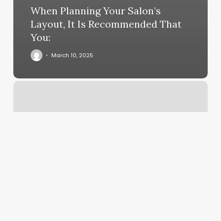
When Planning Your Salon’s
Layout, It Is Recommended That
You:
March 10, 2025
F45
West
Fargo