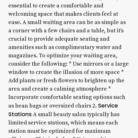
essential to create a comfortable and
welcoming space that makes clients feel at
ease. A small waiting area can be as simple as
a corner with a few chairs and a table, but it’s
crucial to provide adequate seating and
amenities such as complimentary water and
magazines. To optimize your waiting area,
consider the following: * Use mirrors or a large
window to create the illusion of more space *
Add plants or fresh flowers to brighten up the
area and create a calming atmosphere *
Incorporate comfortable seating options such
Service
as bean bags or oversized chairs 2.
Stations
A small beauty salon typically has
limited service stations, which means each
station must be optimized for maximum