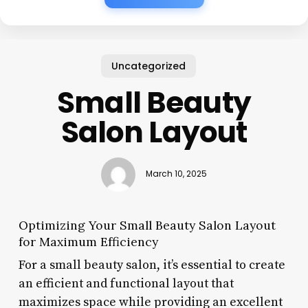
Uncategorized
Small Beauty
Salon Layout
March 10, 2025
Optimizing Your Small Beauty Salon Layout
for Maximum Efficiency
For a small beauty salon, it’s essential to create
an efficient and functional layout that
maximizes space while providing an excellent