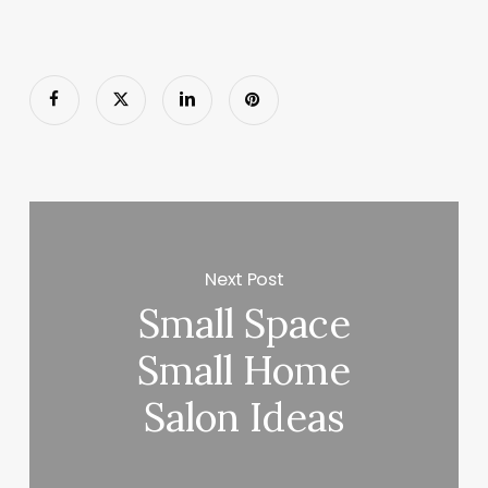
Next Post
Small Space
Small Home
Salon Ideas