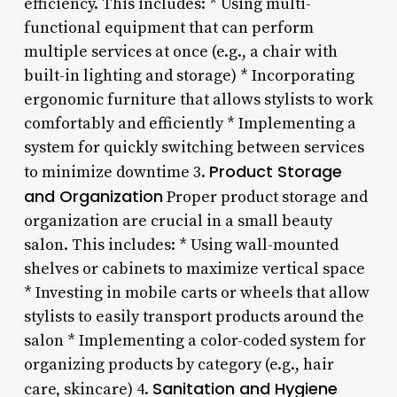
efficiency. This includes: * Using multi-
functional equipment that can perform
multiple services at once (e.g., a chair with
built-in lighting and storage) * Incorporating
ergonomic furniture that allows stylists to work
comfortably and efficiently * Implementing a
system for quickly switching between services
Product Storage
to minimize downtime 3.
and Organization
Proper product storage and
organization are crucial in a small beauty
salon. This includes: * Using wall-mounted
shelves or cabinets to maximize vertical space
* Investing in mobile carts or wheels that allow
stylists to easily transport products around the
salon * Implementing a color-coded system for
organizing products by category (e.g., hair
Sanitation and Hygiene
care, skincare) 4.