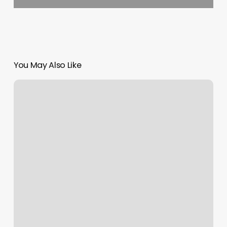
You May Also Like
When
Planning
Your
Salon’s
Layout,
It
Is
Recommended
That
You: