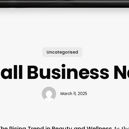
Uncategorised
ll Business N
March 11, 2025
The Rising Trend in Beauty and Wellness