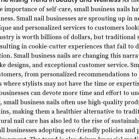
As th
e importance of self-care, small business nails h
lness. Small nail businesses are sprouting up in 
nique and personalized services to customers look
stry is worth billions of dollars, but traditional 
esulting in cookie-cutter experiences that fail to 
ion. Small business nails are changing this narra
e designs, and exceptional customer service. Smal
ustomers, from personalized recommendations to ta
s where stylists may not have the time or expertise
 businesses can devote more time and effort to un
 small business nails often use high-quality prod
ns, making them a healthier alternative to tradit
al nail care has also led to the rise of sustainab
l businesses adopting eco-friendly policies and p