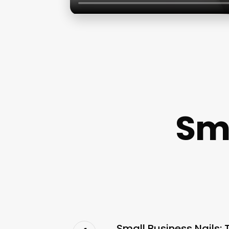
Sma
Small Business Nails: 