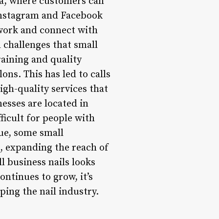
ia, where customers can
 Instagram and Facebook
 work and connect with
l challenges that small
raining and quality
lons. This has led to calls
igh-quality services that
esses are located in
ficult for people with
sue, some small
, expanding the reach of
l business nails looks
ntinues to grow, it’s
ping the nail industry.