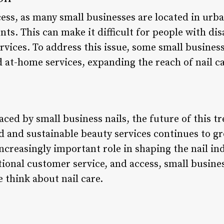
ess, as many small businesses are located in urba
nts. This can make it difficult for people with dis
ervices. To address this issue, some small busines
 at-home services, expanding the reach of nail ca
aced by small business nails, the future of this t
and sustainable beauty services continues to grow
increasingly important role in shaping the nail ind
ional customer service, and access, small business
 think about nail care.