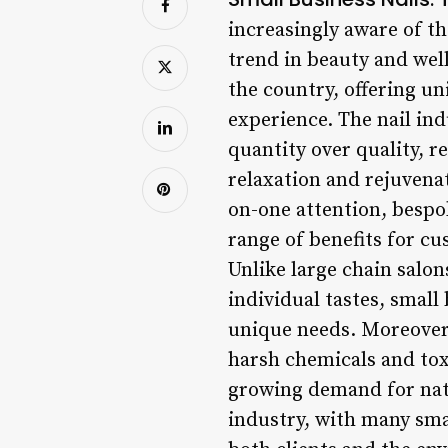
increasingly aware of th
trend in beauty and wel
the country, offering u
experience. The nail indu
quantity over quality, r
relaxation and rejuvenat
on-one attention, bespok
range of benefits for c
Unlike large chain salon
individual tastes, small
unique needs. Moreover,
harsh chemicals and toxi
growing demand for natur
industry, with many smal