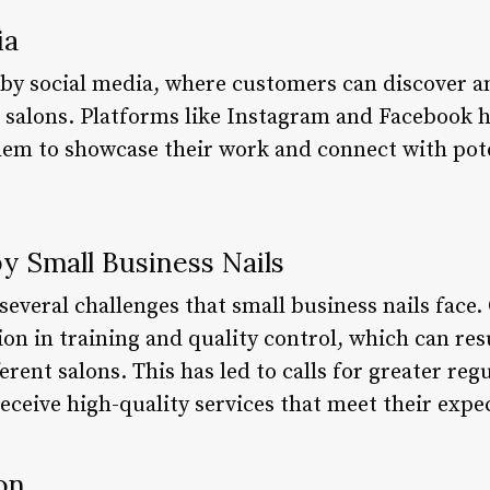
ia
n by social media, where customers can discover a
il salons. Platforms like Instagram and Facebook 
them to showcase their work and connect with pot
y Small Business Nails
several challenges that small business nails face
ion in training and quality control, which can res
ferent salons. This has led to calls for greater reg
eceive high-quality services that meet their expe
on