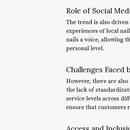
Role of Social Med
The trend is also drive
experiences of local na
nails a voice, allowing 
personal level.
Challenges Faced b
However, there are also 
the lack of standardizat
service levels across dif
ensure that customers r
Access and Inclusi