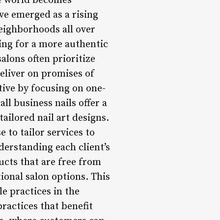
e world becomes
ave emerged as a rising
neighborhoods all over
ing for a more authentic
salons often prioritize
deliver on promises of
tive by focusing on one-
l business nails offer a
ilored nail art designs.
 to tailor services to
derstanding each client’s
ucts that are free from
ional salon options. This
le practices in the
ractices that benefit