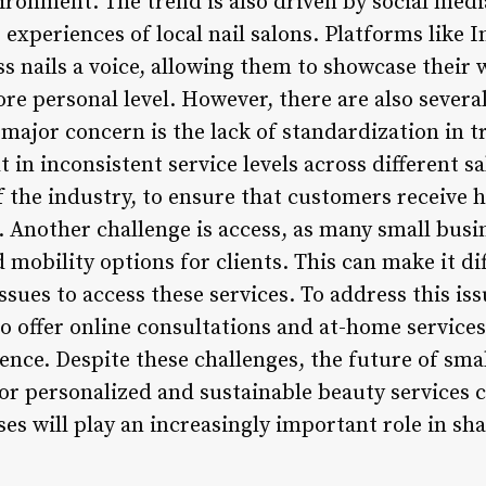
vironment. The trend is also driven by social med
 experiences of local nail salons. Platforms like
ss nails a voice, allowing them to showcase their
ore personal level. However, there are also severa
 major concern is the lack of standardization in t
 in inconsistent service levels across different sa
f the industry, to ensure that customers receive h
 Another challenge is access, as many small busin
 mobility options for clients. This can make it dif
issues to access these services. To address this is
o offer online consultations and at-home services
ience. Despite these challenges, the future of smal
r personalized and sustainable beauty services co
ses will play an increasingly important role in sha