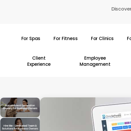
Skip
Discover
to
main
content
For Spas
For Fitness
For Clinics
F
Hit enter to search or ESC to close
Client
Employee
Experience
Management