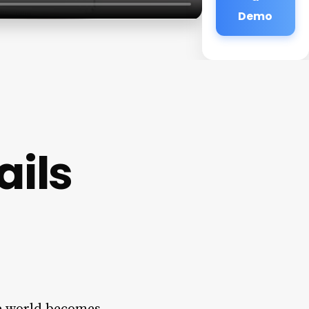
Demo
ails