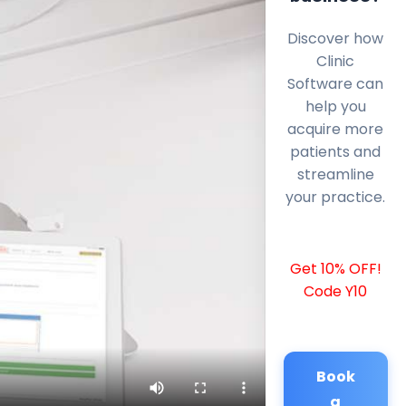
Discover how
Clinic
Software can
help you
acquire more
patients and
streamline
your practice.
Get 10% OFF!
Code Y10
Book
a