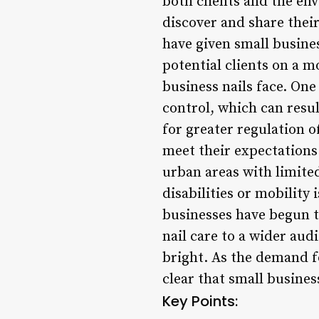
both clients and the en
discover and share their
have given small busine
potential clients on a m
business nails face. One
control, which can result
for greater regulation o
meet their expectations.
urban areas with limited
disabilities or mobility 
businesses have begun t
nail care to a wider aud
bright. As the demand fo
clear that small busines
Key Points: