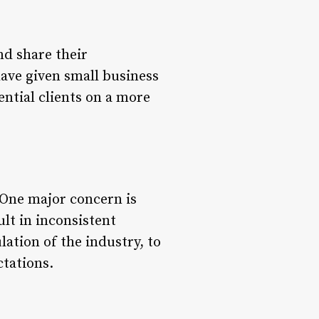
nd share their
have given small business
ential clients on a more
. One major concern is
ult in inconsistent
ulation of the industry, to
ctations.