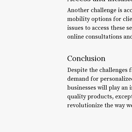
Another challenge is acc
mobility options for clie
issues to access these s
online consultations and
Conclusion
Despite the challenges f
demand for personalized 
businesses will play an 
quality products, except
revolutionize the way we