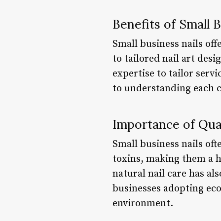
Benefits of Small 
Small business nails of
to tailored nail art des
expertise to tailor serv
to understanding each c
Importance of Qua
Small business nails of
toxins, making them a h
natural nail care has als
businesses adopting eco-
environment.