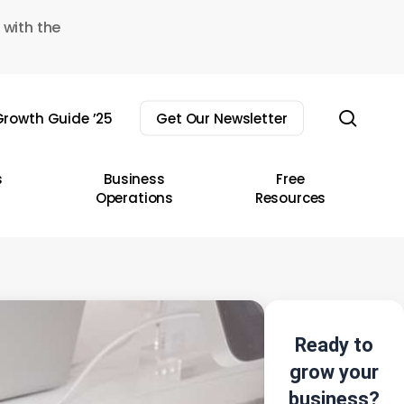
 with the
sear
rowth Guide ’25
Get Our Newsletter
s
Business
Free
Operations
Resources
Ready to
grow your
business?