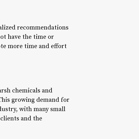
onalized recommendations
not have the time or
vote more time and effort
harsh chemicals and
. This growing demand for
industry, with many small
 clients and the