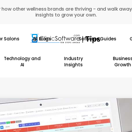
 how other wellness brands are thriving - and walk away
insights to grow your own.
or Salons
All Blogs
Software Guides
G
Technology and
Industry
Busines
AI
Insights
Growth