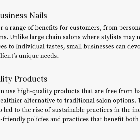
Business Nails
fer a range of benefits for customers, from pers
igns. Unlike large chain salons where stylists may 
ices to individual tastes, small businesses can de
lient’s unique needs.
lity Products
ten use high-quality products that are free from 
ealthier alternative to traditional salon options
o led to the rise of sustainable practices in the 
friendly policies and practices that benefit both