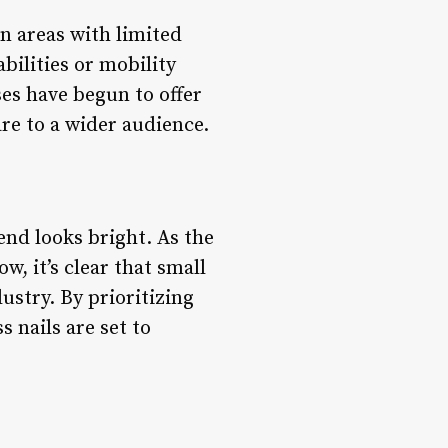
n areas with limited
abilities or mobility
ses have begun to offer
re to a wider audience.
rend looks bright. As the
, it’s clear that small
ustry. By prioritizing
 nails are set to