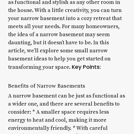
as functional and stylish as any other room in
the house. With a little creativity, you can turn
your narrow basement into a cozy retreat that
meets all your needs. For many homeowners,
the idea of a narrow basement may seem
daunting, but it doesn’t have to be. In this
article, we’ll explore some small narrow
basement ideas to help you get started on
Key Points:
transforming your space.
Benefits of Narrow Basements
A narrow basement can be just as functional as
a wider one, and there are several benefits to
consider: * A smaller space requires less
energy to heat and cool, making it more
environmentally friendly. * With careful