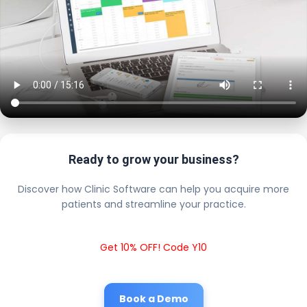
Ready to grow your business?
Discover how Clinic Software can help you acquire more
patients and streamline your practice.
Get 10% OFF! Code Y10
Book a Demo