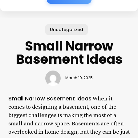
Uncategorized
Small Narrow
Basement Ideas
March 10, 2025
Small Narrow Basement Ideas
When it
comes to designing a basement, one of the
biggest challenges is making the most of a
small and narrow space. Basements are often
overlooked in home design, but they can be just