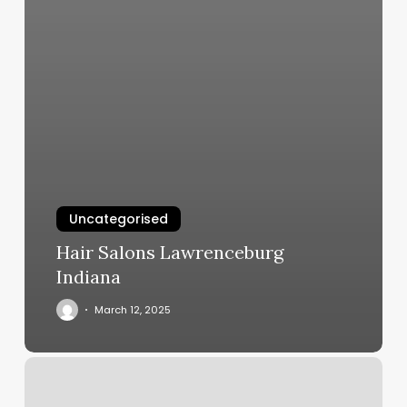
Uncategorised
Hair Salons Lawrenceburg
Indiana
March 12, 2025
Svb
Barbershop