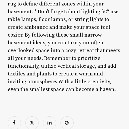
rug to define different zones within your
basement. * Don’t forget about lighting â€“ use
table lamps, floor lamps, or string lights to
create ambiance and make your space feel
cozier. By following these small narrow
basement ideas, you can turn your often-
overlooked space into a cozy retreat that meets
all your needs. Remember to prioritize
functionality, utilize vertical storage, and add
textiles and plants to create a warm and
inviting atmosphere. With a little creativity,
even the smallest space can become a haven.