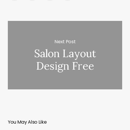
Next Post
Salon Layout
Design Free
You May Also Like