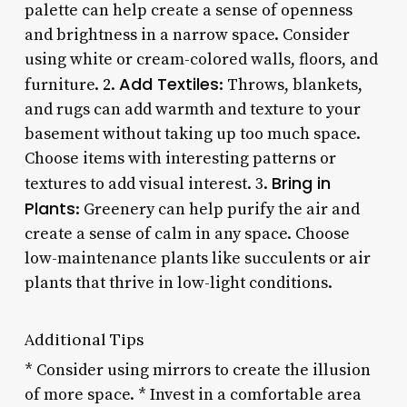
palette can help create a sense of openness
and brightness in a narrow space. Consider
using white or cream-colored walls, floors, and
Add Textiles
furniture. 2.
: Throws, blankets,
and rugs can add warmth and texture to your
basement without taking up too much space.
Choose items with interesting patterns or
Bring in
textures to add visual interest. 3.
Plants
: Greenery can help purify the air and
create a sense of calm in any space. Choose
low-maintenance plants like succulents or air
plants that thrive in low-light conditions.
Additional Tips
* Consider using mirrors to create the illusion
of more space. * Invest in a comfortable area