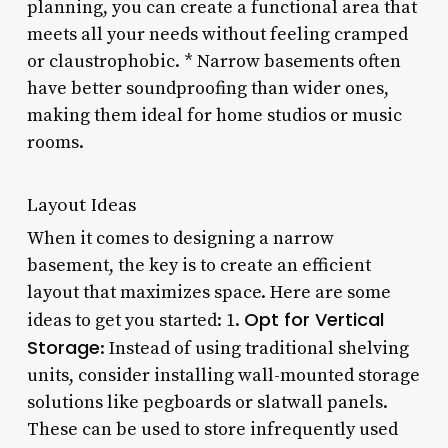
planning, you can create a functional area that
meets all your needs without feeling cramped
or claustrophobic. * Narrow basements often
have better soundproofing than wider ones,
making them ideal for home studios or music
rooms.
Layout Ideas
When it comes to designing a narrow
basement, the key is to create an efficient
layout that maximizes space. Here are some
Opt for Vertical
ideas to get you started: 1.
Storage
: Instead of using traditional shelving
units, consider installing wall-mounted storage
solutions like pegboards or slatwall panels.
These can be used to store infrequently used