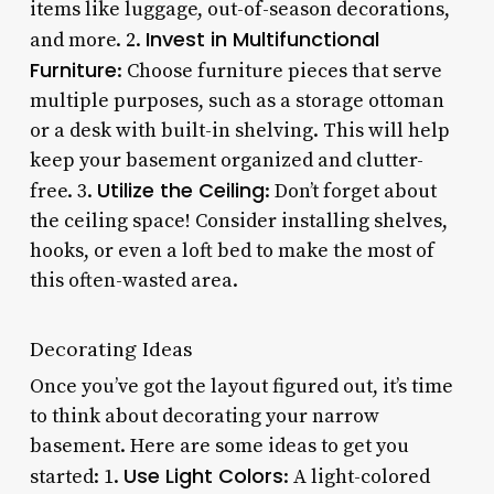
items like luggage, out-of-season decorations,
Invest in Multifunctional
and more. 2.
Furniture
: Choose furniture pieces that serve
multiple purposes, such as a storage ottoman
or a desk with built-in shelving. This will help
keep your basement organized and clutter-
Utilize the Ceiling
free. 3.
: Don’t forget about
the ceiling space! Consider installing shelves,
hooks, or even a loft bed to make the most of
this often-wasted area.
Decorating Ideas
Once you’ve got the layout figured out, it’s time
to think about decorating your narrow
basement. Here are some ideas to get you
Use Light Colors
started: 1.
: A light-colored