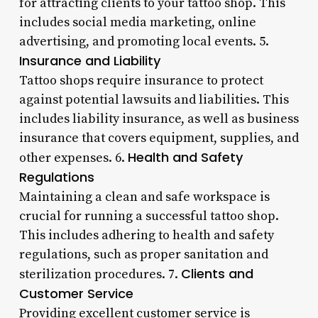
for attracting clients to your tattoo shop. This
includes social media marketing, online
advertising, and promoting local events. 5.
Insurance and Liability
Tattoo shops require insurance to protect
against potential lawsuits and liabilities. This
includes liability insurance, as well as business
insurance that covers equipment, supplies, and
Health and Safety
other expenses. 6.
Regulations
Maintaining a clean and safe workspace is
crucial for running a successful tattoo shop.
This includes adhering to health and safety
regulations, such as proper sanitation and
Clients and
sterilization procedures. 7.
Customer Service
Providing excellent customer service is