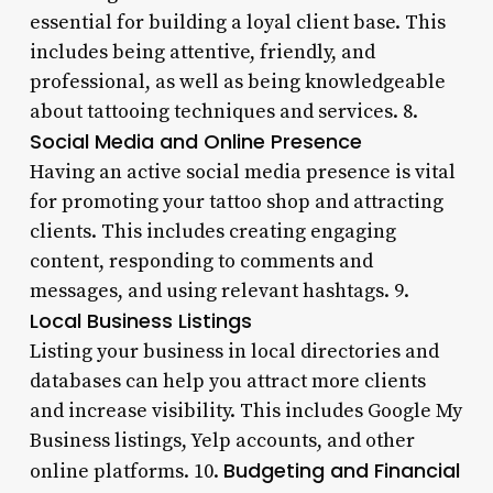
essential for building a loyal client base. This
includes being attentive, friendly, and
professional, as well as being knowledgeable
about tattooing techniques and services. 8.
Social Media and Online Presence
Having an active social media presence is vital
for promoting your tattoo shop and attracting
clients. This includes creating engaging
content, responding to comments and
messages, and using relevant hashtags. 9.
Local Business Listings
Listing your business in local directories and
databases can help you attract more clients
and increase visibility. This includes Google My
Business listings, Yelp accounts, and other
Budgeting and Financial
online platforms. 10.