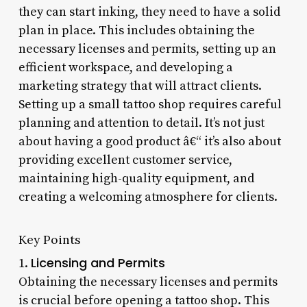
they can start inking, they need to have a solid
plan in place. This includes obtaining the
necessary licenses and permits, setting up an
efficient workspace, and developing a
marketing strategy that will attract clients.
Setting up a small tattoo shop requires careful
planning and attention to detail. It’s not just
about having a good product â€“ it’s also about
providing excellent customer service,
maintaining high-quality equipment, and
creating a welcoming atmosphere for clients.
Key Points
Licensing and Permits
1.
Obtaining the necessary licenses and permits
is crucial before opening a tattoo shop. This