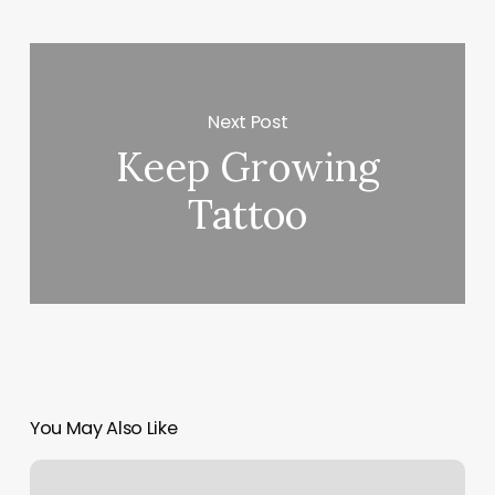
Next Post
Keep Growing
Tattoo
You May Also Like
Daniel