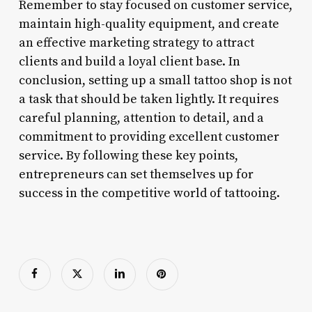
Remember to stay focused on customer service,
maintain high-quality equipment, and create
an effective marketing strategy to attract
clients and build a loyal client base. In
conclusion, setting up a small tattoo shop is not
a task that should be taken lightly. It requires
careful planning, attention to detail, and a
commitment to providing excellent customer
service. By following these key points,
entrepreneurs can set themselves up for
success in the competitive world of tattooing.