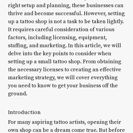
right setup and planning, these businesses can
thrive and become successful. However, setting
up a tattoo shop is not a task to be taken lightly.
It requires careful consideration of various
factors, including licensing, equipment,
staffing, and marketing. In this article, we will
delve into the key points to consider when
setting up a small tattoo shop. From obtaining
the necessary licenses to creating an effective
marketing strategy, we will cover everything
you need to know to get your business off the
ground.
Introduction
For many aspiring tattoo artists, opening their
own shop can be a dream come true. But before