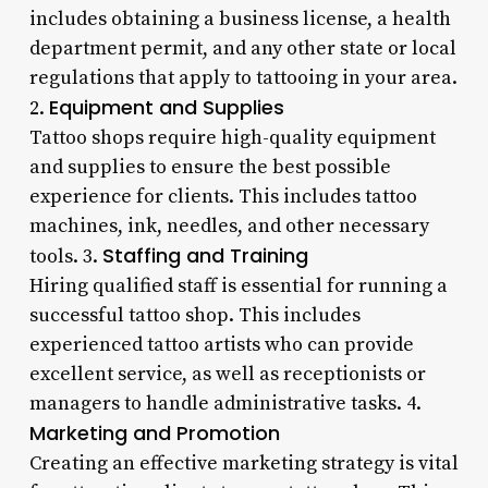
includes obtaining a business license, a health
department permit, and any other state or local
regulations that apply to tattooing in your area.
Equipment and Supplies
2.
Tattoo shops require high-quality equipment
and supplies to ensure the best possible
experience for clients. This includes tattoo
machines, ink, needles, and other necessary
Staffing and Training
tools. 3.
Hiring qualified staff is essential for running a
successful tattoo shop. This includes
experienced tattoo artists who can provide
excellent service, as well as receptionists or
managers to handle administrative tasks. 4.
Marketing and Promotion
Creating an effective marketing strategy is vital