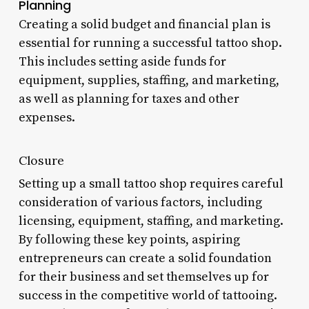
Planning
Creating a solid budget and financial plan is
essential for running a successful tattoo shop.
This includes setting aside funds for
equipment, supplies, staffing, and marketing,
as well as planning for taxes and other
expenses.
Closure
Setting up a small tattoo shop requires careful
consideration of various factors, including
licensing, equipment, staffing, and marketing.
By following these key points, aspiring
entrepreneurs can create a solid foundation
for their business and set themselves up for
success in the competitive world of tattooing.