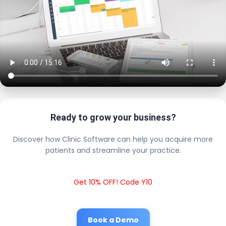
Ready to grow your business?
Discover how Clinic Software can help you acquire more
patients and streamline your practice.
Get 10% OFF! Code Y10
Book a Demo