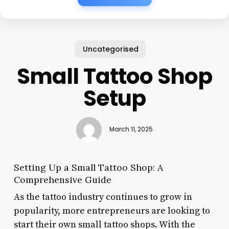
Uncategorised
Small Tattoo Shop
Setup
March 11, 2025
Setting Up a Small Tattoo Shop: A
Comprehensive Guide
As the tattoo industry continues to grow in
popularity, more entrepreneurs are looking to
start their own small tattoo shops. With the