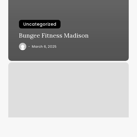
Uncategorized
Bungee Fitness Madison
March 6, 2025
Club
Inject