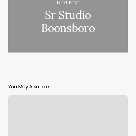
Next Post
Sr Studio
Boonsboro
You May Also Like
Bungee
Fitness
Madison