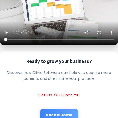
Ready to grow your business?
Discover how Clinic Software can help you acquire more
patients and streamline your practice.
Get 10% OFF! Code Y10
Book a Demo