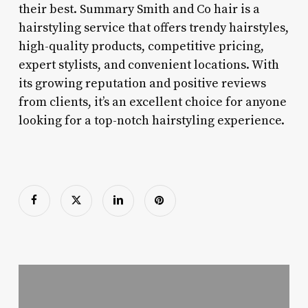
their best. Summary Smith and Co hair is a
hairstyling service that offers trendy hairstyles,
high-quality products, competitive pricing,
expert stylists, and convenient locations. With
its growing reputation and positive reviews
from clients, it’s an excellent choice for anyone
looking for a top-notch hairstyling experience.