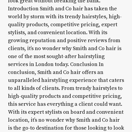
look great without breaking the bank.
Introduction Smith and Co hair has taken the
world by storm with its trendy hairstyles, high-
quality products, competitive pricing, expert
stylists, and convenient location. With its
growing reputation and positive reviews from
clients, it’s no wonder why Smith and Co hair is
one of the most sought-after hairstyling
services in London today. Conclusion In
conclusion, Smith and Co hair offers an
unparalleled hairstyling experience that caters
to all kinds of clients. From trendy hairstyles to
high-quality products and competitive pricing,
this service has everything a client could want.
With its expert stylists on board and convenient
location, it’s no wonder why Smith and Co hair
is the go-to destination for those looking to look