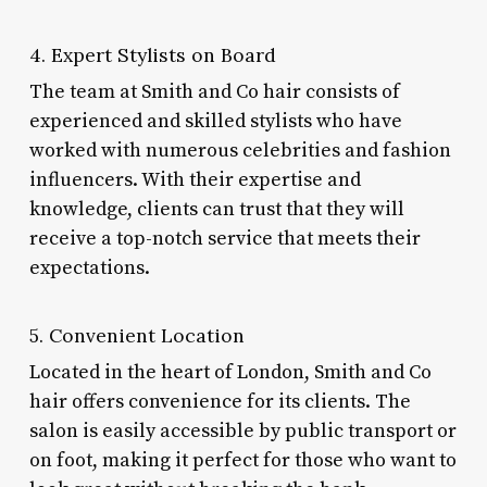
4. Expert Stylists on Board
The team at Smith and Co hair consists of
experienced and skilled stylists who have
worked with numerous celebrities and fashion
influencers. With their expertise and
knowledge, clients can trust that they will
receive a top-notch service that meets their
expectations.
5. Convenient Location
Located in the heart of London, Smith and Co
hair offers convenience for its clients. The
salon is easily accessible by public transport or
on foot, making it perfect for those who want to