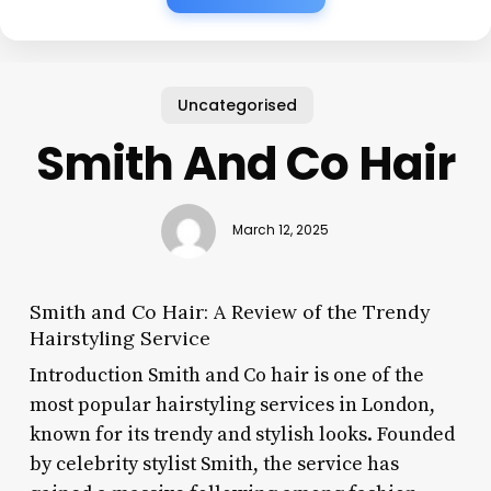
Uncategorised
Smith And Co Hair
March 12, 2025
Smith and Co Hair: A Review of the Trendy
Hairstyling Service
Introduction Smith and Co hair is one of the
most popular hairstyling services in London,
known for its trendy and stylish looks. Founded
by celebrity stylist Smith, the service has