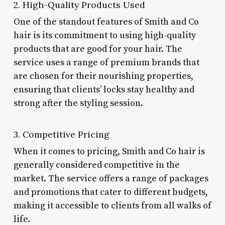
2. High-Quality Products Used
One of the standout features of Smith and Co
hair is its commitment to using high-quality
products that are good for your hair. The
service uses a range of premium brands that
are chosen for their nourishing properties,
ensuring that clients’ locks stay healthy and
strong after the styling session.
3. Competitive Pricing
When it comes to pricing, Smith and Co hair is
generally considered competitive in the
market. The service offers a range of packages
and promotions that cater to different budgets,
making it accessible to clients from all walks of
life.