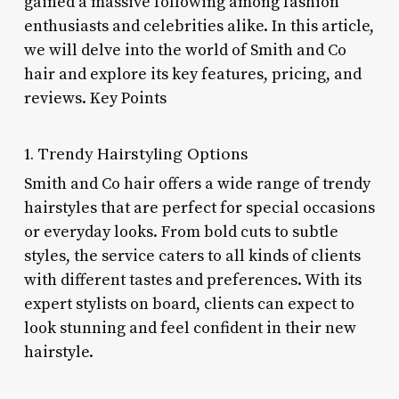
gained a massive following among fashion
enthusiasts and celebrities alike. In this article,
we will delve into the world of Smith and Co
hair and explore its key features, pricing, and
reviews. Key Points
1. Trendy Hairstyling Options
Smith and Co hair offers a wide range of trendy
hairstyles that are perfect for special occasions
or everyday looks. From bold cuts to subtle
styles, the service caters to all kinds of clients
with different tastes and preferences. With its
expert stylists on board, clients can expect to
look stunning and feel confident in their new
hairstyle.