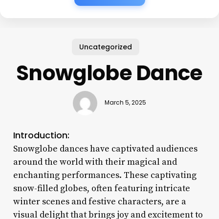
Uncategorized
Snowglobe Dance
March 5, 2025
Introduction:
Snowglobe dances have captivated audiences
around the world with their magical and
enchanting performances. These captivating
snow-filled globes, often featuring intricate
winter scenes and festive characters, are a
visual delight that brings joy and excitement to