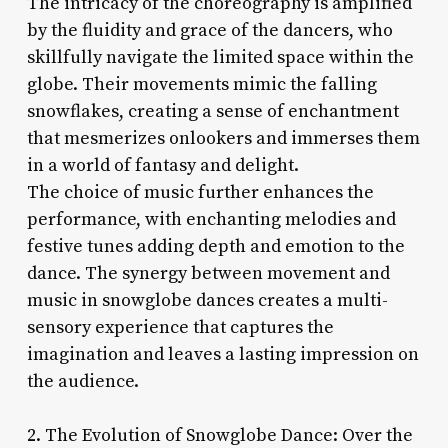
The intricacy of the choreography is amplified
by the fluidity and grace of the dancers, who
skillfully navigate the limited space within the
globe. Their movements mimic the falling
snowflakes, creating a sense of enchantment
that mesmerizes onlookers and immerses them
in a world of fantasy and delight.
The choice of music further enhances the
performance, with enchanting melodies and
festive tunes adding depth and emotion to the
dance. The synergy between movement and
music in snowglobe dances creates a multi-
sensory experience that captures the
imagination and leaves a lasting impression on
the audience.
2. The Evolution of Snowglobe Dance: Over the