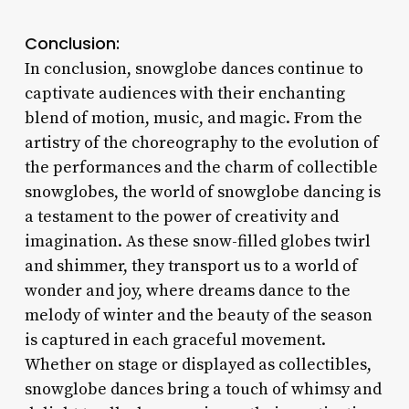
Conclusion:
In conclusion, snowglobe dances continue to
captivate audiences with their enchanting
blend of motion, music, and magic. From the
artistry of the choreography to the evolution of
the performances and the charm of collectible
snowglobes, the world of snowglobe dancing is
a testament to the power of creativity and
imagination. As these snow-filled globes twirl
and shimmer, they transport us to a world of
wonder and joy, where dreams dance to the
melody of winter and the beauty of the season
is captured in each graceful movement.
Whether on stage or displayed as collectibles,
snowglobe dances bring a touch of whimsy and