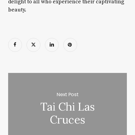
delight to all who experience their captivating
beauty.
Next Post
Tai Chi Las
Cruces