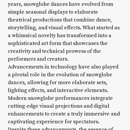
years, snowglobe dances have evolved from
simple seasonal displays to elaborate
theatrical productions that combine dance,
storytelling, and visual effects. What started as
a whimsical novelty has transformed into a
sophisticated art form that showcases the
creativity and technical prowess of the
performers and creators.
Advancements in technology have also played
a pivotal role in the evolution of snowglobe
dances, allowing for more elaborate sets,
lighting effects, and interactive elements.
Modern snowglobe performances integrate
cutting-edge visual projections and digital
enhancements to create a truly immersive and
captivating experience for spectators.
Despite these advancements, the essence of