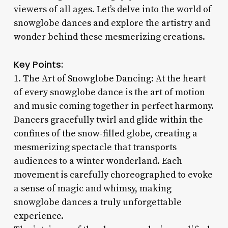
viewers of all ages. Let’s delve into the world of
snowglobe dances and explore the artistry and
wonder behind these mesmerizing creations.
Key Points:
1. The Art of Snowglobe Dancing: At the heart
of every snowglobe dance is the art of motion
and music coming together in perfect harmony.
Dancers gracefully twirl and glide within the
confines of the snow-filled globe, creating a
mesmerizing spectacle that transports
audiences to a winter wonderland. Each
movement is carefully choreographed to evoke
a sense of magic and whimsy, making
snowglobe dances a truly unforgettable
experience.