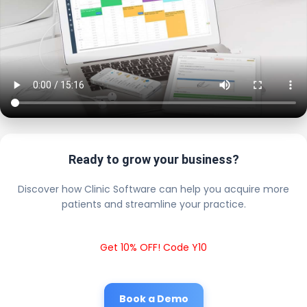
Ready to grow your business?
Discover how Clinic Software can help you acquire more
patients and streamline your practice.
Get 10% OFF! Code Y10
Book a Demo