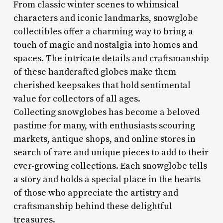
From classic winter scenes to whimsical
characters and iconic landmarks, snowglobe
collectibles offer a charming way to bring a
touch of magic and nostalgia into homes and
spaces. The intricate details and craftsmanship
of these handcrafted globes make them
cherished keepsakes that hold sentimental
value for collectors of all ages.
Collecting snowglobes has become a beloved
pastime for many, with enthusiasts scouring
markets, antique shops, and online stores in
search of rare and unique pieces to add to their
ever-growing collections. Each snowglobe tells
a story and holds a special place in the hearts
of those who appreciate the artistry and
craftsmanship behind these delightful
treasures.