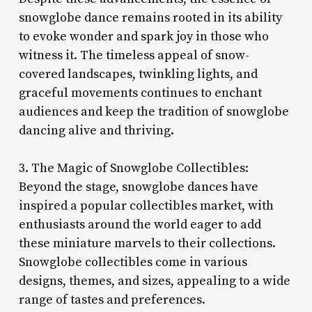
snowglobe dance remains rooted in its ability
to evoke wonder and spark joy in those who
witness it. The timeless appeal of snow-
covered landscapes, twinkling lights, and
graceful movements continues to enchant
audiences and keep the tradition of snowglobe
dancing alive and thriving.
3. The Magic of Snowglobe Collectibles:
Beyond the stage, snowglobe dances have
inspired a popular collectibles market, with
enthusiasts around the world eager to add
these miniature marvels to their collections.
Snowglobe collectibles come in various
designs, themes, and sizes, appealing to a wide
range of tastes and preferences.