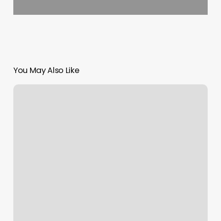
You May Also Like
F45
Training
Price