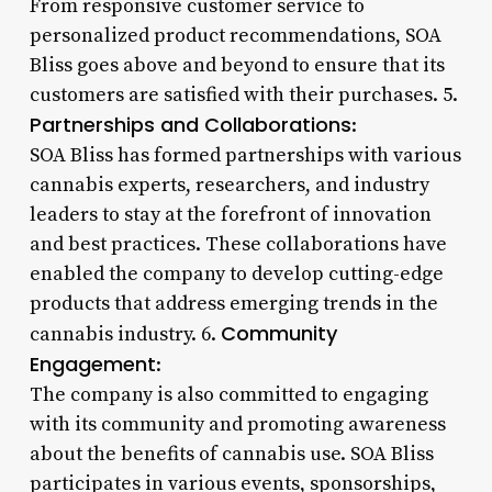
From responsive customer service to
personalized product recommendations, SOA
Bliss goes above and beyond to ensure that its
customers are satisfied with their purchases. 5.
Partnerships and Collaborations
:
SOA Bliss has formed partnerships with various
cannabis experts, researchers, and industry
leaders to stay at the forefront of innovation
and best practices. These collaborations have
enabled the company to develop cutting-edge
products that address emerging trends in the
Community
cannabis industry. 6.
Engagement
:
The company is also committed to engaging
with its community and promoting awareness
about the benefits of cannabis use. SOA Bliss
participates in various events, sponsorships,