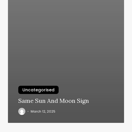
Uncategorised
Same Sun And Moon Sign
March 12, 2025
Passion