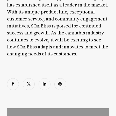
has established itself as a leader in the market.
With its unique product line, exceptional
customer service, and community engagement
initiatives, SOA Bliss is poised for continued
success and growth. As the cannabis industry
continues to evolve, it will be exciting to see
how SOA Bliss adapts and innovates to meet the
changing needs of its customers.