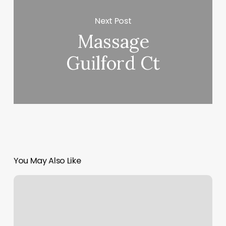
Next Post
Massage
Guilford Ct
You May Also Like
Same
Sun
And
Moon