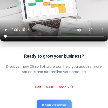
Ready to grow your business?
Discover how Clinic Software can help you acquire more
patients and streamline your practice.
Get 10% OFF! Code Y10
Book a Demo