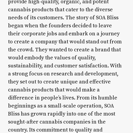
provide high-quality, organic, and potent
cannabis products that cater to the diverse
needs of its customers. The story of SOA Bliss
began when the founders decided to leave
their corporate jobs and embark on a journey
to create a company that would stand out from
the crowd. They wanted to create a brand that
would embody the values of quality,
sustainability, and customer satisfaction. With
a strong focus on research and development,
they set out to create unique and effective
cannabis products that would make a
difference in people’s lives. From its humble
beginnings as a small-scale operation, SOA
Bliss has grown rapidly into one of the most
sought-after cannabis companies in the
country. Its commitment to quality and