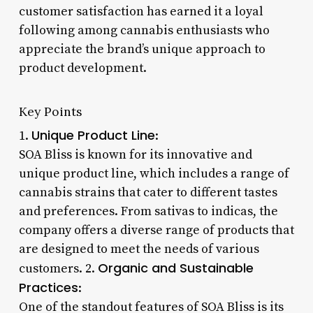
customer satisfaction has earned it a loyal
following among cannabis enthusiasts who
appreciate the brand’s unique approach to
product development.
Key Points
Unique Product Line
1.
:
SOA Bliss is known for its innovative and
unique product line, which includes a range of
cannabis strains that cater to different tastes
and preferences. From sativas to indicas, the
company offers a diverse range of products that
are designed to meet the needs of various
Organic and Sustainable
customers. 2.
Practices
:
One of the standout features of SOA Bliss is its