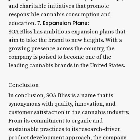
and charitable initiatives that promote
responsible cannabis consumption and
Expansion Plans
education. 7.
:
SOA Bliss has ambitious expansion plans that
aim to take the brand to new heights. With a
growing presence across the country, the
company is poised to become one of the
leading cannabis brands in the United States.
Conclusion
In conclusion, SOA Bliss is a name that is
synonymous with quality, innovation, and
customer satisfaction in the cannabis industry.
From its commitment to organic and
sustainable practices to its research-driven
product development approach, the company