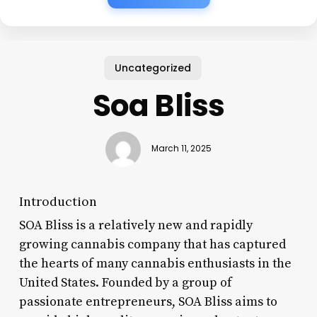
Uncategorized
Soa Bliss
March 11, 2025
Introduction
SOA Bliss is a relatively new and rapidly
growing cannabis company that has captured
the hearts of many cannabis enthusiasts in the
United States. Founded by a group of
passionate entrepreneurs, SOA Bliss aims to