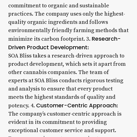
commitment to organic and sustainable
practices. The company uses only the highest-
quality organic ingredients and follows
environmentally friendly farming methods that
Research-
minimize its carbon footprint. 3.
Driven Product Development
:
SOA Bliss takes a research-driven approach to
product development, which sets it apart from
other cannabis companies. The team of
experts at SOA Bliss conducts rigorous testing
and analysis to ensure that every product
meets the highest standards of quality and
Customer-Centric Approach
potency. 4.
:
The company’s customer-centric approach is
evident in its commitment to providing
exceptional customer service and support.