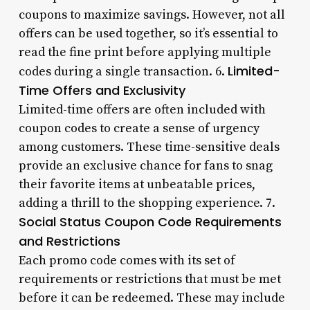
coupons to maximize savings. However, not all
offers can be used together, so it’s essential to
read the fine print before applying multiple
Limited-
codes during a single transaction. 6.
Time Offers and Exclusivity
Limited-time offers are often included with
coupon codes to create a sense of urgency
among customers. These time-sensitive deals
provide an exclusive chance for fans to snag
their favorite items at unbeatable prices,
adding a thrill to the shopping experience. 7.
Social Status Coupon Code Requirements
and Restrictions
Each promo code comes with its set of
requirements or restrictions that must be met
before it can be redeemed. These may include