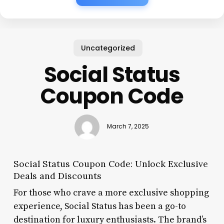
Uncategorized
Social Status
Coupon Code
March 7, 2025
Social Status Coupon Code: Unlock Exclusive
Deals and Discounts
For those who crave a more exclusive shopping
experience, Social Status has been a go-to
destination for luxury enthusiasts. The brand’s