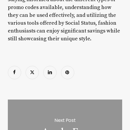
promo codes available, understanding how
they can be used effectively, and utilizing the
various tools offered by Social Status, fashion
enthusiasts can enjoy significant savings while
still showcasing their unique style.
Next Post