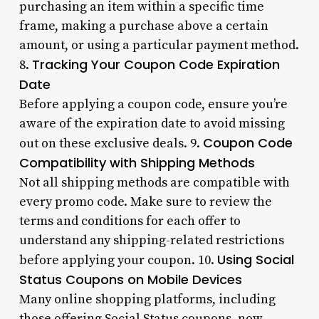
purchasing an item within a specific time
frame, making a purchase above a certain
amount, or using a particular payment method.
Tracking Your Coupon Code Expiration
8.
Date
Before applying a coupon code, ensure you’re
aware of the expiration date to avoid missing
Coupon Code
out on these exclusive deals. 9.
Compatibility with Shipping Methods
Not all shipping methods are compatible with
every promo code. Make sure to review the
terms and conditions for each offer to
understand any shipping-related restrictions
Using Social
before applying your coupon. 10.
Status Coupons on Mobile Devices
Many online shopping platforms, including
those offering Social Status coupons, now