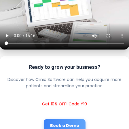
Ready to grow your business?
Discover how Clinic Software can help you acquire more
patients and streamline your practice.
Get 10% OFF! Code Y10
Book a Demo