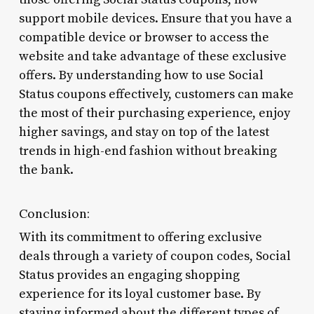
support mobile devices. Ensure that you have a
compatible device or browser to access the
website and take advantage of these exclusive
offers. By understanding how to use Social
Status coupons effectively, customers can make
the most of their purchasing experience, enjoy
higher savings, and stay on top of the latest
trends in high-end fashion without breaking
the bank.
Conclusion:
With its commitment to offering exclusive
deals through a variety of coupon codes, Social
Status provides an engaging shopping
experience for its loyal customer base. By
staying informed about the different types of