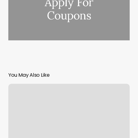
Apply For
Coupons
You May Also Like
Decorum
Tile