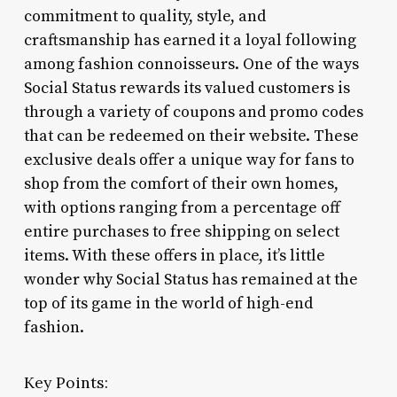
commitment to quality, style, and
craftsmanship has earned it a loyal following
among fashion connoisseurs. One of the ways
Social Status rewards its valued customers is
through a variety of coupons and promo codes
that can be redeemed on their website. These
exclusive deals offer a unique way for fans to
shop from the comfort of their own homes,
with options ranging from a percentage off
entire purchases to free shipping on select
items. With these offers in place, it’s little
wonder why Social Status has remained at the
top of its game in the world of high-end
fashion.
Key Points: