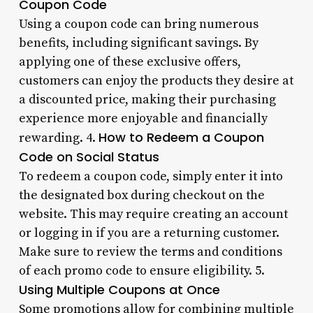
Coupon Code
Using a coupon code can bring numerous
benefits, including significant savings. By
applying one of these exclusive offers,
customers can enjoy the products they desire at
a discounted price, making their purchasing
experience more enjoyable and financially
How to Redeem a Coupon
rewarding. 4.
Code on Social Status
To redeem a coupon code, simply enter it into
the designated box during checkout on the
website. This may require creating an account
or logging in if you are a returning customer.
Make sure to review the terms and conditions
of each promo code to ensure eligibility. 5.
Using Multiple Coupons at Once
Some promotions allow for combining multiple