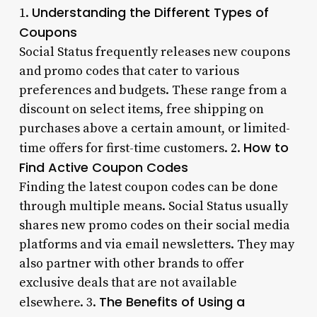
Understanding the Different Types of
1.
Coupons
Social Status frequently releases new coupons
and promo codes that cater to various
preferences and budgets. These range from a
discount on select items, free shipping on
purchases above a certain amount, or limited-
How to
time offers for first-time customers. 2.
Find Active Coupon Codes
Finding the latest coupon codes can be done
through multiple means. Social Status usually
shares new promo codes on their social media
platforms and via email newsletters. They may
also partner with other brands to offer
exclusive deals that are not available
The Benefits of Using a
elsewhere. 3.