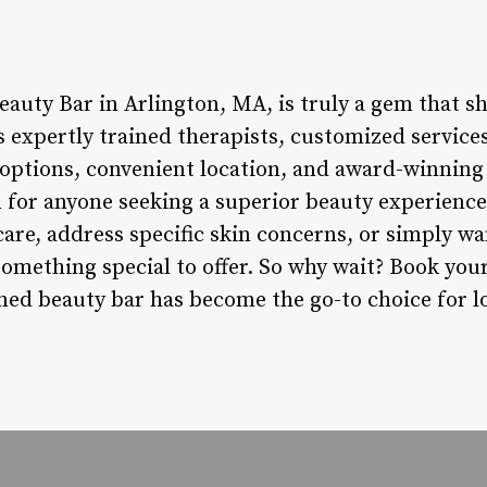
eauty Bar in Arlington, MA, is truly a gem that sh
s expertly trained therapists, customized services
f options, convenient location, and award-winning 
n for anyone seeking a superior beauty experienc
care, address specific skin concerns, or simply w
something special to offer. So why wait? Book yo
ed beauty bar has become the go-to choice for loc