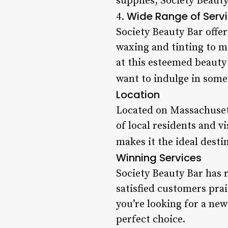
supplies, Society Beauty
Wide Range of Serv
4.
Society Beauty Bar offe
waxing and tinting to m
at this esteemed beauty
want to indulge in some 
Location
Located on Massachusett
of local residents and vi
makes it the ideal desti
Winning Services
Society Beauty Bar has 
satisfied customers pra
you’re looking for a new
perfect choice.