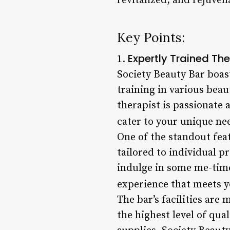
revitalized, and rejuven
Key Points:
Expertly Trained The
1.
Society Beauty Bar boas
training in various bea
therapist is passionate 
cater to your unique ne
One of the standout feat
tailored to individual p
indulge in some me-time
experience that meets y
The bar’s facilities are
the highest level of qua