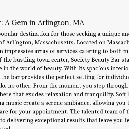
: A Gem in Arlington, MA
 popular destination for those seeking a unique a
 of Arlington, Massachusetts. Located on Massach
n impressive array of services catering to both
f the bustling town center, Society Beauty Bar st
 in the world of beauty. With its spacious interio
e bar provides the perfect setting for individua
ke no other. From the moment you step through t
re that exudes relaxation and tranquility. Soft l
ng music create a serene ambiance, allowing you 
re for your appointment. The talented team of th
to delivering exceptional results that leave you f