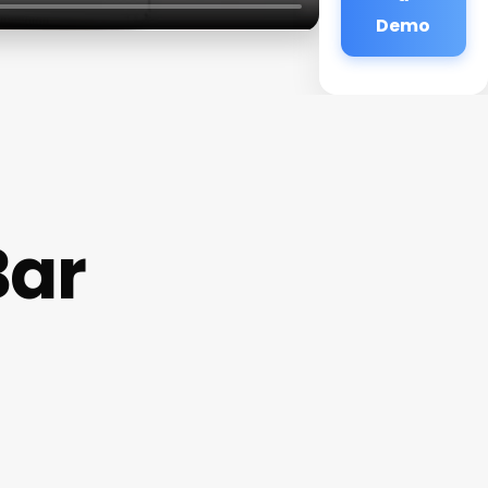
Demo
Bar