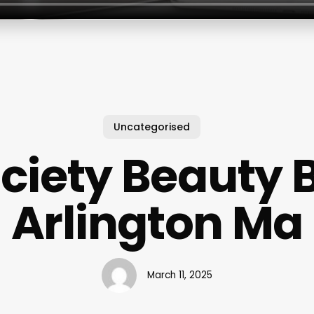
Uncategorised
ciety Beauty 
Arlington Ma
March 11, 2025