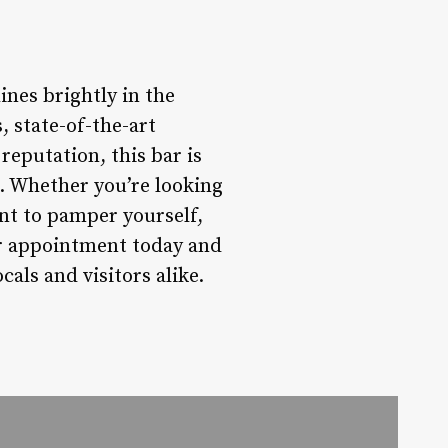
ines brightly in the
, state-of-the-art
reputation, this bar is
e. Whether you’re looking
ant to pamper yourself,
ur appointment today and
als and visitors alike.