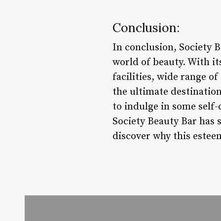
Conclusion:
In conclusion, Society B
world of beauty. With it
facilities, wide range o
the ultimate destinatio
to indulge in some self-
Society Beauty Bar has 
discover why this esteem