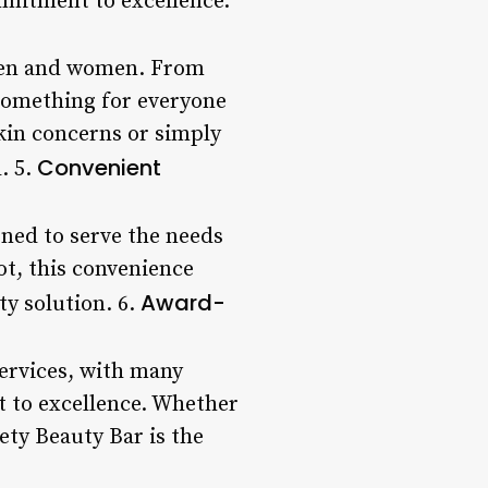
ommitment to excellence.
h men and women. From
 something for everyone
skin concerns or simply
Convenient
. 5.
oned to serve the needs
oot, this convenience
Award-
ty solution. 6.
services, with many
t to excellence. Whether
ety Beauty Bar is the