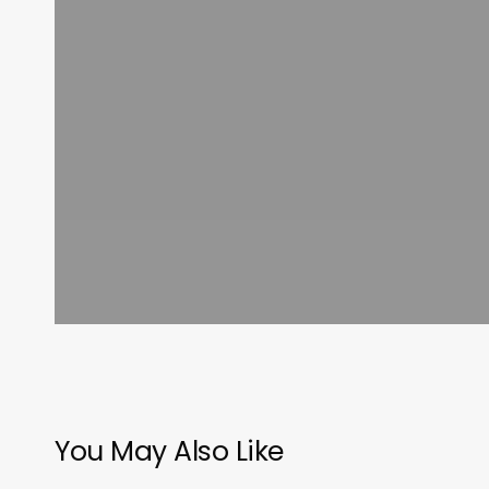
You May Also Like