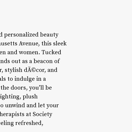
nd personalized beauty
usetts Avenue, this sleek
 men and women. Tucked
ands out as a beacon of
r, stylish dÃ©cor, and
ls to indulge in a
he doors, you’ll be
ighting, plush
to unwind and let your
erapists at Society
eeling refreshed,