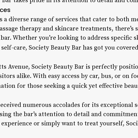
 Bar takes pride in its attention to detail and c
ices
rs a diverse range of services that cater to bot
assage therapy and skincare treatments, there’s
 bar. Whether you’re looking to address specific 
self-care, Society Beauty Bar has got you covered
s Avenue, Society Beauty Bar is perfectly positi
sitors alike. With easy access by car, bus, or on f
nation for those seeking a quick yet effective beau
received numerous accolades for its exceptional 
ising the bar’s attention to detail and commitmen
 experience or simply want to treat yourself, Soci