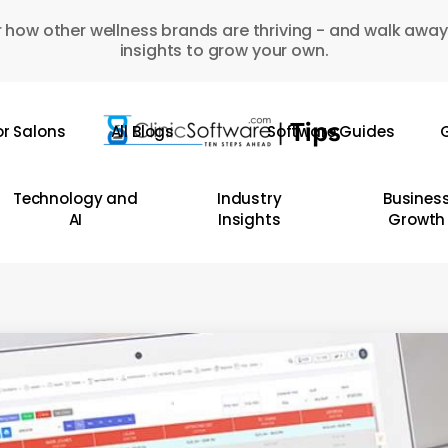
 how other wellness brands are thriving - and walk away
insights to grow your own.
or Salons
All Blogs
Software Guides
G
Technology and
Industry
Busines
AI
Insights
Growth