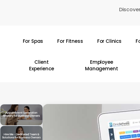
Skip
Discover
to
main
content
For Spas
For Fitness
For Clinics
F
Hit enter to search or ESC to close
Client
Employee
Experience
Management