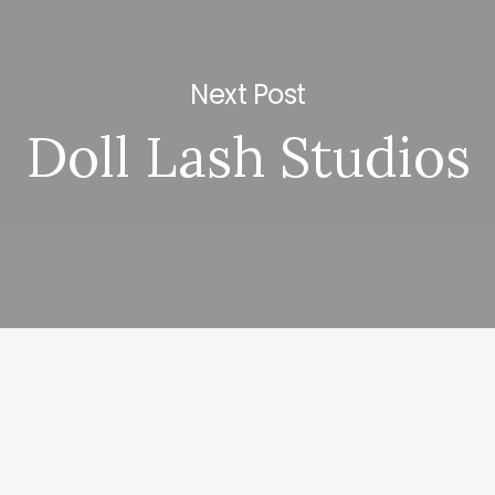
Next Post
Doll Lash Studios