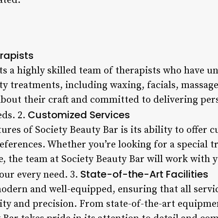
ated.
rapists
ts a highly skilled team of therapists who have u
uty treatments, including waxing, facials, massag
about their craft and committed to delivering per
Customized Services
eds. 2.
ures of Society Beauty Bar is its ability to offer 
references. Whether you’re looking for a special t
, the team at Society Beauty Bar will work with y
State-of-the-Art Facilities
our every need. 3.
 modern and well-equipped, ensuring that all servi
lity and precision. From state-of-the-art equipmen