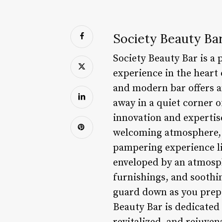
Society Beauty Bar
Society Beauty Bar is a
experience in the heart
and modern bar offers a
away in a quiet corner o
innovation and expertise
welcoming atmosphere, th
pampering experience li
enveloped by an atmosphe
furnishings, and soothi
guard down as you prepa
Beauty Bar is dedicated 