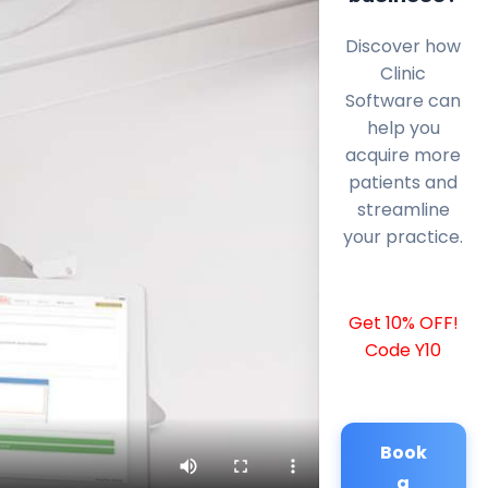
Discover how
Clinic
Software can
help you
acquire more
patients and
streamline
your practice.
Get 10% OFF!
Code Y10
Book
a