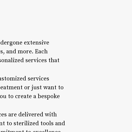
ndergone extensive
es, and more. Each
sonalized services that
customized services
reatment or just want to
ou to create a bespoke
ces are delivered with
t to sterilized tools and