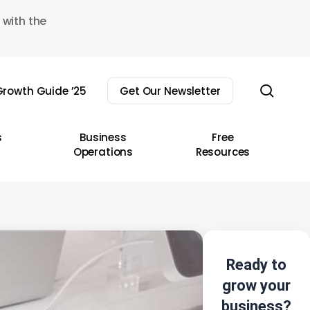
 with the
sear
rowth Guide ’25
Get Our Newsletter
s
Business
Free
Operations
Resources
Ready to
grow your
business?