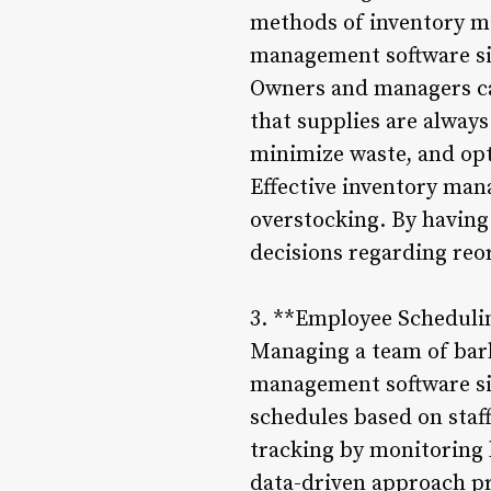
methods of inventory m
management software sim
Owners and managers ca
that supplies are alway
minimize waste, and opt
Effective inventory man
overstocking. By having
decisions regarding reo
3. **Employee Scheduli
Managing a team of barb
management software sim
schedules based on staf
tracking by monitoring 
data-driven approach pr