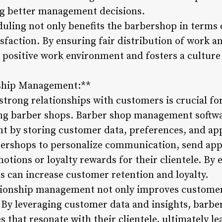
ng better management decisions.
uling not only benefits the barbershop in terms 
isfaction. By ensuring fair distribution of work 
 positive work environment and fosters a culture 
nship Management:**
strong relationships with customers is crucial fo
ing barber shops. Barber shop management softwa
 by storing customer data, preferences, and app
bershops to personalize communication, send ap
motions or loyalty rewards for their clientele. B
s can increase customer retention and loyalty.
tionship management not only improves customer 
 By leveraging customer data and insights, barbe
 that resonate with their clientele, ultimately l