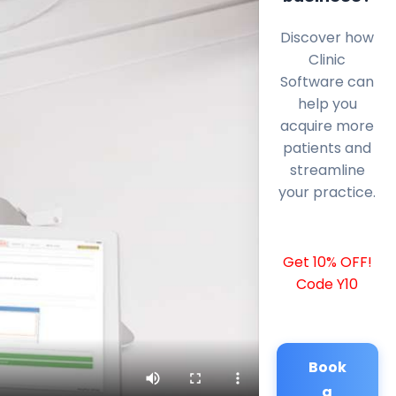
Discover how
Clinic
Software can
help you
acquire more
patients and
streamline
your practice.
Get 10% OFF!
Code Y10
Book
a