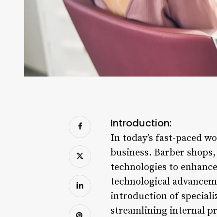
Introduction:
In today’s fast-paced wo
business. Barber shops
technologies to enhance
technological advanceme
introduction of special
streamlining internal pr