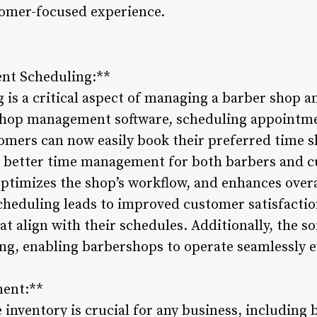
omer-focused experience.
ent Scheduling:**
is a critical aspect of managing a barber shop 
shop management software, scheduling appointm
tomers can now easily book their preferred time s
g better time management for both barbers and c
ptimizes the shop’s workflow, and enhances overa
cheduling leads to improved customer satisfactio
at align with their schedules. Additionally, the so
ng, enabling barbershops to operate seamlessly 
ment:**
inventory is crucial for any business, including 