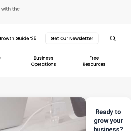
 with the
sear
rowth Guide ’25
Get Our Newsletter
s
Business
Free
Operations
Resources
Ready to
grow your
business?