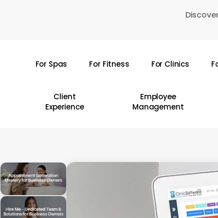
Skip
Discover
to
main
content
For Spas
For Fitness
For Clinics
F
Hit enter to search or ESC to close
Client
Employee
Experience
Management