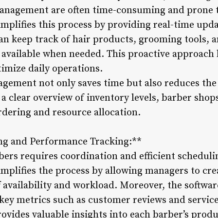
anagement are often time-consuming and prone t
plifies this process by providing real-time updat
n keep track of hair products, grooming tools, 
s available when needed. This proactive approach 
imize daily operations.
agement not only saves time but also reduces the 
 a clear overview of inventory levels, barber sh
rdering and resource allocation.
ng and Performance Tracking:**
ers requires coordination and efficient scheduli
plifies the process by allowing managers to cre
f availability and workload. Moreover, the softw
key metrics such as customer reviews and servic
ovides valuable insights into each barber’s produ