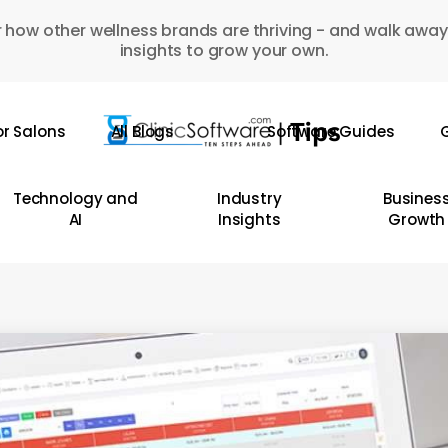
 how other wellness brands are thriving - and walk away
insights to grow your own.
or Salons
All Blogs
Software Guides
G
Technology and
Industry
Busines
AI
Insights
Growth