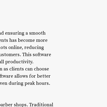
and ensuring a smooth
ents has become more
lots online, reducing
ustomers. This software
ll productivity.
n as clients can choose
ftware allows for better
even during peak hours.
barber shops. Traditional