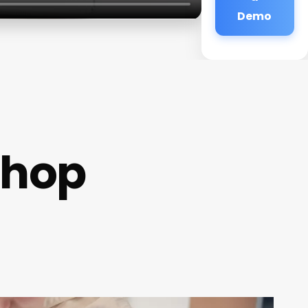
Demo
Shop