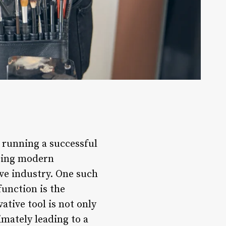
n running a successful
acing modern
ve industry. One such
unction is the
tive tool is not only
imately leading to a