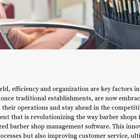
rld, efficiency and organization are key factors i
, once traditional establishments, are now embr
 their operations and stay ahead in the competiti
nt that is revolutionizing the way barber shops f
ized barber shop management software. This innova
ocesses but also improving customer service, ult