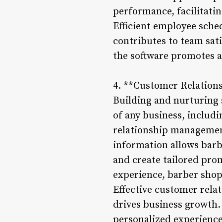
performance, facilitati
Efficient employee sched
contributes to team sat
the software promotes a
4. **Customer Relatio
Building and nurturing 
of any business, includ
relationship management
information allows bar
and create tailored pro
experience, barber shop
Effective customer rela
drives business growth.
personalized experiences