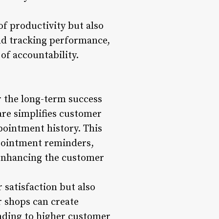
of productivity but also
and tracking performance,
of accountability.
r the long-term success
re simplifies customer
ointment history. This
pointment reminders,
y enhancing the customer
satisfaction but also
r shops can create
eading to higher customer