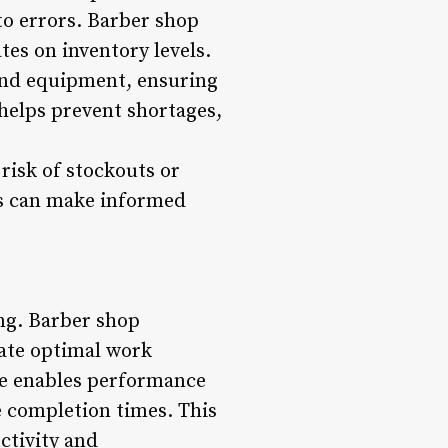
o errors. Barber shop
es on inventory levels.
and equipment, ensuring
helps prevent shortages,
risk of stockouts or
ops can make informed
ng. Barber shop
ate optimal work
are enables performance
e completion times. This
ctivity and