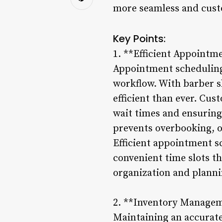
more seamless and cust
Key Points:
1. **Efficient Appointm
Appointment scheduling 
workflow. With barber 
efficient than ever. Cus
wait times and ensurin
prevents overbooking, o
Efficient appointment s
convenient time slots th
organization and planni
2. **Inventory Manage
Maintaining an accurate 