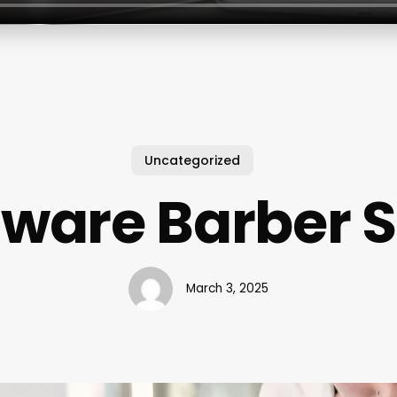
Uncategorized
tware Barber 
March 3, 2025