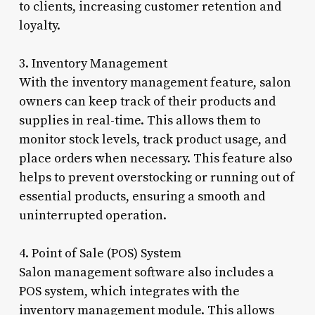
to clients, increasing customer retention and
loyalty.
3. Inventory Management
With the inventory management feature, salon
owners can keep track of their products and
supplies in real-time. This allows them to
monitor stock levels, track product usage, and
place orders when necessary. This feature also
helps to prevent overstocking or running out of
essential products, ensuring a smooth and
uninterrupted operation.
4. Point of Sale (POS) System
Salon management software also includes a
POS system, which integrates with the
inventory management module. This allows