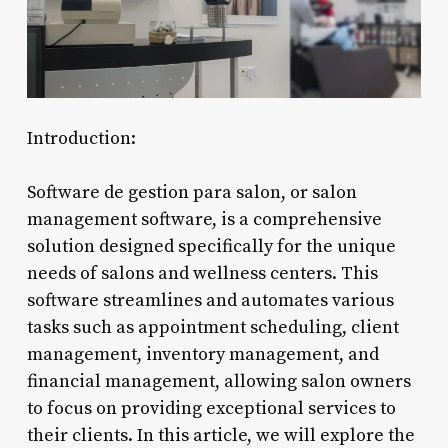
Introduction:
Software de gestion para salon, or salon
management software, is a comprehensive
solution designed specifically for the unique
needs of salons and wellness centers. This
software streamlines and automates various
tasks such as appointment scheduling, client
management, inventory management, and
financial management, allowing salon owners
to focus on providing exceptional services to
their clients. In this article, we will explore the