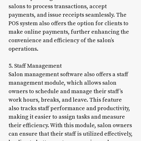
salons to process transactions, accept
payments, and issue receipts seamlessly. The
POS system also offers the option for clients to
make online payments, further enhancing the
convenience and efficiency of the salon’s
operations.
5. Staff Management
Salon management software also offers a staff
management module, which allows salon
owners to schedule and manage their staff’s
work hours, breaks, and leave. This feature
also tracks staff performance and productivity,
making it easier to assign tasks and measure
their efficiency. With this module, salon owners
can ensure that their staff is utilized effectively,