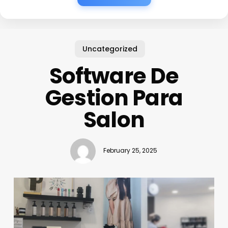
Uncategorized
Software De
Gestion Para
Salon
February 25, 2025