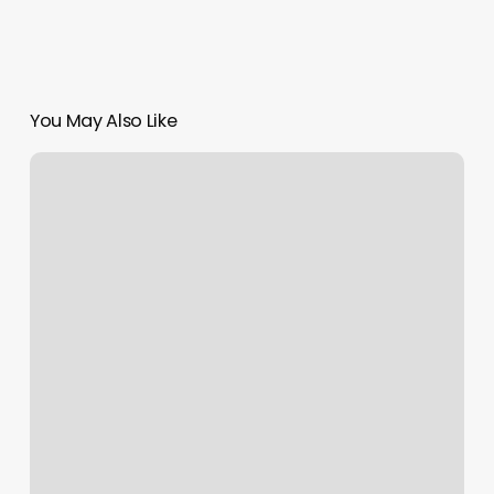
You May Also Like
Gyms
In
Totowa