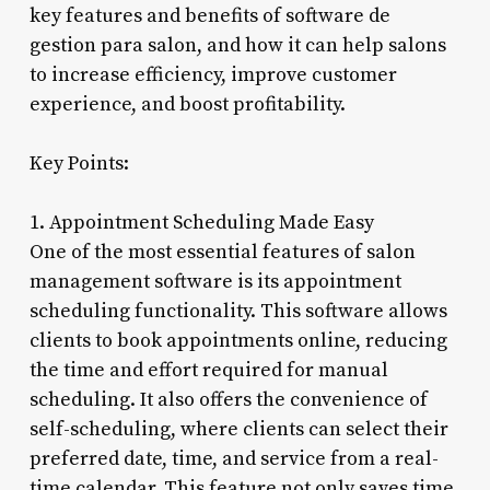
key features and benefits of software de
gestion para salon, and how it can help salons
to increase efficiency, improve customer
experience, and boost profitability.
Key Points:
1. Appointment Scheduling Made Easy
One of the most essential features of salon
management software is its appointment
scheduling functionality. This software allows
clients to book appointments online, reducing
the time and effort required for manual
scheduling. It also offers the convenience of
self-scheduling, where clients can select their
preferred date, time, and service from a real-
time calendar. This feature not only saves time