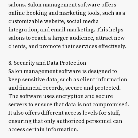
salons. Salon management software offers
online booking and marketing tools, such as a
customizable website, social media
integration, and email marketing. This helps
salons to reach a larger audience, attract new
clients, and promote their services effectively.
8. Security and Data Protection
Salon management software is designed to
keep sensitive data, such as client information
and financial records, secure and protected.
The software uses encryption and secure
servers to ensure that data is not compromised.
It also offers different access levels for staff,
ensuring that only authorized personnel can
access certain information.