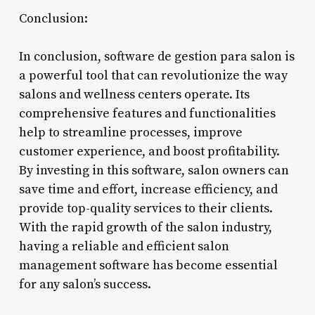
Conclusion:
In conclusion, software de gestion para salon is
a powerful tool that can revolutionize the way
salons and wellness centers operate. Its
comprehensive features and functionalities
help to streamline processes, improve
customer experience, and boost profitability.
By investing in this software, salon owners can
save time and effort, increase efficiency, and
provide top-quality services to their clients.
With the rapid growth of the salon industry,
having a reliable and efficient salon
management software has become essential
for any salon’s success.