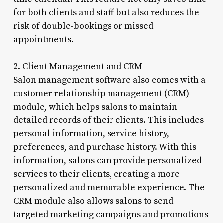
for both clients and staff but also reduces the
risk of double-bookings or missed
appointments.
2. Client Management and CRM
Salon management software also comes with a
customer relationship management (CRM)
module, which helps salons to maintain
detailed records of their clients. This includes
personal information, service history,
preferences, and purchase history. With this
information, salons can provide personalized
services to their clients, creating a more
personalized and memorable experience. The
CRM module also allows salons to send
targeted marketing campaigns and promotions