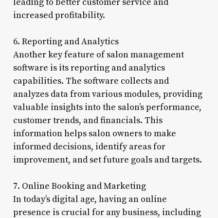
leading to better customer service and
increased profitability.
6. Reporting and Analytics
Another key feature of salon management
software is its reporting and analytics
capabilities. The software collects and
analyzes data from various modules, providing
valuable insights into the salon’s performance,
customer trends, and financials. This
information helps salon owners to make
informed decisions, identify areas for
improvement, and set future goals and targets.
7. Online Booking and Marketing
In today’s digital age, having an online
presence is crucial for any business, including