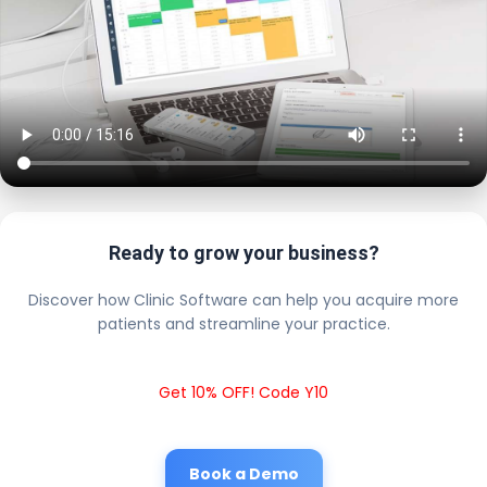
Ready to grow your business?
Discover how Clinic Software can help you acquire more
patients and streamline your practice.
Get 10% OFF! Code Y10
Book a Demo