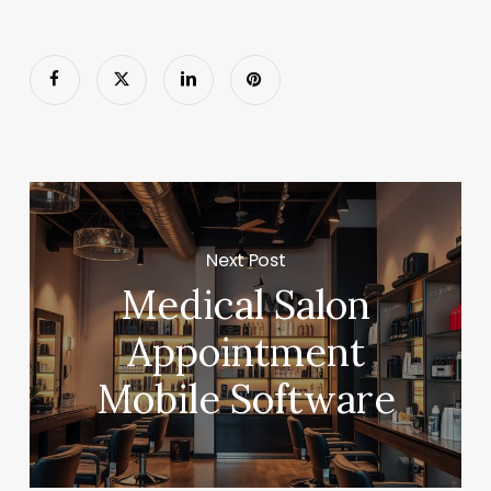
Next Post
Medical Salon
Appointment
Mobile Software