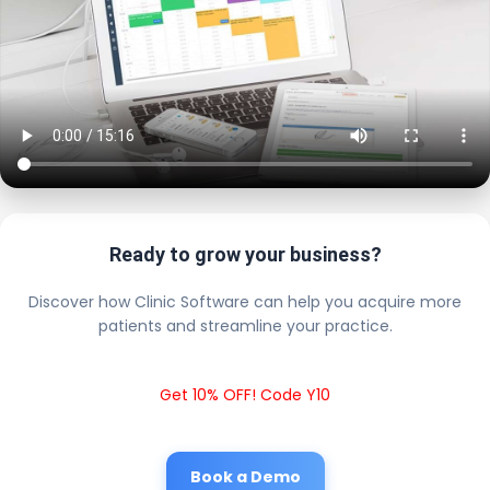
Ready to grow your business?
Discover how Clinic Software can help you acquire more
patients and streamline your practice.
Get 10% OFF! Code Y10
Book a Demo