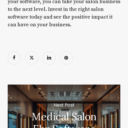
your software, you can take your salon business
to the next level. Invest in the right salon
software today and see the positive impact it
can have on your business.
Next Post
Medical Salon