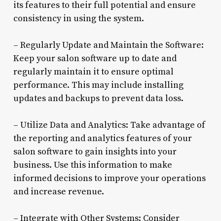
its features to their full potential and ensure
consistency in using the system.
– Regularly Update and Maintain the Software:
Keep your salon software up to date and
regularly maintain it to ensure optimal
performance. This may include installing
updates and backups to prevent data loss.
– Utilize Data and Analytics: Take advantage of
the reporting and analytics features of your
salon software to gain insights into your
business. Use this information to make
informed decisions to improve your operations
and increase revenue.
– Integrate with Other Systems: Consider