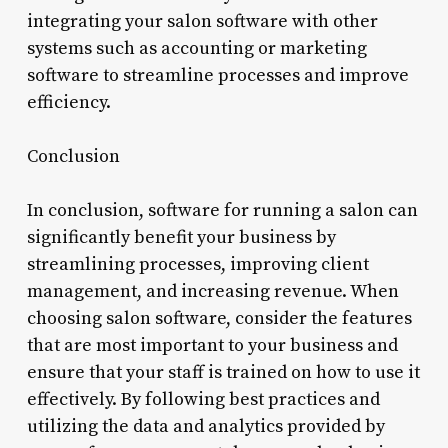
integrating your salon software with other
systems such as accounting or marketing
software to streamline processes and improve
efficiency.
Conclusion
In conclusion, software for running a salon can
significantly benefit your business by
streamlining processes, improving client
management, and increasing revenue. When
choosing salon software, consider the features
that are most important to your business and
ensure that your staff is trained on how to use it
effectively. By following best practices and
utilizing the data and analytics provided by