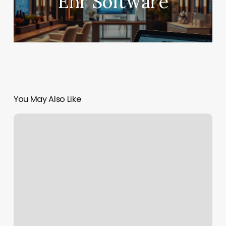
Ehr Software
You May Also Like
Amiana
Nails