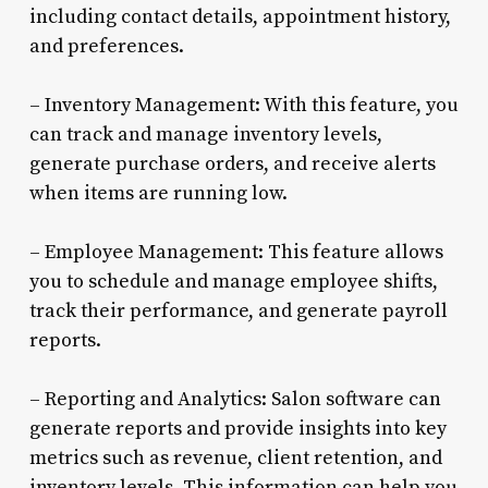
including contact details, appointment history,
and preferences.
– Inventory Management: With this feature, you
can track and manage inventory levels,
generate purchase orders, and receive alerts
when items are running low.
– Employee Management: This feature allows
you to schedule and manage employee shifts,
track their performance, and generate payroll
reports.
– Reporting and Analytics: Salon software can
generate reports and provide insights into key
metrics such as revenue, client retention, and
inventory levels. This information can help you