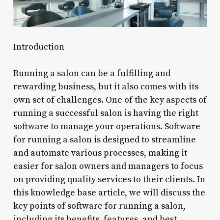
Introduction
Running a salon can be a fulfilling and
rewarding business, but it also comes with its
own set of challenges. One of the key aspects of
running a successful salon is having the right
software to manage your operations. Software
for running a salon is designed to streamline
and automate various processes, making it
easier for salon owners and managers to focus
on providing quality services to their clients. In
this knowledge base article, we will discuss the
key points of software for running a salon,
including its benefits, features, and best