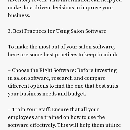
make data-driven decisions to improve your
business.
3. Best Practices for Using Salon Software
To make the most out of your salon software,
here are some best practices to keep in mind:
– Choose the Right Software: Before investing
in salon software, research and compare
different options to find the one that best suits
your business needs and budget.
– Train Your Staff: Ensure that all your
employees are trained on how to use the
software effectively. This will help them utilize