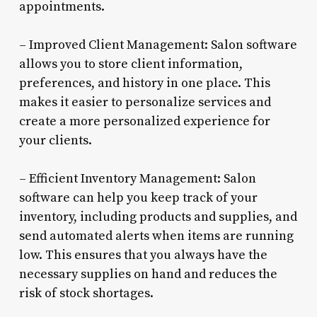
appointments.
– Improved Client Management: Salon software
allows you to store client information,
preferences, and history in one place. This
makes it easier to personalize services and
create a more personalized experience for
your clients.
– Efficient Inventory Management: Salon
software can help you keep track of your
inventory, including products and supplies, and
send automated alerts when items are running
low. This ensures that you always have the
necessary supplies on hand and reduces the
risk of stock shortages.