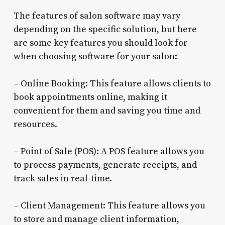
The features of salon software may vary
depending on the specific solution, but here
are some key features you should look for
when choosing software for your salon:
– Online Booking: This feature allows clients to
book appointments online, making it
convenient for them and saving you time and
resources.
– Point of Sale (POS): A POS feature allows you
to process payments, generate receipts, and
track sales in real-time.
– Client Management: This feature allows you
to store and manage client information,