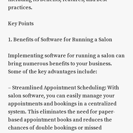
practices.
Key Points
1. Benefits of Software for Running a Salon
Implementing software for running a salon can
bring numerous benefits to your business.
Some of the key advantages include:
– Streamlined Appointment Scheduling: With
salon software, you can easily manage your
appointments and bookings in a centralized
system. This eliminates the need for paper-
based appointment books and reduces the
chances of double bookings or missed