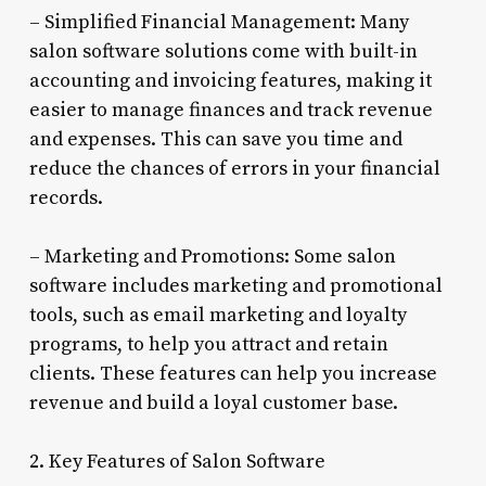
– Simplified Financial Management: Many
salon software solutions come with built-in
accounting and invoicing features, making it
easier to manage finances and track revenue
and expenses. This can save you time and
reduce the chances of errors in your financial
records.
– Marketing and Promotions: Some salon
software includes marketing and promotional
tools, such as email marketing and loyalty
programs, to help you attract and retain
clients. These features can help you increase
revenue and build a loyal customer base.
2. Key Features of Salon Software