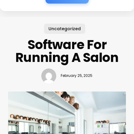
Uncategorized
Software For
Running A Salon
February 25, 2025